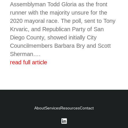
Assemblyman Todd Gloria as the front
runner with the majority unsure for the
2020 mayoral race. The poll, sent to Tony
Krvaric, and Republican Party of San
Diego County, showed initially City
Councilmembers Barbara Bry and Scott
Sherman….
read full article
About
Services
Resources
Contact