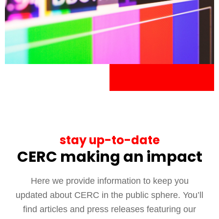
stay up-to-date
CERC making an impact
Here we provide information to keep you
updated about CERC in the public sphere. You’ll
find articles and press releases featuring our