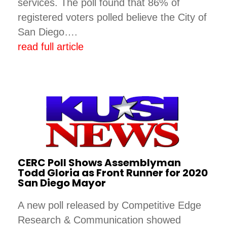
services. The poll found that 86% of
registered voters polled believe the City of
San Diego….
read full article
CERC Poll Shows Assemblyman
Todd Gloria as Front Runner for 2020
San Diego Mayor
A new poll released by Competitive Edge
Research & Communication showed