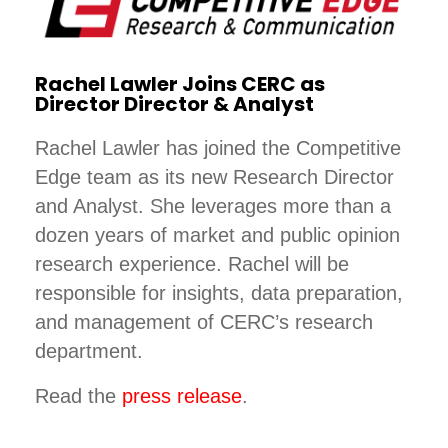
Rachel Lawler Joins CERC as
Director Director & Analyst
Rachel Lawler has joined the Competitive
Edge team as its new Research Director
and Analyst. She leverages more than a
dozen years of market and public opinion
research experience. Rachel will be
responsible for insights, data preparation,
and management of CERC’s research
department.
Read the
press release
.