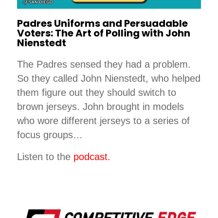
Padres Uniforms and Persuadable
Voters: The Art of Polling with John
Nienstedt
The Padres sensed they had a problem.
So they called John Nienstedt, who helped
them figure out they should switch to
brown jerseys. John brought in models
who wore different jerseys to a series of
focus groups…
Listen to the
podcast.