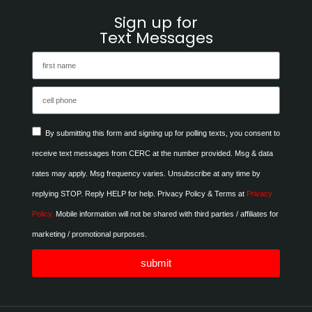
Sign up for
Text Messages
By submitting this form and signing up for polling texts, you consent to
receive text messages from CERC at the number provided. Msg & data
rates may apply. Msg frequency varies. Unsubscribe at any time by
replying STOP. Reply HELP for help. Privacy Policy & Terms at
Privacy
Policy.
Mobile information will not be shared with third parties / affiliates for
marketing / promotional purposes.
submit