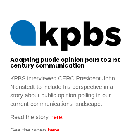
Adapting public opinion polls to 21st
century communication
KPBS interviewed CERC President John
Nienstedt to include his perspective in a
story about public opinion polling in our
current communications landscape.
Read the story
here.
See the video
here.