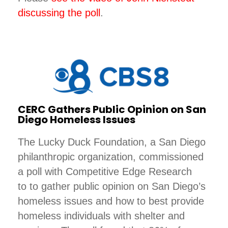
discussing the poll
.
CERC Gathers Public Opinion on San
Diego Homeless Issues
The Lucky Duck Foundation, a San Diego
philanthropic organization, commissioned
a poll with Competitive Edge Research
to to gather public opinion on San Diego’s
homeless issues and how to best provide
homeless individuals with shelter and