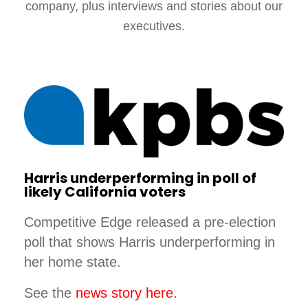
company, plus interviews and stories about our
executives.
Harris underperforming in poll of
likely California voters
Competitive Edge released a pre-election
poll that shows Harris underperforming in
her home state.
See the
news story here.