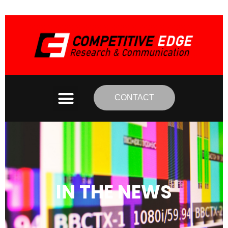
CONTACT
IN THE NEWS