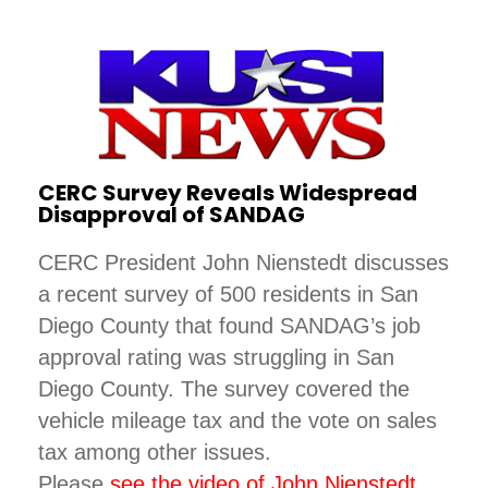
CERC Survey Reveals Widespread
Disapproval of SANDAG
CERC President John Nienstedt discusses
a recent survey of 500 residents in San
Diego County that found SANDAG’s job
approval rating was struggling in San
Diego County. The survey covered the
vehicle mileage tax and the vote on sales
tax among other issues.
Please
see the video of John Nienstedt