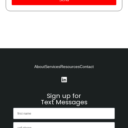
About
Services
Resources
Contact
Sign up for
Text Messages