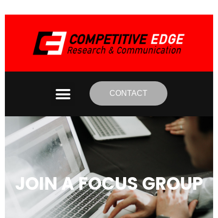
CONTACT
JOIN A FOCUS GROUP