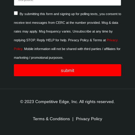
By submitting this form and signing up for polling texts, you consent to
receive text messages from CERC at the number provided. Msg & data
rates may apply. Msg frequency varies. Unsubscribe at any time by
replying STOP. Reply HELP for help. Privacy Policy & Terms at
Privacy
Policy.
Mobile information will not be shared with third parties / affiliates for
marketing / promotional purposes.
submit
© 2023 Competitive Edge, Inc. All rights reserved.
Terms & Conditions
|
Privacy Policy