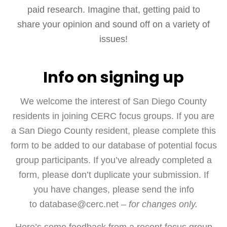
paid research. Imagine that, getting paid to
share your opinion and sound off on a variety of
issues!
Info on signing up
We welcome the interest of San Diego County
residents in joining CERC focus groups. If you are
a San Diego County resident, please complete this
form to be added to our database of potential focus
group participants. If you’ve already completed a
form, please don’t duplicate your submission. If
you have changes, please send the info
to database@cerc.net –
for changes only.