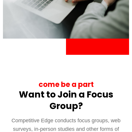
come be a part
Want to Join a Focus
Group?
Competitive Edge conducts focus groups, web
surveys, in-person studies and other forms of