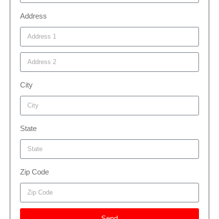
Address
City
State
Zip Code
Send