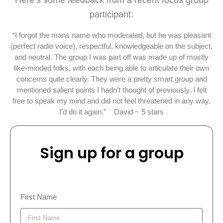
Here’s some feedback from a recent focus group
participant:
“I forgot the mans name who moderated, but he was pleasant
(perfect radio voice), respectful, knowledgeable on the subject,
and neutral. The group I was part off was made up of mostly
like-minded folks, with each being able to articulate their own
concerns quite clearly. They were a pretty smart group and
mentioned salient points I hadn’t thought of previously. I felt
free to speak my mind and did not feel threatened in any way.
I’d do it again.” David ~ 5 stars
Sign up for a group
First Name