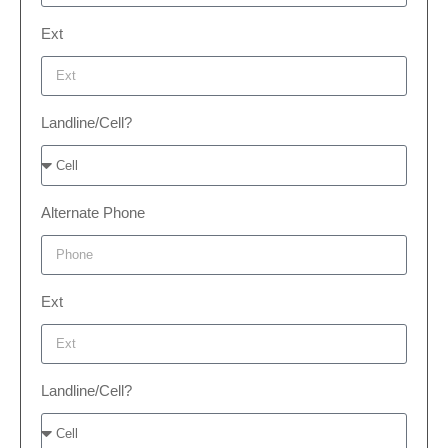
Ext
Landline/Cell?
Alternate Phone
Ext
Landline/Cell?