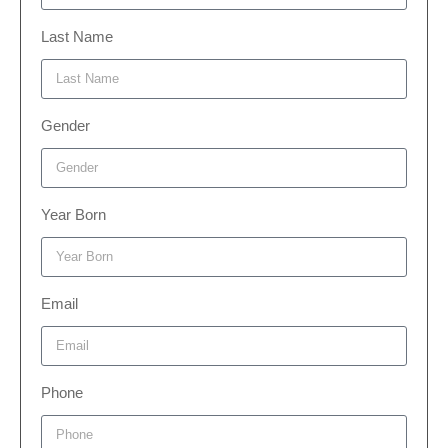
Last Name
Gender
Year Born
Email
Phone