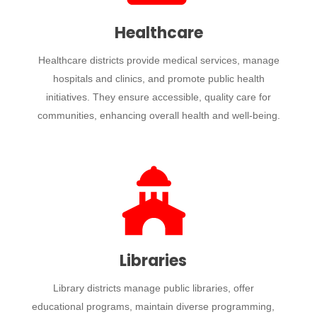
Healthcare
Healthcare districts provide medical services, manage
hospitals and clinics, and promote public health
initiatives. They ensure accessible, quality care for
communities, enhancing overall health and well-being.
Libraries
Library districts manage public libraries, offer
educational programs, maintain diverse programming,