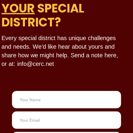
YOUR
SPECIAL
DISTRICT?
Every special district has unique challenges
and needs. We’d like hear about yours and
share how we might help. Send a note here,
or at: info@cerc.net