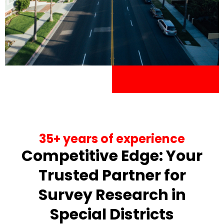
35+ years of experience
Competitive Edge: Your
Trusted Partner for
Survey Research in
Special Districts