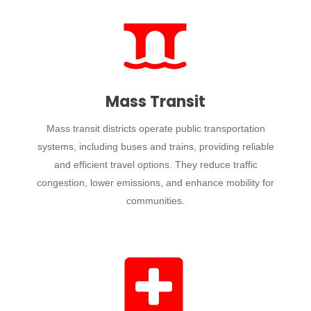
Mass Transit
Mass transit districts operate public transportation
systems, including buses and trains, providing reliable
and efficient travel options. They reduce traffic
congestion, lower emissions, and enhance mobility for
communities.