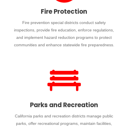
Fire Protection
Fire prevention special districts conduct safety
inspections, provide fire education, enforce regulations,
and implement hazard reduction programs to protect
communities and enhance statewide fire preparedness.
Parks and Recreation
California parks and recreation districts manage public
parks, offer recreational programs, maintain facilities,