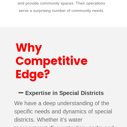
and provide community spaces. Their operations
serve a surprising number of community needs.
Why
Competitive
Edge?
Expertise in Special Districts
We have a deep understanding of the
specific needs and dynamics of special
districts. Whether it’s water