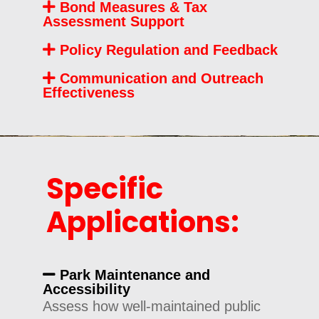
Bond Measures & Tax
Assessment Support
Policy Regulation and Feedback
Communication and Outreach
Effectiveness
Specific
Applications:
Park Maintenance and
Accessibility
Assess how well-maintained public