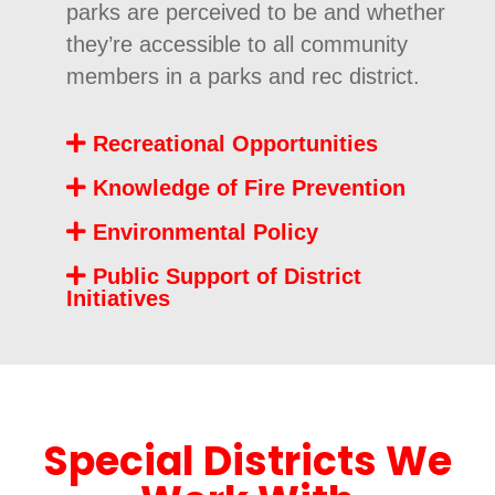
parks are perceived to be and whether
they’re accessible to all community
members in a parks and rec district.
Recreational Opportunities
Knowledge of Fire Prevention
Environmental Policy
Public Support of District
Initiatives
Special Districts We