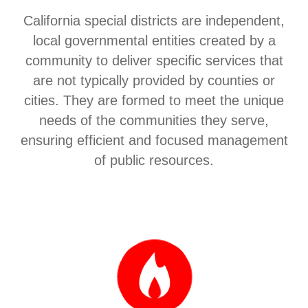
California special districts are independent,
local governmental entities created by a
community to deliver specific services that
are not typically provided by counties or
cities. They are formed to meet the unique
needs of the communities they serve,
ensuring efficient and focused management
of public resources.