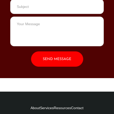
SEND MESSAGE
About
Services
Resources
Contact