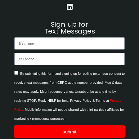
Sign up for
Text Messages
By submitting this form and signing up for polling texts, you consent to
receive text messages from CERC at the number provided. Msg & data
rates may apply. Msg frequency varies. Unsubscribe at any time by
replying STOP. Reply HELP for help. Privacy Policy & Terms at
Privacy
Policy.
Mobile information will not be shared with third parties / affiliates for
marketing / promotional purposes.
submit