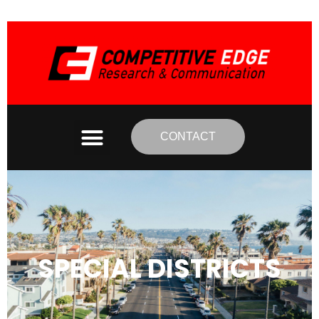
CONTACT
SPECIAL DISTRICTS