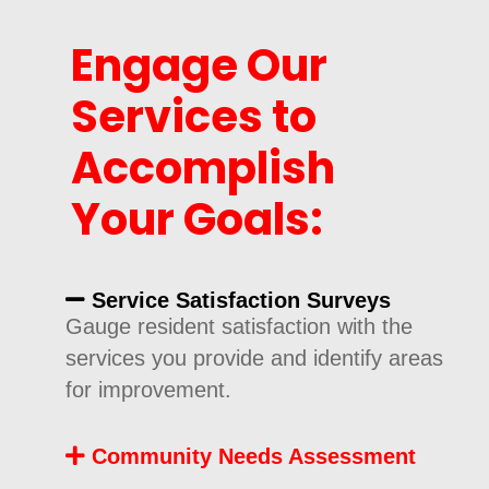
Engage Our
Services to
Accomplish
Your Goals:
Service Satisfaction Surveys
Gauge resident satisfaction with the
services you provide and identify areas
for improvement.
Community Needs Assessment