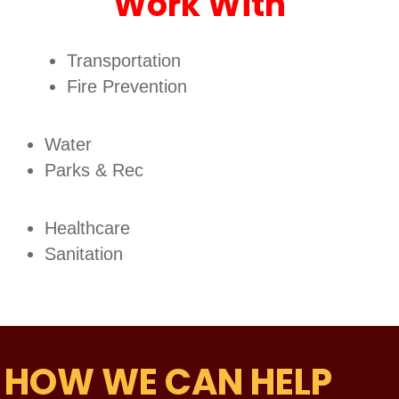
Work With
Transportation
Fire Prevention
Water
Parks & Rec
Healthcare
Sanitation
HOW WE CAN HELP