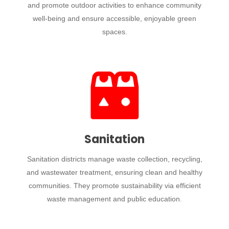
and promote outdoor activities to enhance community
well-being and ensure accessible, enjoyable green
spaces.
Sanitation
Sanitation districts manage waste collection, recycling,
and wastewater treatment, ensuring clean and healthy
communities. They promote sustainability via efficient
waste management and public education.