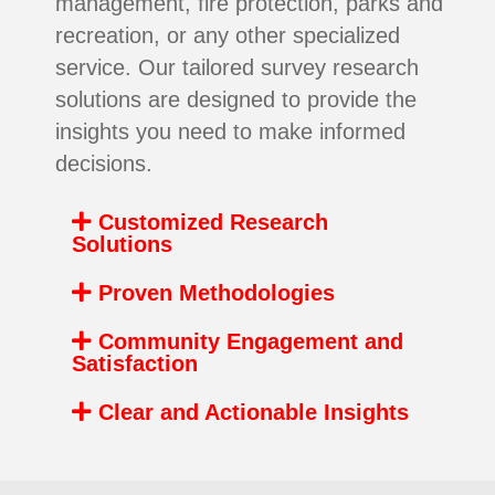
management, fire protection, parks and
recreation, or any other specialized
service. Our tailored survey research
solutions are designed to provide the
insights you need to make informed
decisions.
Customized Research
Solutions
Proven Methodologies
Community Engagement and
Satisfaction
Clear and Actionable Insights