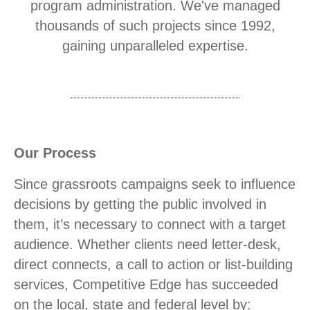
program administration. We've managed
thousands of such projects since 1992,
gaining unparalleled expertise.
Our Process
Since grassroots campaigns seek to influence
decisions by getting the public involved in
them, it’s necessary to connect with a target
audience. Whether clients need letter-desk,
direct connects, a call to action or list-building
services, Competitive Edge has succeeded
on the local, state and federal level by: