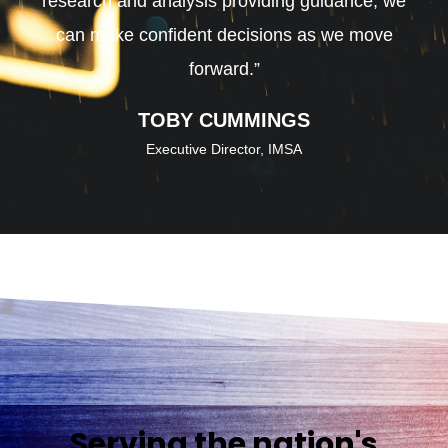
research and analysis providing guidance, we
can make confident decisions as we move
forward.”
TOBY CUMMINGS
Executive Director, IMSA
Serving the nation's