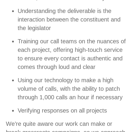
Understanding the deliverable is the
interaction between the constituent and
the legislator
Training our call teams on the nuances of
each project, offering high-touch service
to ensure every contact is authentic and
comes through loud and clear
Using our technology to make a high
volume of calls, with the ability to patch
through 1,000 calls an hour if necessary
Verifying responses on all projects
We’re quite aware our work can make or