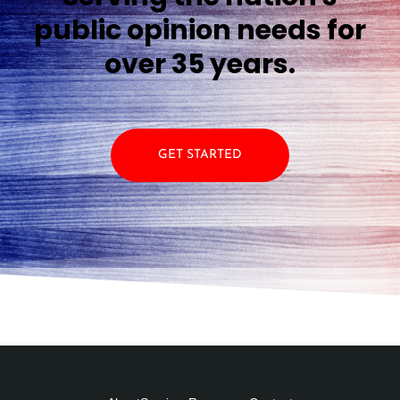
public opinion needs for
over 35 years.
GET STARTED