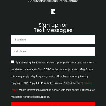
About
Services
Resources
Contact
Sign up for
Text Messages
By submitting this form and signing up for polling texts, you consent to
receive text messages from CERC at the number provided. Msg & data
rates may apply. Msg frequency varies. Unsubscribe at any time by
replying STOP. Reply HELP for help. Privacy Policy & Terms at
Privacy
Policy.
Mobile information will not be shared with third parties / affiliates for
marketing / promotional purposes.