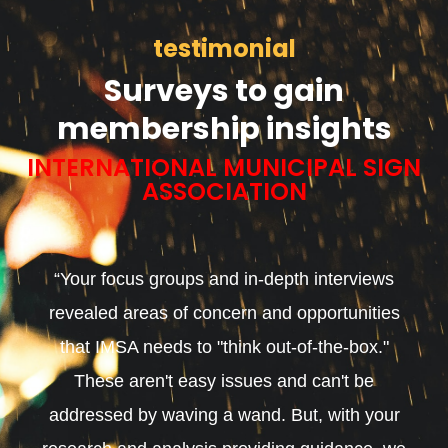
testimonial
Surveys to gain
membership insights
INTERNATIONAL MUNICIPAL SIGN
ASSOCIATION
“Your focus groups and in-depth interviews
revealed areas of concern and opportunities
that IMSA needs to "think out-of-the-box."
These aren't easy issues and can't be
addressed by waving a wand. But, with your