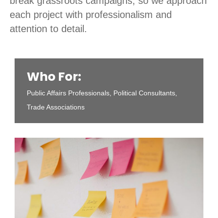
break grassroots campaigns, so we approach
each project with professionalism and
attention to detail.
Who For:
Public Affairs Professionals, Political Consultants,
Trade Associations