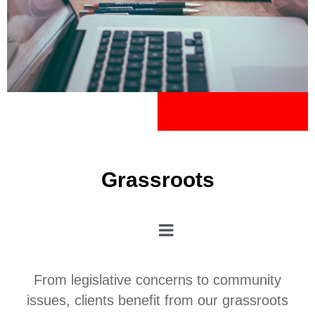
Grassroots
From legislative concerns to community
issues, clients benefit from our grassroots