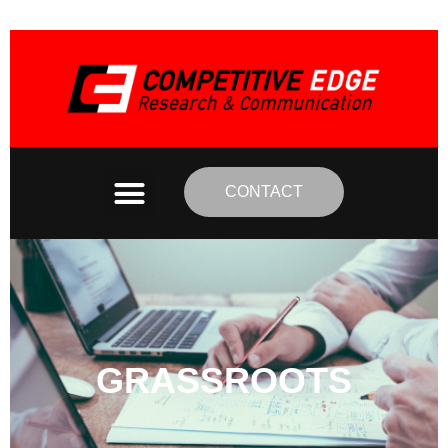
CONTACT
GRASSROOTS