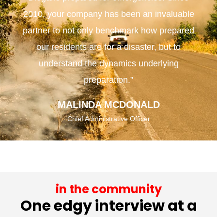
2010, your company has been an invaluable
partner to not only benchmark how prepared
our residents are for a disaster, but to
understand the dynamics underlying
preparation.”
MALINDA MCDONALD
Chief Administrative Officer
in the community
One edgy interview at a