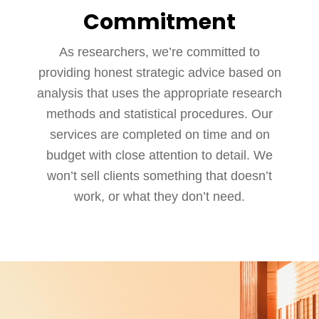
Commitment
As researchers, we’re committed to
providing honest strategic advice based on
analysis that uses the appropriate research
methods and statistical procedures. Our
services are completed on time and on
budget with close attention to detail. We
won’t sell clients something that doesn’t
work, or what they don’t need.