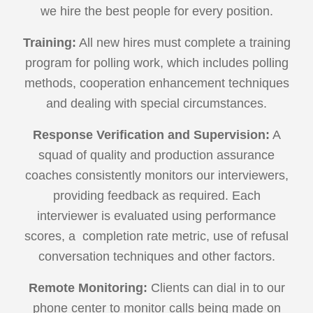
we hire the best people for every position.
Training:
All new hires must complete a training
program for polling work, which includes polling
methods, cooperation enhancement techniques
and dealing with special circumstances.
Response Verification and Supervision:
A
squad of quality and production assurance
coaches consistently monitors our interviewers,
providing feedback as required. Each
interviewer is evaluated using performance
scores, a completion rate metric, use of refusal
conversation techniques and other factors.
Remote Monitoring:
Clients can dial in to our
phone center to monitor calls being made on