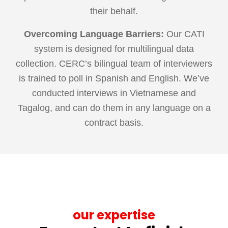
their behalf.
Overcoming Language Barriers:
Our CATI
system is designed for multilingual data
collection. CERC’s bilingual team of interviewers
is trained to poll in Spanish and English. We’ve
conducted interviews in Vietnamese and
Tagalog, and can do them in any language on a
contract basis.
our expertise