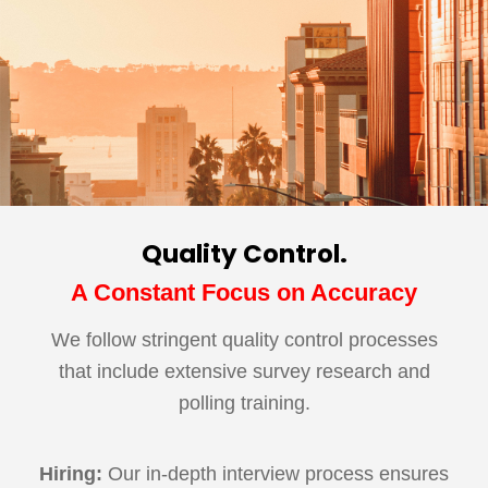
Quality Control.
A Constant Focus on Accuracy
We follow stringent quality control processes
that include extensive survey research and
polling training.
Hiring:
Our in-depth interview process ensures