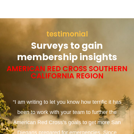
testimonial
Surveys to gain
membership insights
AMERICAN RED CROSS SOUTHERN
CALIFORNIA REGION
“I am writing to let you know how terrific it has
been to work with your team to further the
American Red Cross’s goals to get more San
Diegans prepared for emergencies. Since