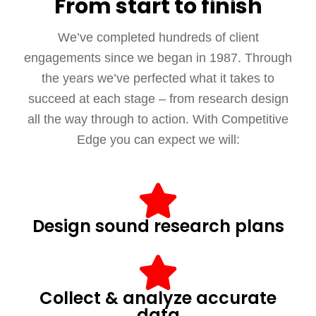
From start to finish
We’ve completed hundreds of client
engagements since we began in 1987. Through
the years we’ve perfected what it takes to
succeed at each stage – from research design
all the way through to action. With Competitive
Edge you can expect we will:
Design sound research plans
Collect & analyze accurate
data