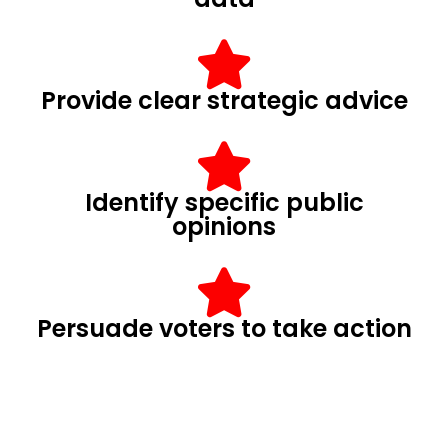
Provide clear strategic advice
Identify specific public
opinions
Persuade voters to take action