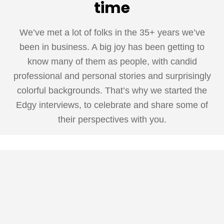
time
We’ve met a lot of folks in the 35+ years we’ve
been in business. A big joy has been getting to
know many of them as people, with candid
professional and personal stories and surprisingly
colorful backgrounds. That’s why we started the
Edgy interviews, to celebrate and share some of
their perspectives with you.