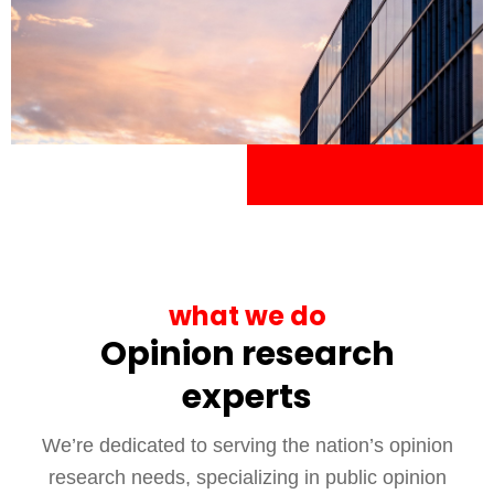
what we do
Opinion research
experts
We’re dedicated to serving the nation’s opinion
research needs, specializing in public opinion