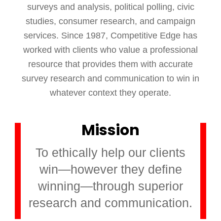
surveys and analysis, political polling, civic
studies, consumer research, and campaign
services. Since 1987, Competitive Edge has
worked with clients who value a professional
resource that provides them with accurate
survey research and communication to win in
whatever context they operate.
Mission
To ethically help our clients
win—however they define
winning—through superior
research and communication.