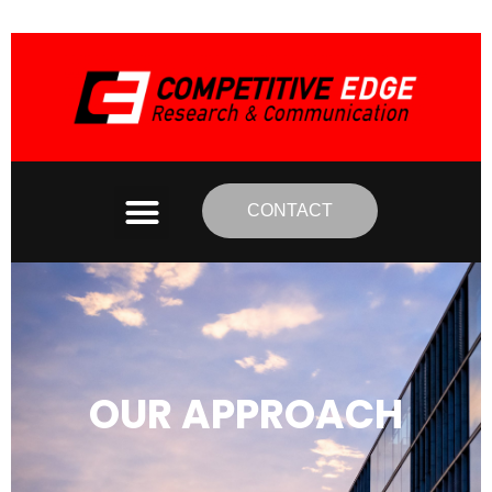
CONTACT
OUR APPROACH