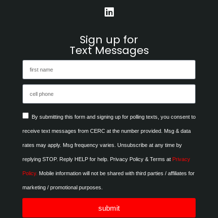
Sign up for
Text Messages
By submitting this form and signing up for polling texts, you consent to
receive text messages from CERC at the number provided. Msg & data
rates may apply. Msg frequency varies. Unsubscribe at any time by
replying STOP. Reply HELP for help. Privacy Policy & Terms at
Privacy
Policy.
Mobile information will not be shared with third parties / affiliates for
marketing / promotional purposes.
submit