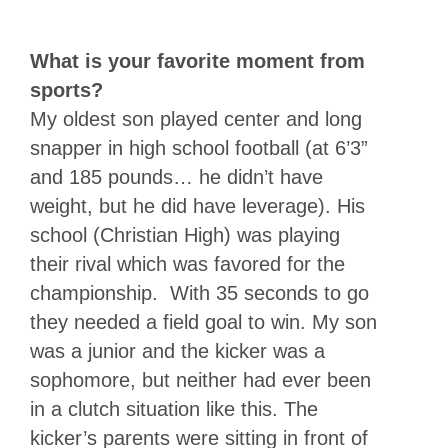
What is your favorite moment from
sports?
My oldest son played center and long
snapper in high school football (at 6’3”
and 185 pounds… he didn’t have
weight, but he did have leverage). His
school (Christian High) was playing
their rival which was favored for the
championship. With 35 seconds to go
they needed a field goal to win. My son
was a junior and the kicker was a
sophomore, but neither had ever been
in a clutch situation like this. The
kicker’s parents were sitting in front of