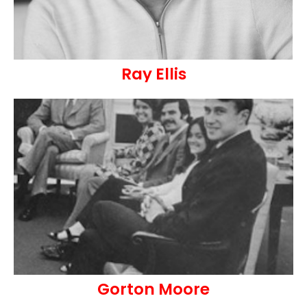
Ray Ellis
Gorton Moore