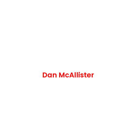
Dan McAllister