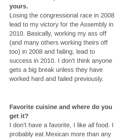
yours.
Losing the congressional race in 2008
lead to my victory for the Assembly in
2010. Basically, working my ass off
(and many others working theirs off
too) in 2008 and failing, lead to
success in 2010. I don’t think anyone
gets a big break unless they have
worked hard and failed previously.
Favorite cuisine and where do you
get it?
I don’t have a favorite, I like
all
food. I
probably eat Mexican more than any