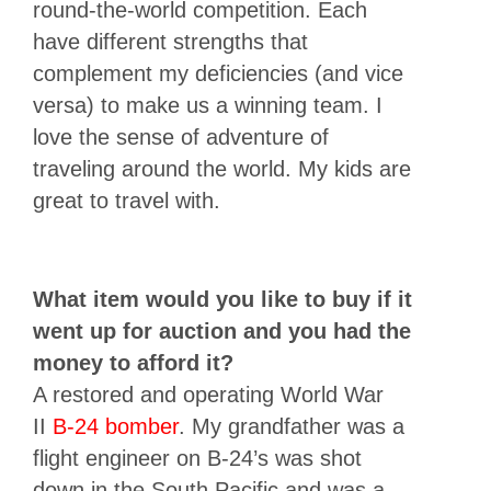
round-the-world competition. Each
have different strengths that
complement my deficiencies (and vice
versa) to make us a winning team. I
love the sense of adventure of
traveling around the world. My kids are
great to travel with.
What item would you like to buy if it
went up for auction and you had the
money to afford it?
A restored and operating World War
II
B-24 bomber
. My grandfather was a
flight engineer on B-24’s was shot
down in the South Pacific and was a