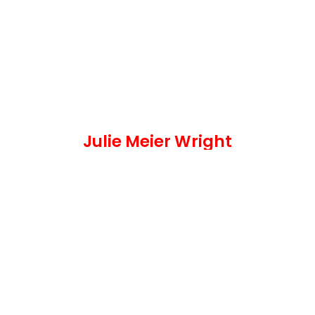
Julie Meier Wright