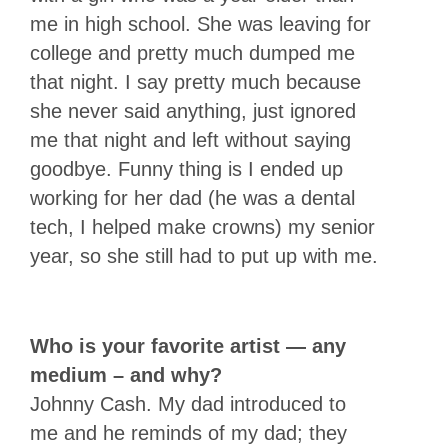
me in high school. She was leaving for
college and pretty much dumped me
that night. I say pretty much because
she never said anything, just ignored
me that night and left without saying
goodbye. Funny thing is I ended up
working for her dad (he was a dental
tech, I helped make crowns) my senior
year, so she still had to put up with me.
Who is your favorite artist — any
medium – and why?
Johnny Cash. My dad introduced to
me and he reminds of my dad; they