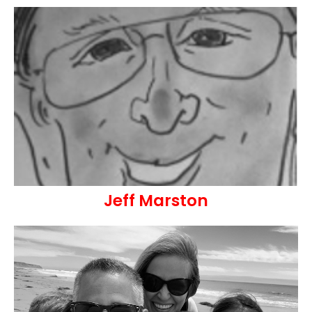
Jeff Marston