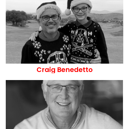
Craig Benedetto