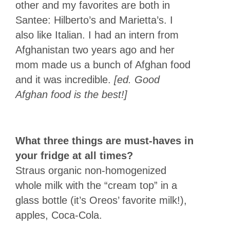
other and my favorites are both in
Santee: Hilberto’s and Marietta’s. I
also like Italian. I had an intern from
Afghanistan two years ago and her
mom made us a bunch of Afghan food
and it was incredible.
[ed. Good
Afghan food is the best!]
What three things are must-haves in
your fridge at all times?
Straus organic non-homogenized
whole milk with the “cream top” in a
glass bottle (it’s Oreos’ favorite milk!),
apples, Coca-Cola.