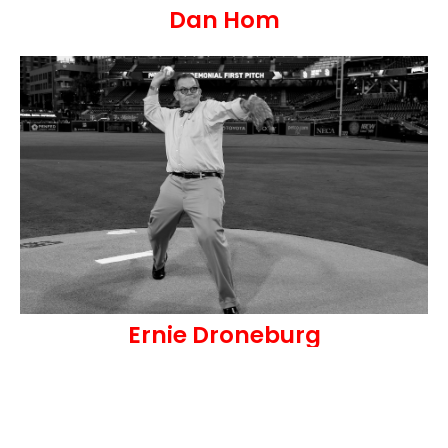
Dan Hom
Ernie Droneburg