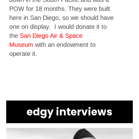
POW for 18 months. They were built
here in San Diego, so we should have
one on display. I would donate it to
the
San Diego Air & Space
Museum
with an endowment to
operate it.
edgy interviews