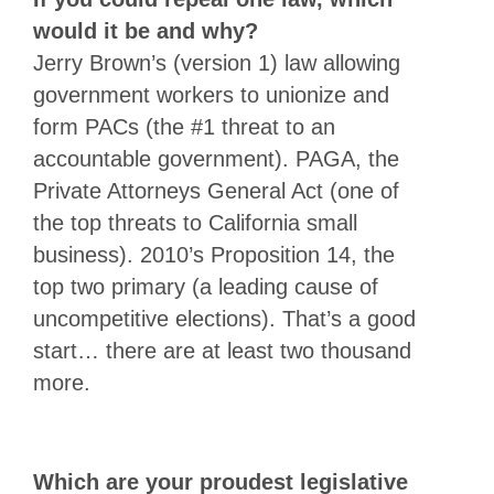
would it be and why?
Jerry Brown’s (version 1) law allowing
government workers to unionize and
form PACs (the #1 threat to an
accountable government). PAGA, the
Private Attorneys General Act (one of
the top threats to California small
business). 2010’s Proposition 14, the
top two primary (a leading cause of
uncompetitive elections). That’s a good
start… there are at least two thousand
more.
Which are your proudest legislative