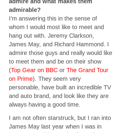
admire and what makes them
admirable?
I’m answering this in the sense of
whom I would most like to meet and
hang out with. Jeremy Clarkson,
James May, and Richard Hammond. I
admire those guys and really would like
to meet them and be on their show
(
Top Gear on BBC
or
The Grand Tour
on Prime
). They seem very
personable, have built an incredible TV
and auto brand, and look like they are
always having a good time.
I am not often starstruck, but I ran into
James May last year when I was in