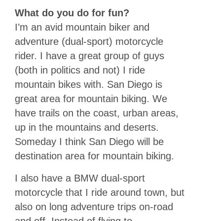
What do you do for fun?
I’m an avid mountain biker and
adventure (dual-sport) motorcycle
rider. I have a great group of guys
(both in politics and not) I ride
mountain bikes with. San Diego is
great area for mountain biking. We
have trails on the coast, urban areas,
up in the mountains and deserts.
Someday I think San Diego will be
destination area for mountain biking.
I also have a BMW dual-sport
motorcycle that I ride around town, but
also on long adventure trips on-road