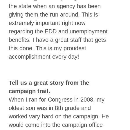
the state when an agency has been
giving them the run around. This is
extremely important right now
regarding the EDD and unemployment
benefits. I have a great staff that gets
this done. This is my proudest
accomplishment every day!
Tell us a great story from the
campaign trail.
When I ran for Congress in 2008, my
oldest son was in 8th grade and
worked vary hard on the campaign. He
would come into the campaign office