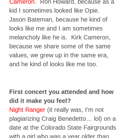
Cameron
. Ron Howard, because as a
kid I sometimes looked like Opie.
Jason Bateman, because he kind of
looks like me and I am sometimes
melancholy like he is. Kirk Cameron,
because we share some of the same
values, we grew up in the same era,
and he kind of looks like me too.
First concert you attended and how
did it make you feel?
Night Ranger
(it really was, I’m not
plagiarizing Craig Benedetto… lol) on a
date at the Colorado State Fairgrounds
with a girl who was a year older than