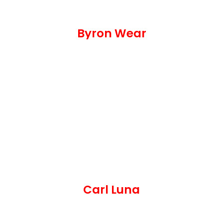
Byron Wear
Carl Luna