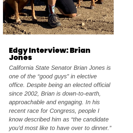
Edgy Interview: Brian
Jones
California State Senator Brian Jones is
one of the “good guys” in elective
office. Despite being an elected official
since 2002, Brian is down-to-earth,
approachable and engaging. In his
recent race for Congress, people I
know described him as “the candidate
you’d most like to have over to dinner.”