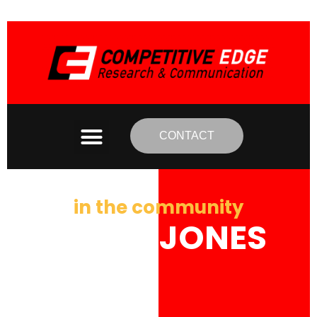
CONTACT
in the community
BRIAN JONES