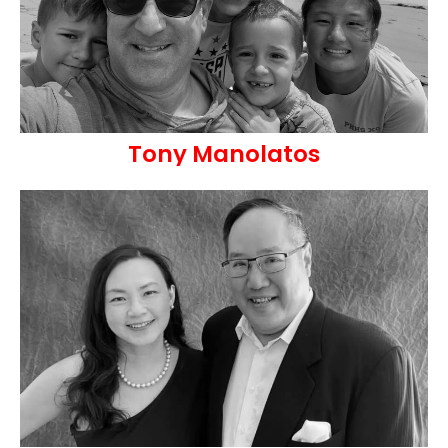
Tony Manolatos