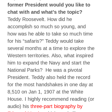
former President would you like to
chat with and what’s the topic?
Teddy Roosevelt. How did he
accomplish so much so young, and
how was he able to take so much time
for his “safaris?” Teddy would take
several months at a time to explore the
Western territories. Also, what inspired
him to expand the Navy and start the
National Parks? He was a pivotal
President. Teddy also held the record
for the most handshakes in one day at
8,510 on Jan 1, 1907 at the White
House. I highly recommend reading (or
audio) his
three-part biography by