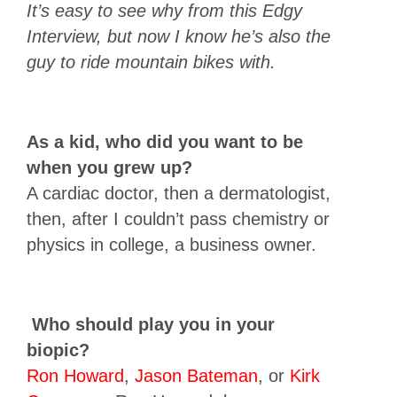
It’s easy to see why from this Edgy
Interview, but now I know he’s also the
guy to ride mountain bikes with.
As a kid, who did you want to be
when you grew up?
A cardiac doctor, then a dermatologist,
then, after I couldn’t pass chemistry or
physics in college, a business owner.
Who should play you in your
biopic?
Ron Howard
,
Jason Bateman
, or
Kirk