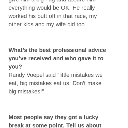
everything would be OK. He really
worked his butt off in that race, my
other kids and my wife did too.
What’s the best professional advice
you’ve received and who gave it to
you?
Randy Voepel said “little mistakes we
eat, big mistakes eat us. Don’t make
big mistakes!”
Most people say they got a lucky
break at some point. Tell us about