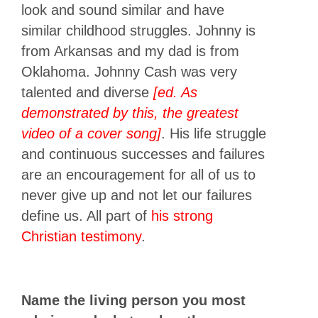
look and sound similar and have
similar childhood struggles. Johnny is
from Arkansas and my dad is from
Oklahoma. Johnny Cash was very
talented and diverse
[ed. As
demonstrated by this, the greatest
video of a cover song]
. His life struggle
and continuous successes and failures
are an encouragement for all of us to
never give up and not let our failures
define us. All part of
his strong
Christian testimony
.
Name the living person you most