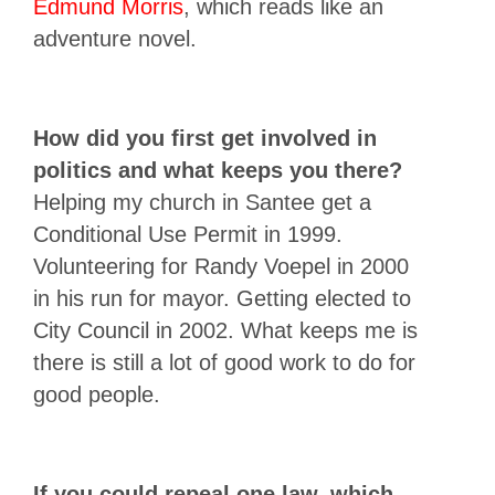
Edmund Morris
, which reads like an
adventure novel.
How did you first get involved in
politics and what keeps you there?
Helping my church in Santee get a
Conditional Use Permit in 1999.
Volunteering for Randy Voepel in 2000
in his run for mayor. Getting elected to
City Council in 2002. What keeps me is
there is still a lot of good work to do for
good people.
If you could repeal one law, which