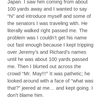
Japan. I saw him coming from about
100 yards away and I wanted to say
“hi” and introduce myself and some of
the senators I was traveling with. He
literally walked right passed me. The
problem was I couldn’t get his name
out fast enough because I kept tripping
over Jeremy’s and Richard’s names
until he was about 100 yards passed
me. Then I blurted out across the
crowd “Mr. May!!!” It was pathetic; he
looked around with a face of “what was
that?” jeered at me… and kept going. I
don’t blame him.