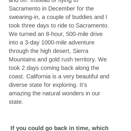
and off. Instead of flying to
Sacramento in December for the
swearing-in, a couple of buddies and I
took three days to ride to Sacramento.
We turned an 8-hour, 500-mile drive
into a 3-day 1000-mile adventure
through the high desert, Sierra
Mountains and gold rush territory. We
took 2 days coming back along the
coast. California is a very beautiful and
diverse state for exploring. It’s
amazing the natural wonders in our
state.
If you could go back in time, which