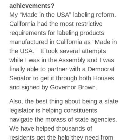
achievements?
My “Made in the USA” labeling reform.
California had the most restrictive
requirements for labeling products
manufactured in California as “Made in
the USA.” It took several attempts
while I was in the Assembly and I was
finally able to partner with a Democrat
Senator to get it through both Houses
and signed by Governor Brown.
Also, the best thing about being a state
legislator is helping constituents
navigate the morass of state agencies.
We have helped thousands of
residents get the help they need from