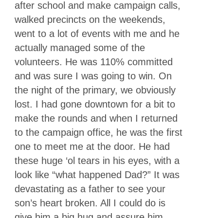
after school and make campaign calls,
walked precincts on the weekends,
went to a lot of events with me and he
actually managed some of the
volunteers. He was 110% committed
and was sure I was going to win. On
the night of the primary, we obviously
lost. I had gone downtown for a bit to
make the rounds and when I returned
to the campaign office, he was the first
one to meet me at the door. He had
these huge ‘ol tears in his eyes, with a
look like “what happened Dad?” It was
devastating as a father to see your
son’s heart broken. All I could do is
give him a big hug and assure him