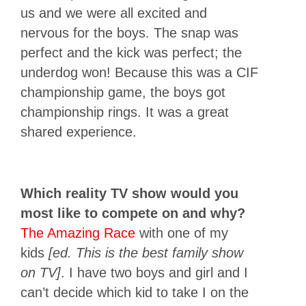
us and we were all excited and
nervous for the boys. The snap was
perfect and the kick was perfect; the
underdog won! Because this was a CIF
championship game, the boys got
championship rings. It was a great
shared experience.
Which reality TV show would you
most like to compete on and why?
The Amazing Race
with one of my
kids
[ed. This is the best family show
on TV]
. I have two boys and girl and I
can’t decide which kid to take I on the