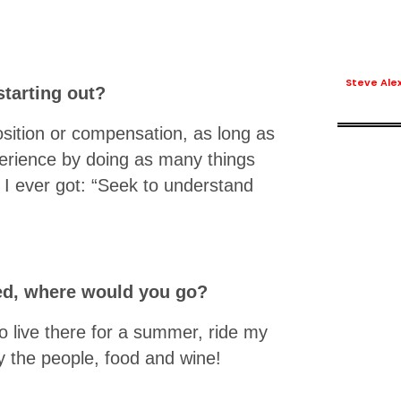
Steve Ale
tarting out?
sition or compensation, as long as
erience by doing as many things
 I ever got: “Seek to understand
eled, where would you go?
go live there for a summer, ride my
oy the people, food and wine!