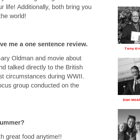
 life! Additionally, both bring you
the world!
ve me a one sentence review.
Tony Kr
 Gary Oldman and movie about
d talked directly to the British
irest circumstances during WWII.
 focus group conducted on the
Dan McAl
 summer?
th great food anytime!!