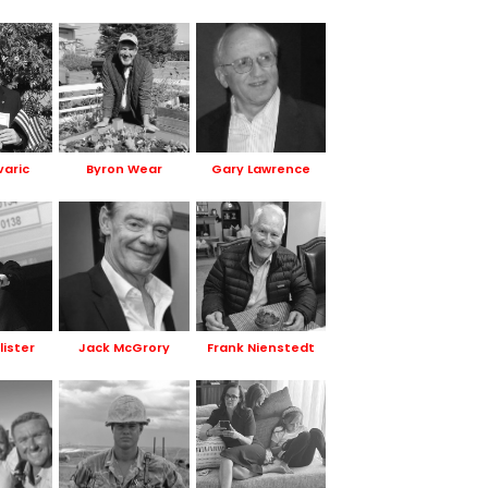
varic
Byron Wear
Gary Lawrence
lister
Jack McGrory
Frank Nienstedt