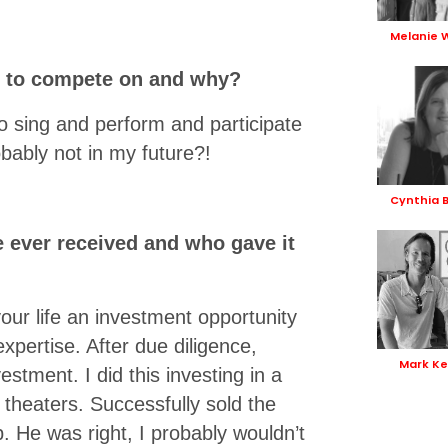
Melanie 
e to compete on and why?
to sing and perform and participate
robably not in my future?!
Cynthia 
e ever received and who gave it
ur life an investment opportunity
expertise. After due diligence,
Mark Ke
estment. I did this investing in a
theaters. Successfully sold the
p. He was right, I probably wouldn’t