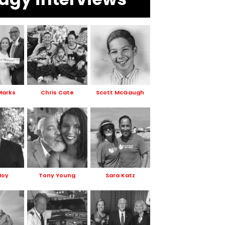
Marks
Chris Cate
Scott McGaugh
Hoy
Tony Young
Sara Katz