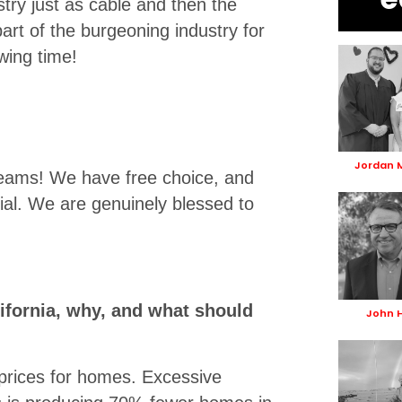
try just as cable and then the
part of the burgeoning industry for
wing time!
Jordan 
reams! We have free choice, and
ial. We are genuinely blessed to
ifornia, why, and what should
John 
prices for homes. Excessive