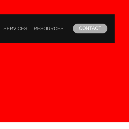
CONTACT
SERVICES
RESOURCES