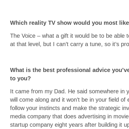
Which reality TV show would you most lik
The Voice – what a gift it would be to be able 
at that level, but I can’t carry a tune, so it’s p
What is the best professional advice you’v
to you?
It came from my Dad. He said somewhere in yo
will come along and it won’t be in your field of 
follow your instincts and make the strategic inv
media company that does advertising in movie 
startup company eight years after building it u