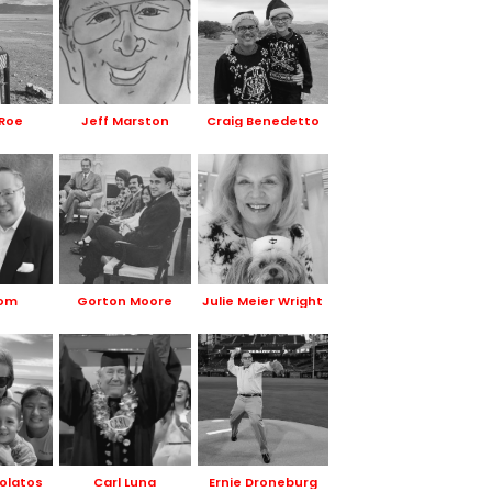
Roe
Jeff Marston
Craig Benedetto
Hom
Gorton Moore
Julie Meier Wright
olatos
Carl Luna
Ernie Droneburg