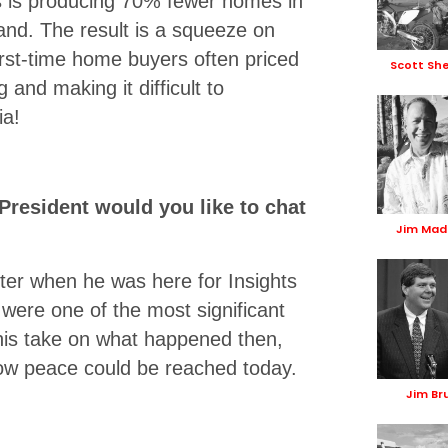
s is producing 70% fewer homes in
nd. The result is a squeeze on
 first-time home buyers often priced
Scott Sh
 and making it difficult to
ia!
President would you like to chat
Jim Mad
rter when he was here for Insights
were one of the most significant
 his take on what happened then,
ow peace could be reached today.
Jim Br