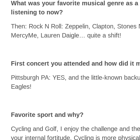
What was your favorite musical genre as a
listening to now?
Then: Rock N Roll: Zeppelin, Clapton, Stones N
MercyMe, Lauren Daigle… quite a shift!
First concert you attended and how did it 
Pittsburgh PA: YES, and the little-known back
Eagles!
Favorite sport and why?
Cycling and Golf, I enjoy the challenge and the
your internal fortitude. Cycling is more physi