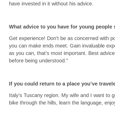
have invested in it without his advice.
What advice to you have for young people s
Get experience! Don’t be as concerned with po
you can make ends meet. Gain invaluable exp
as you can, that’s most important. Best advice
before being understood.”
If you could return to a place you’ve trav
Italy’s Tuscany region. My wife and I want to 
bike through the hills, learn the language, enj