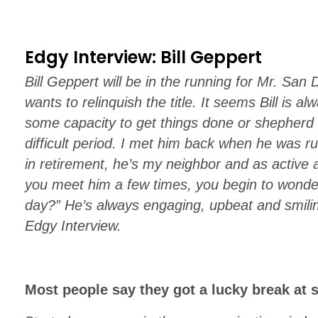
Edgy Interview: Bill Geppert
Bill Geppert will be in the running for Mr. Sa
wants to relinquish the title. It seems Bill is a
some capacity to get things done or shepherd 
difficult period. I met him back when he wa
in retirement, he’s my neighbor and as active a
you meet him a few times, you begin to wonde
day?” He’s always engaging, upbeat and smilin
Edgy Interview.
Most people say they got a lucky break at 