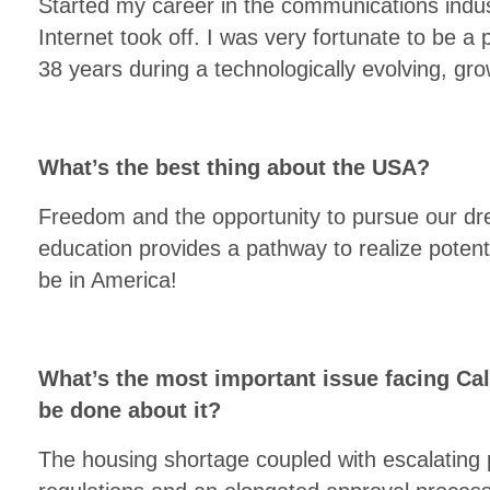
Started my career in the communications indus
Internet took off. I was very fortunate to be a 
38 years during a technologically evolving, gro
What’s the best thing about the USA?
Freedom and the opportunity to pursue our d
education provides a pathway to realize potent
be in America!
What’s the most important issue facing Cal
be done about it?
The housing shortage coupled with escalating 