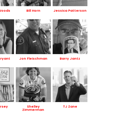
Woods
Bill Horn
Jessica Patterson
Bryant
Jon Fleischman
Barry Jantz
rsey
Shelley
TJ Zane
Zimmerman