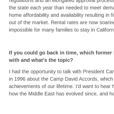
regulations and an elongated approval proces
the state each year than needed to meet dema
home affordability and availability resulting in
out of the market. Rental rates are now soaring
impossible for many families to stay in Californ
If you could go back in time, which former 
with and what’s the topic?
I had the opportunity to talk with President Ca
in 1996 about the Camp David Accords, which 
achievements of our lifetime. I’d want to hear
how the Middle East has evolved since, and h