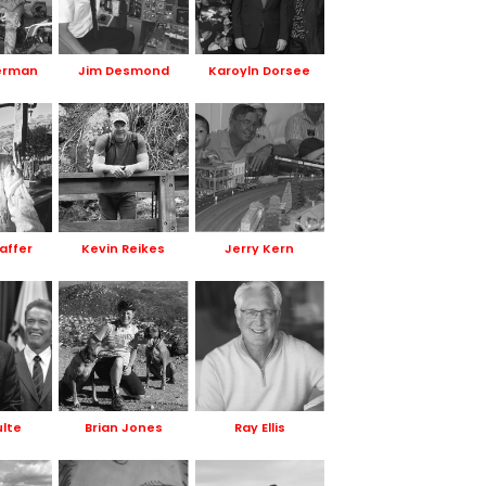
erman
Jim Desmond
Karoyln Dorsee
affer
Kevin Reikes
Jerry Kern
ulte
Brian Jones
Ray Ellis