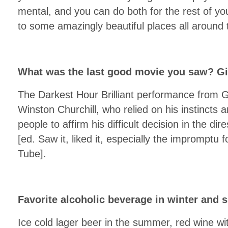
mental, and you can do both for the rest of your
to some amazingly beautiful places all around 
What was the last good movie you saw? Gi
The Darkest Hour Brilliant performance from
Winston Churchill, who relied on his instincts an
people to affirm his difficult decision in the d
[ed. Saw it, liked it, especially the impromptu
Tube].
Favorite alcoholic beverage in winter and
Ice cold lager beer in the summer, red wine wi