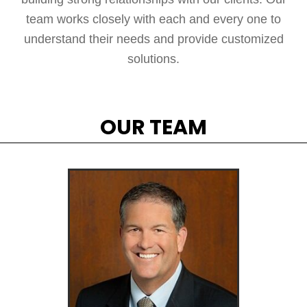
team works closely with each and every one to
understand their needs and provide customized
solutions.
OUR TEAM