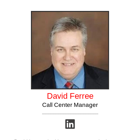
David Ferree
Call Center Manager