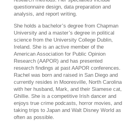
questionnaire design, data preparation and
analysis, and report writing.
She holds a bachelor’s degree from Chapman
University and a master’s degree in political
science from the University College Dublin,
Ireland. She is an active member of the
American Association for Public Opinion
Research (AAPOR) and has presented
research findings at past AAPOR conferences.
Rachel was born and raised in San Diego and
currently resides in Mooresville, North Carolina
with her husband, Mark, and their Siamese cat,
Ghillie. She is a competitive Irish dancer and
enjoys true crime podcasts, horror movies, and
taking trips to Japan and Walt Disney World as
often as possible.