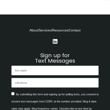
About
Services
Resources
Contact
Sign up for
Text Messages
By submitting this form and signing up for polling texts, you consent to
receive text messages from CERC at the number provided. Msg & data
rates may apply. Msg frequency varies. Unsubscribe at any time by