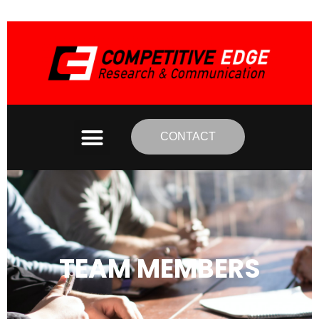
CONTACT
TEAM MEMBERS