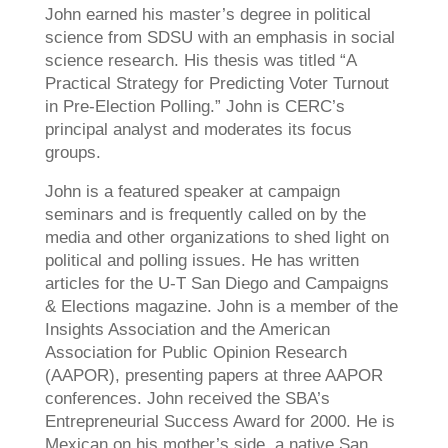
John earned his master’s degree in political
science from SDSU with an emphasis in social
science research. His thesis was titled “A
Practical Strategy for Predicting Voter Turnout
in Pre-Election Polling.” John is CERC’s
principal analyst and moderates its focus
groups.
John is a featured speaker at campaign
seminars and is frequently called on by the
media and other organizations to shed light on
political and polling issues. He has written
articles for the U-T San Diego and Campaigns
& Elections magazine. John is a member of the
Insights Association and the American
Association for Public Opinion Research
(AAPOR), presenting papers at three AAPOR
conferences. John received the SBA’s
Entrepreneurial Success Award for 2000. He is
Mexican on his mother’s side, a native San