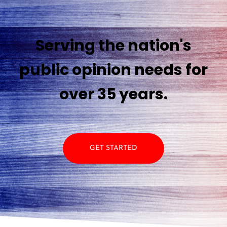
Serving the nation's
public opinion needs for
over 35 years.
GET STARTED