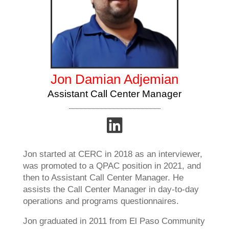
Jon Damian Adjemian
Assistant Call Center Manager
Jon started at CERC in 2018 as an interviewer,
was promoted to a QPAC position in 2021, and
then to Assistant Call Center Manager. He
assists the Call Center Manager in day-to-day
operations and programs questionnaires.
Jon graduated in 2011 from El Paso Community