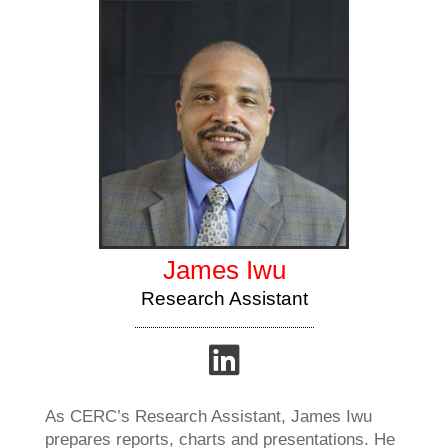
James Iwu
Research Assistant
As CERC’s Research Assistant, James Iwu
prepares reports, charts and presentations. He