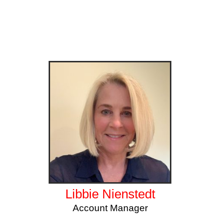
Libbie Nienstedt
Account Manager