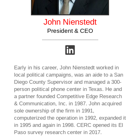
John Nienstedt
President & CEO
Early in his career, John Nienstedt worked in
local political campaigns, was an aide to a San
Diego County Supervisor and managed a 300-
person political phone center in Texas. He and
a partner founded Competitive Edge Research
& Communication, Inc. in 1987. John acquired
sole ownership of the firm in 1991,
computerized the operation in 1992, expanded it
in 1995 and again in 1998. CERC opened its El
Paso survey research center in 2017.