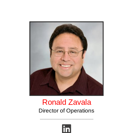
Ronald Zavala
Director of Operations