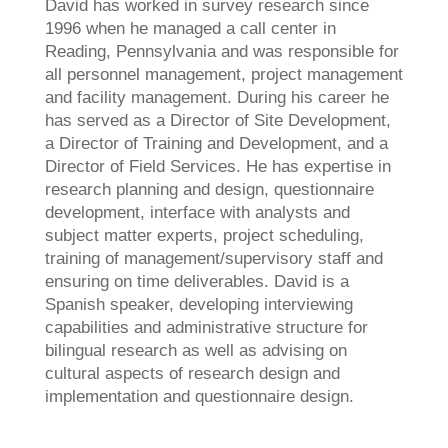
David has worked in survey research since
1996 when he managed a call center in
Reading, Pennsylvania and was responsible for
all personnel management, project management
and facility management. During his career he
has served as a Director of Site Development,
a Director of Training and Development, and a
Director of Field Services. He has expertise in
research planning and design, questionnaire
development, interface with analysts and
subject matter experts, project scheduling,
training of management/supervisory staff and
ensuring on time deliverables. David is a
Spanish speaker, developing interviewing
capabilities and administrative structure for
bilingual research as well as advising on
cultural aspects of research design and
implementation and questionnaire design.