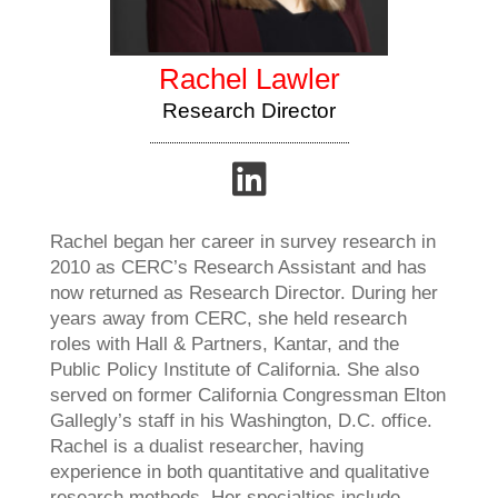
Rachel Lawler
Research Director
Rachel began her career in survey research in
2010 as CERC’s Research Assistant and has
now returned as Research Director. During her
years away from CERC, she held research
roles with Hall & Partners, Kantar, and the
Public Policy Institute of California. She also
served on former California Congressman Elton
Gallegly’s staff in his Washington, D.C. office.
Rachel is a dualist researcher, having
experience in both quantitative and qualitative
research methods. Her specialties include