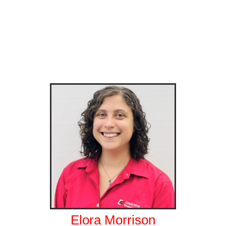
Elora Morrison