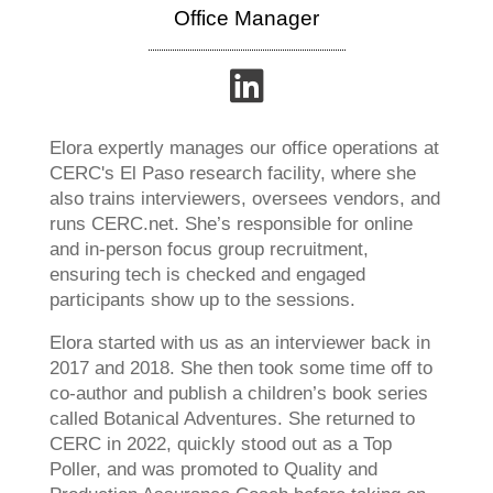
Office Manager
Elora expertly manages our office operations at
CERC's El Paso research facility, where she
also trains interviewers, oversees vendors, and
runs CERC.net. She’s responsible for online
and in-person focus group recruitment,
ensuring tech is checked and engaged
participants show up to the sessions.
Elora started with us as an interviewer back in
2017 and 2018. She then took some time off to
co-author and publish a children’s book series
called Botanical Adventures. She returned to
CERC in 2022, quickly stood out as a Top
Poller, and was promoted to Quality and