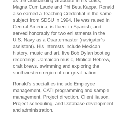
as the Outstanding Graduate in his class,
Magna Cum Laude and Phi Beta Kappa. Ronald
also earned a Teaching Credential in the same
subject from SDSU in 1994. He was raised in
Central America, is fluent in Spanish, and
served honorably for two enlistments in the
U.S. Navy as a Quartermaster (navigator’s
assistant). His interests include Mexican
history, music and art, live Bob Dylan bootleg
recordings, Jamaican music, Biblical Hebrew,
craft brews, swimming and exploring the
southwestern region of our great nation.
Ronald’s specialties include Employee
management, CATI programming and sample
management, Project direction, Client liaison,
Project scheduling, and Database development
and administration.