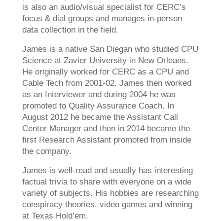
is also an audio/visual specialist for CERC’s
focus & dial groups and manages in-person
data collection in the field.
James is a native San Diegan who studied CPU
Science at Zavier University in New Orleans.
He originally worked for CERC as a CPU and
Cable Tech from 2001-02. James then worked
as an Interviewer and during 2004 he was
promoted to Quality Assurance Coach. In
August 2012 he became the Assistant Call
Center Manager and then in 2014 became the
first Research Assistant promoted from inside
the company.
James is well-read and usually has interesting
factual trivia to share with everyone on a wide
variety of subjects. His hobbies are researching
conspiracy theories, video games and winning
at Texas Hold’em.