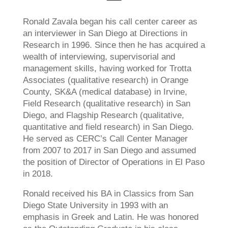
Ronald Zavala began his call center career as
an interviewer in San Diego at Directions in
Research in 1996. Since then he has acquired a
wealth of interviewing, supervisorial and
management skills, having worked for Trotta
Associates (qualitative research) in Orange
County, SK&A (medical database) in Irvine,
Field Research (qualitative research) in San
Diego, and Flagship Research (qualitative,
quantitative and field research) in San Diego.
He served as CERC’s Call Center Manager
from 2007 to 2017 in San Diego and assumed
the position of Director of Operations in El Paso
in 2018.
Ronald received his BA in Classics from San
Diego State University in 1993 with an
emphasis in Greek and Latin. He was honored