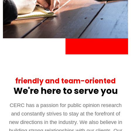
friendly and team-oriented
We're here to serve you
CERC has a passion for public opinion research
and constantly strives to stay at the forefront of
new directions in the industry. We also believe in
building strong relationships with our clients. Our