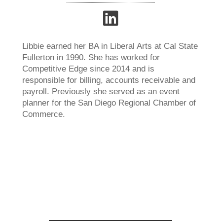
Libbie earned her BA in Liberal Arts at Cal State
Fullerton in 1990. She has worked for
Competitive Edge since 2014 and is
responsible for billing, accounts receivable and
payroll. Previously she served as an event
planner for the San Diego Regional Chamber of
Commerce.