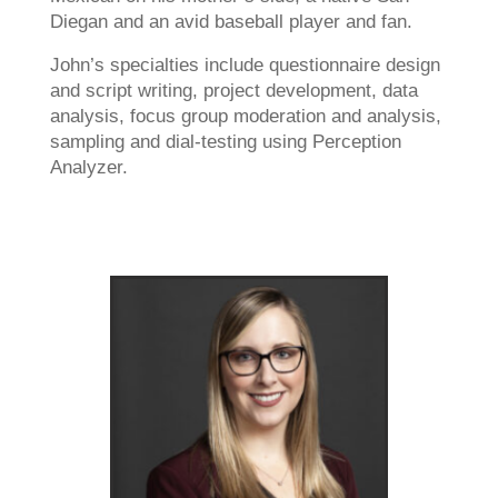
Diegan and an avid baseball player and fan.
John’s specialties include questionnaire design
and script writing, project development, data
analysis, focus group moderation and analysis,
sampling and dial-testing using Perception
Analyzer.