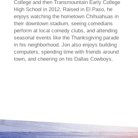
College and then Transmountain Early College
High School in 2012. Raised in El Paso, he
enjoys watching the hometown Chihuahuas in
their downtown stadium, seeing comedians
perform at local comedy clubs, and attending
seasonal events like the Thanksgiving parade
in his neighborhood. Jon also enjoys building
computers, spending time with friends around
town, and cheering on his Dallas Cowboys.