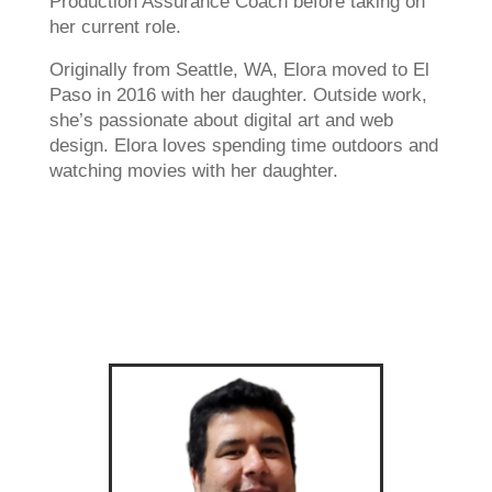
Production Assurance Coach before taking on
her current role.
Originally from Seattle, WA, Elora moved to El
Paso in 2016 with her daughter. Outside work,
she’s passionate about digital art and web
design. Elora loves spending time outdoors and
watching movies with her daughter.