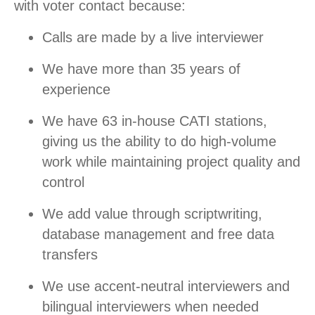
with voter contact because:
Calls are made by a live interviewer
We have more than 35 years of
experience
We have 63 in-house CATI stations,
giving us the ability to do high-volume
work while maintaining project quality and
control
We add value through scriptwriting,
database management and free data
transfers
We use accent-neutral interviewers and
bilingual interviewers when needed