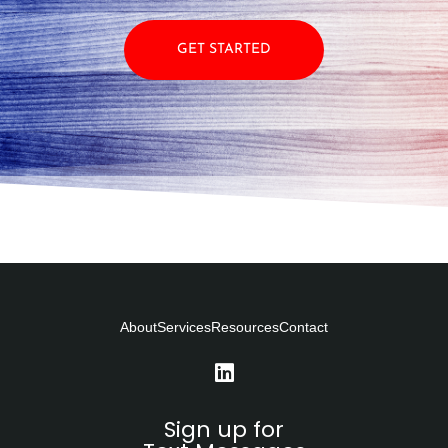
GET STARTED
About
Services
Resources
Contact
Sign up for