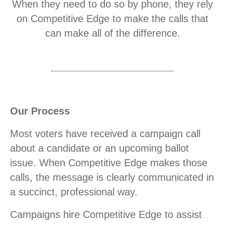
When they need to do so by phone, they rely
on Competitive Edge to make the calls that
can make all of the difference.
Our Process
Most voters have received a campaign call
about a candidate or an upcoming ballot
issue. When Competitive Edge makes those
calls, the message is clearly communicated in
a succinct, professional way.
Campaigns hire Competitive Edge to assist