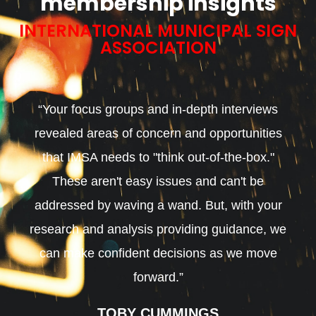
membership insights
INTERNATIONAL MUNICIPAL SIGN
ASSOCIATION
“Your focus groups and in-depth interviews
revealed areas of concern and opportunities
that IMSA needs to "think out-of-the-box."
These aren't easy issues and can't be
addressed by waving a wand. But, with your
research and analysis providing guidance, we
can make confident decisions as we move
forward.”
TOBY CUMMINGS