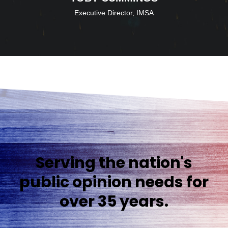
Executive Director, IMSA
Serving the nation's
public opinion needs for
over 35 years.