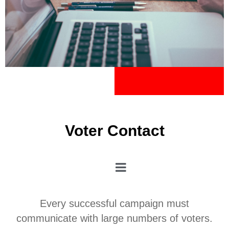
Voter Contact
Every successful campaign must
communicate with large numbers of voters.