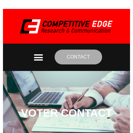
CONTACT
VOTER CONTACT