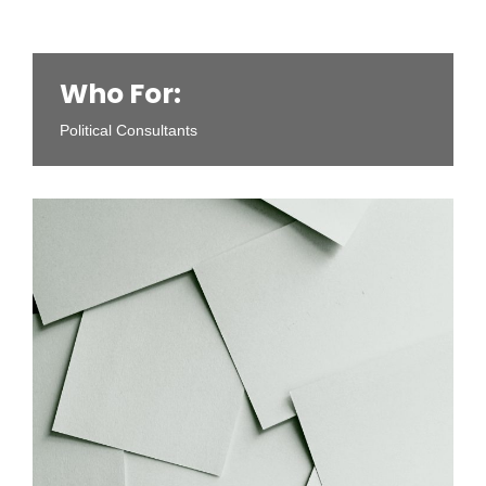
Who For:
Political Consultants