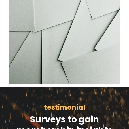
testimonial
Surveys to gain