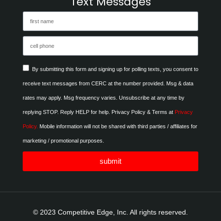
Text Messages
By submitting this form and signing up for polling texts, you consent to
receive text messages from CERC at the number provided. Msg & data
rates may apply. Msg frequency varies. Unsubscribe at any time by
replying STOP. Reply HELP for help. Privacy Policy & Terms at
Privacy
Policy.
Mobile information will not be shared with third parties / affiliates for
marketing / promotional purposes.
submit
© 2023 Competitive Edge, Inc. All rights reserved.