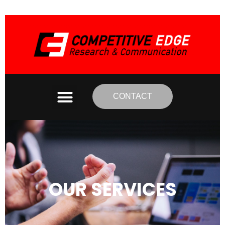
CONTACT
OUR SERVICES