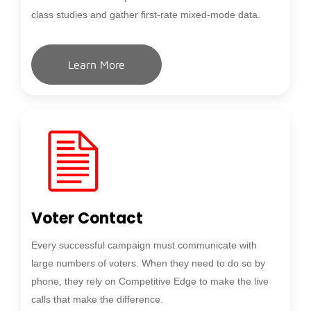
class studies and gather first-rate mixed-mode data.
Learn More
Voter Contact
Every successful campaign must communicate with
large numbers of voters. When they need to do so by
phone, they rely on Competitive Edge to make the live
calls that make the difference.