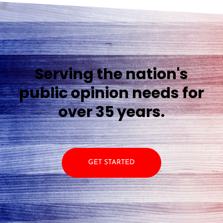
Serving the nation's
public opinion needs for
over 35 years.
GET STARTED