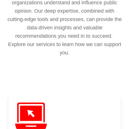
organizations understand and influence public
opinion. Our deep expertise, combined with
cutting-edge tools and processes, can provide the
data-driven insights and valuable
recommendations you need in to succeed.
Explore our services to learn how we can support
you.