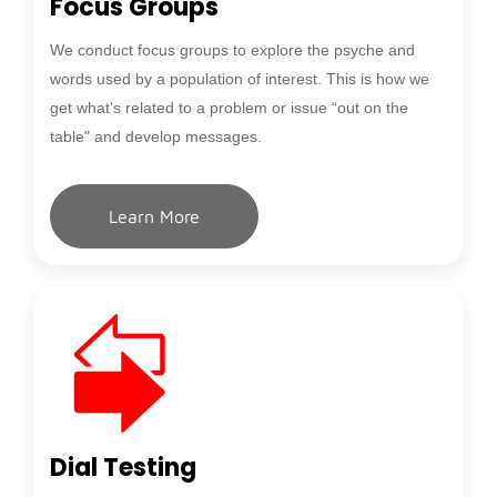
Focus Groups
We conduct focus groups to explore the psyche and
words used by a population of interest. This is how we
get what's related to a problem or issue “out on the
table" and develop messages.
Learn More
Dial Testing