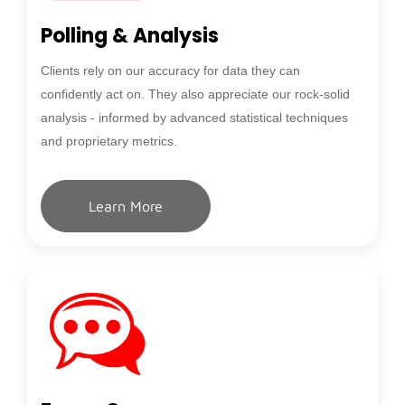
Polling & Analysis
Clients rely on our accuracy for data they can
confidently act on. They also appreciate our rock-solid
analysis - informed by advanced statistical techniques
and proprietary metrics.
Learn More