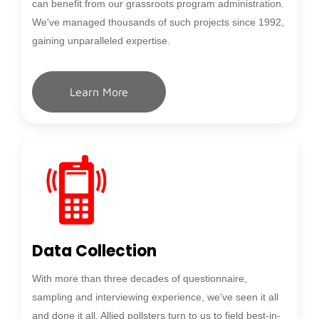
can benefit from our grassroots program administration.
We've managed thousands of such projects since 1992,
gaining unparalleled expertise.
Learn More
Data Collection
With more than three decades of questionnaire,
sampling and interviewing experience, we've seen it all
and done it all. Allied pollsters turn to us to field best-in-