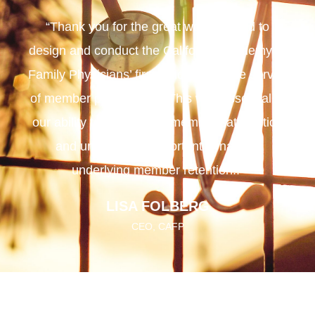
“Thank you for the great work you did to
design and conduct the California Academy of
Family Physicians’ first random sample survey
of member preferences. This was essential to
our ability to benchmark member satisfaction
and uncover the important dynamics
underlying member retention..”
LISA FOLBERG
CEO, CAFP