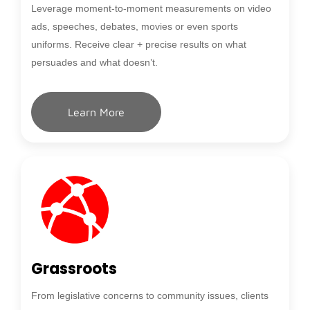
Leverage moment-to-moment measurements on video
ads, speeches, debates, movies or even sports
uniforms. Receive clear + precise results on what
persuades and what doesn’t.
Learn More
Grassroots
From legislative concerns to community issues, clients