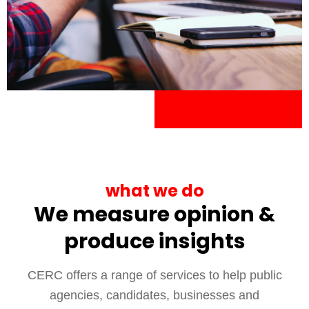
what we do
We measure opinion &
produce insights
CERC offers a range of services to help public
agencies, candidates, businesses and