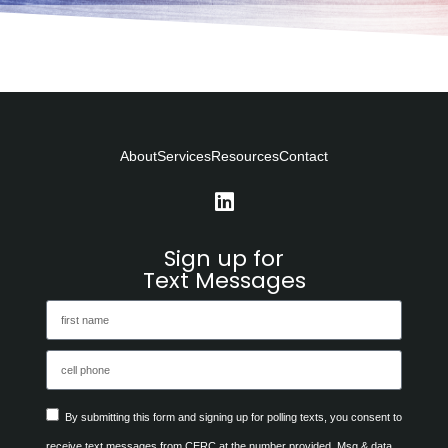
About
Services
Resources
Contact
Sign up for
Text Messages
By submitting this form and signing up for polling texts, you consent to
receive text messages from CERC at the number provided. Msg & data