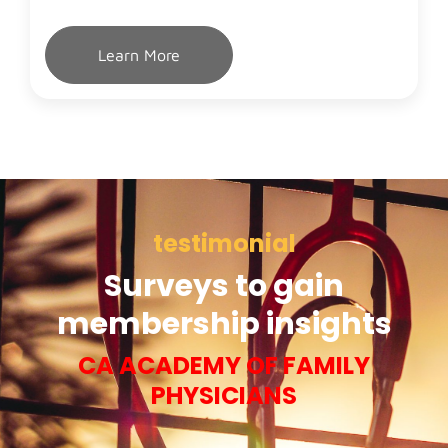
Learn More
testimonial
Surveys to gain
membership insights
CA ACADEMY OF FAMILY
PHYSICIANS