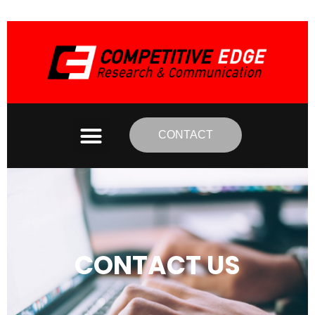
CONTACT
CONTACT US