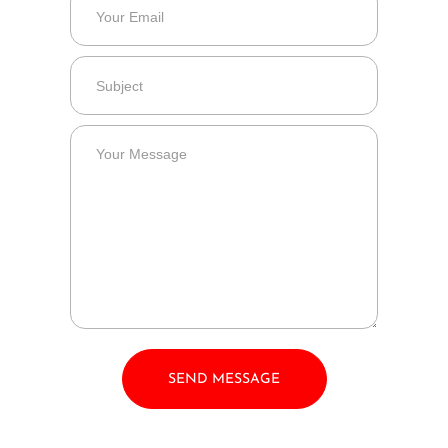
SEND MESSAGE