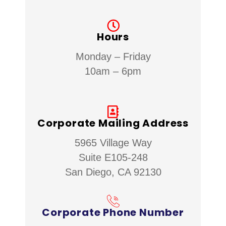
Hours
Monday – Friday
10am – 6pm
Corporate Mailing Address
5965 Village Way
Suite E105-248
San Diego, CA 92130
Corporate Phone Number