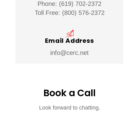
Phone: (619) 702-2372
Toll Free: (800) 576-2372
Email Address
info@cerc.net
Book a Call
Look forward to chatting.