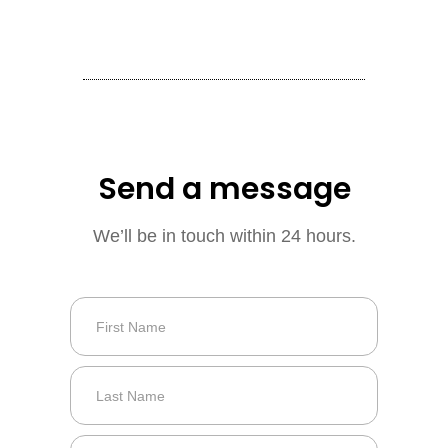
Send a message
We’ll be in touch within 24 hours.