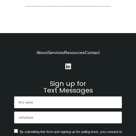
About
Services
Resources
Contact
Sign up for
Text Messages
By submitting this form and signing up for polling texts, you consent to