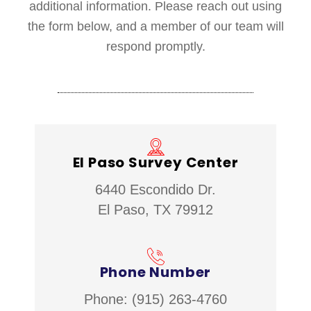
additional information. Please reach out using
the form below, and a member of our team will
respond promptly.
El Paso Survey Center
6440 Escondido Dr.
El Paso, TX 79912
Phone Number
Phone: (915) 263-4760