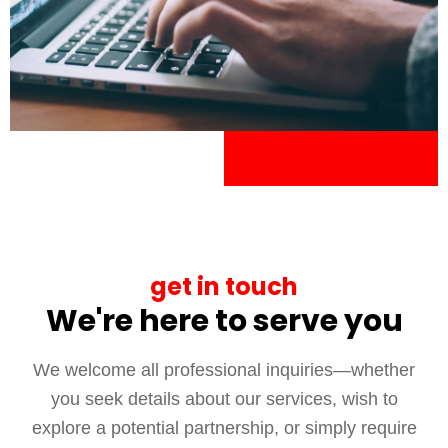
get in touch
We're here to serve you
We welcome all professional inquiries—whether
you seek details about our services, wish to
explore a potential partnership, or simply require