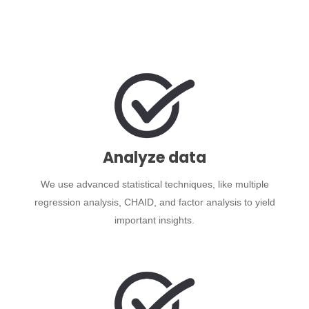
Analyze data
We use advanced statistical techniques, like multiple
regression analysis, CHAID, and factor analysis to yield
important insights.