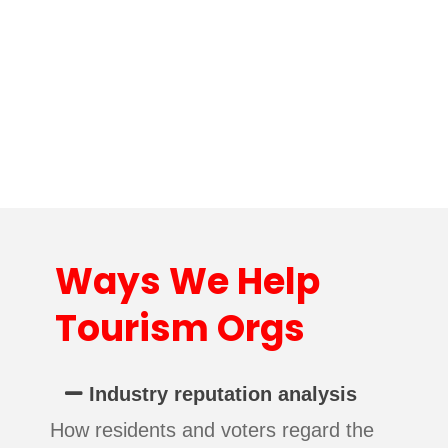
Ways We Help
Tourism Orgs
Industry reputation analysis
How residents and voters regard the