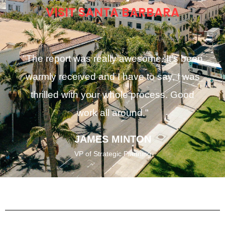
VISIT SANTA BARBARA
"The report was really awesome. It’s been
warmly received and I have to say, I was
thrilled with your whole process. Good
work all around."
JAMES MINTON
VP of Strategic Planning