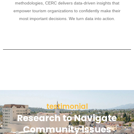
methodologies, CERC delivers data-driven insights that
empower tourism organizations to confidently make their
most important decisions. We turn data into action.
testimonial
Research to Navigate
Community Issues