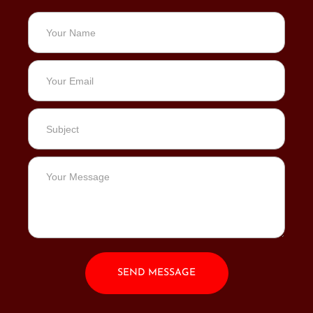
SEND MESSAGE