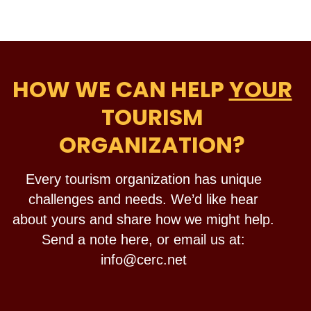
HOW WE CAN HELP
YOUR
TOURISM
ORGANIZATION?
Every tourism organization has unique
challenges and needs. We’d like hear
about yours and share how we might help.
Send a note here, or email us at:
info@cerc.net