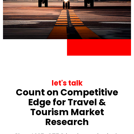
let's talk
Count on Competitive
Edge for Travel &
Tourism Market
Research