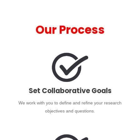
Our Process
Set Collaborative Goals
We work with you to define and refine your research
objectives and questions.