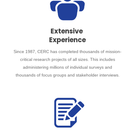
Extensive
Experience
Since 1987, CERC has completed thousands of mission-
critical research projects of all sizes. This includes
administering millions of individual surveys and
thousands of focus groups and stakeholder interviews.