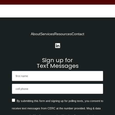
About
Services
Resources
Contact
Sign up for
Text Messages
By submitting this form and signing up for polling texts, you consent to
receive text messages from CERC at the number provided. Msg & data