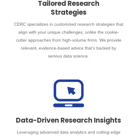
Tailored Research
Strategies
CERC specializes in customized research strategies that
align with your unique challenges, unlike the cookie-
cutter approaches from high-volume firms. We provide
relevant, evidence-based advice that’s backed by
serious data science.
Data-Driven Research Insights
Leveraging advanced data analytics and cutting-edge