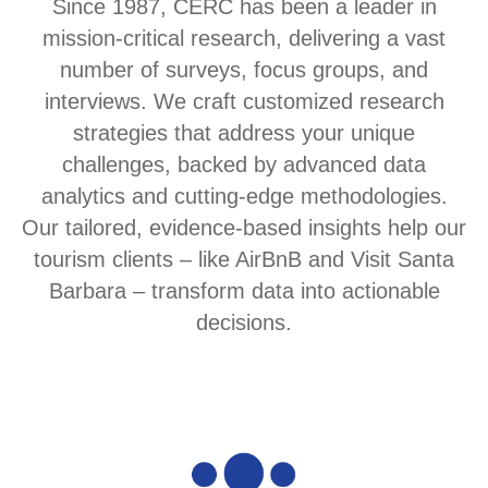
Since 1987, CERC has been a leader in
mission-critical research, delivering a vast
number of surveys, focus groups, and
interviews. We craft customized research
strategies that address your unique
challenges, backed by advanced data
analytics and cutting-edge methodologies.
Our tailored, evidence-based insights help our
tourism clients – like AirBnB and Visit Santa
Barbara – transform data into actionable
decisions.