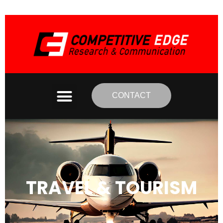
CONTACT
TRAVEL & TOURISM