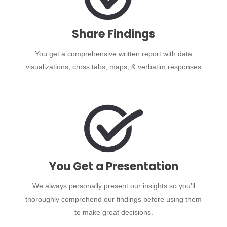
Share Findings
You get a comprehensive written report with data
visualizations, cross tabs, maps, & verbatim responses
You Get a Presentation
We always personally present our insights so you’ll
thoroughly comprehend our findings before using them
to make great decisions.