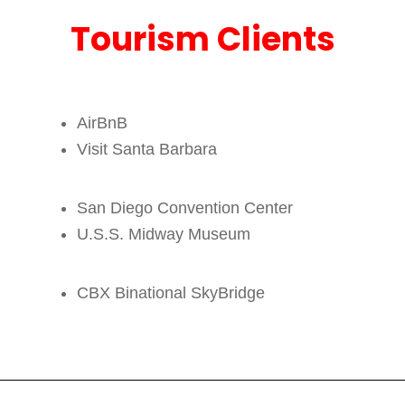
Tourism Clients
AirBnB
Visit Santa Barbara
San Diego Convention Center
U.S.S. Midway Museum
CBX Binational SkyBridge