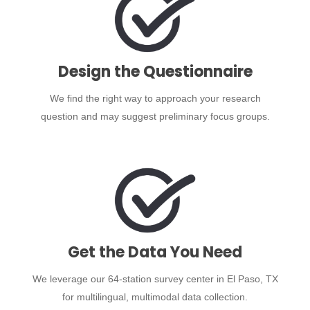
Design the Questionnaire
We find the right way to approach your research
question and may suggest preliminary focus groups.
Get the Data You Need
We leverage our 64-station survey center in El Paso, TX
for multilingual, multimodal data collection.