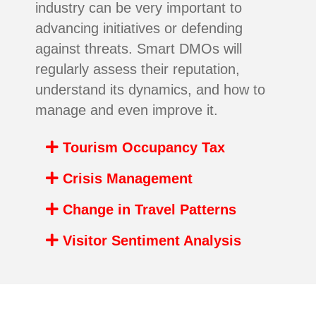
industry can be very important to
advancing initiatives or defending
against threats. Smart DMOs will
regularly assess their reputation,
understand its dynamics, and how to
manage and even improve it.
Tourism Occupancy Tax
Crisis Management
Change in Travel Patterns
Visitor Sentiment Analysis