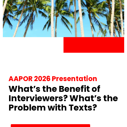
AAPOR 2026 Presentation
What’s the Benefit of
Interviewers? What’s the
Problem with Texts?