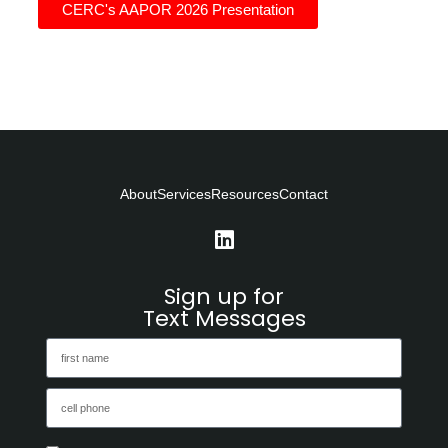
CERC's AAPOR 2026 Presentation
About
Services
Resources
Contact
Sign up for
Text Messages