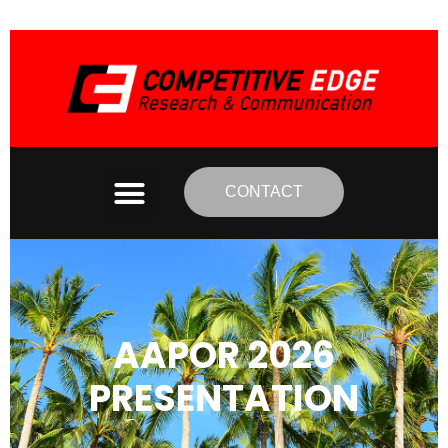
CONTACT
AAPOR 2026
PRESENTATION