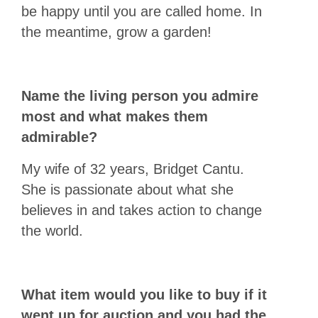
be happy until you are called home. In
the meantime, grow a garden!
Name the living person you admire
most and what makes them
admirable?
My wife of 32 years, Bridget Cantu.
She is passionate about what she
believes in and takes action to change
the world.
What item would you like to buy if it
went up for auction and you had the