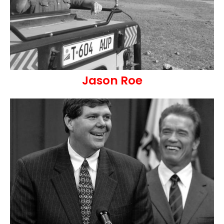
Jason Roe