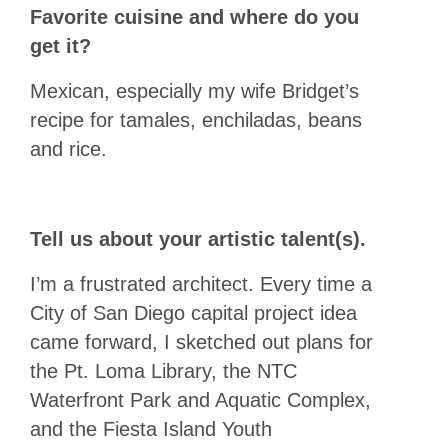
Favorite cuisine and where do you
get it?
Mexican, especially my wife Bridget’s
recipe for tamales, enchiladas, beans
and rice.
Tell us about your artistic talent(s).
I’m a frustrated architect. Every time a
City of San Diego capital project idea
came forward, I sketched out plans for
the Pt. Loma Library, the NTC
Waterfront Park and Aquatic Complex,
and the Fiesta Island Youth