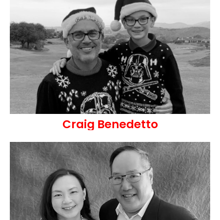
Craig Benedetto