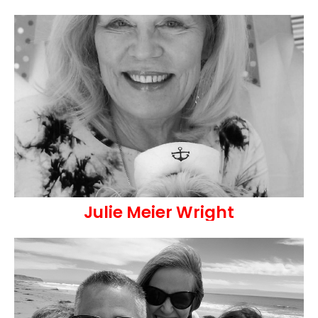
Julie Meier Wright