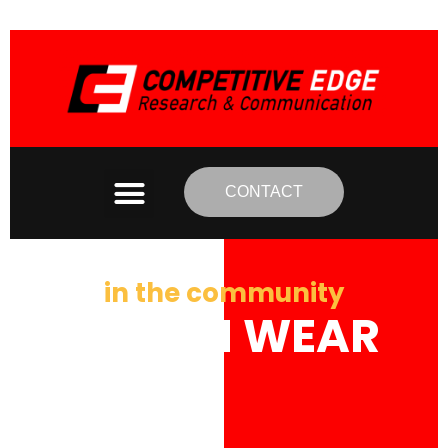
CONTACT
in the community
BYRON WEAR