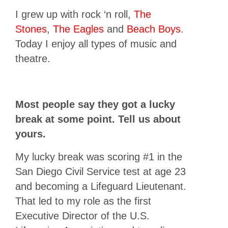
I grew up with rock ‘n roll,
The
Stones
,
The Eagles
and
Beach Boys
.
Today I enjoy all types of music and
theatre.
Most people say they got a lucky
break at some point. Tell us about
yours.
My lucky break was scoring #1 in the
San Diego Civil Service test at age 23
and becoming a Lifeguard Lieutenant.
That led to my role as the first
Executive Director of the U.S.