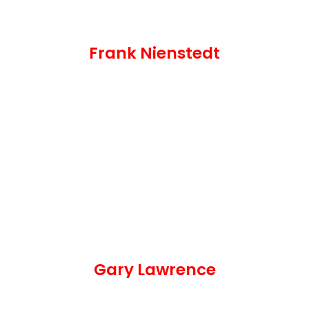
Frank Nienstedt
Gary Lawrence