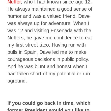
Nuffer
, who I had known since age 12.
He always maintained a good sense of
humor and was a valued friend. Dave
was always up for adventure. When I
was 12 and visiting Ensenada with the
Nuffers, he gave me confidence to eat
my first street taco. Having run with
bulls in Spain, Dave led me to make
courageous decisions in public policy.
And he was blunt and honest when I
had fallen short of my potential or run
aground.
If you could go back in time, which
former President would you like to