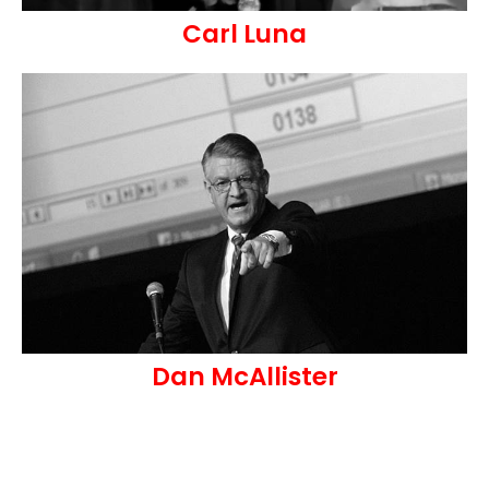
Carl Luna
Dan McAllister