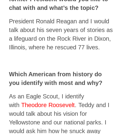
chat with and what’s the topic?
President Ronald Reagan and I would
talk about his seven years of stories as
a lifeguard on the Rock River in Dixon,
Illinois, where he rescued 77 lives.
Which American from history do
you identify with most and why?
As an Eagle Scout, I identify
with
Theodore Roosevelt
. Teddy and I
would talk about his vision for
Yellowstone and our national parks. I
would ask him how he snuck away