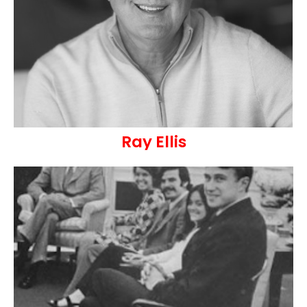
Ray Ellis