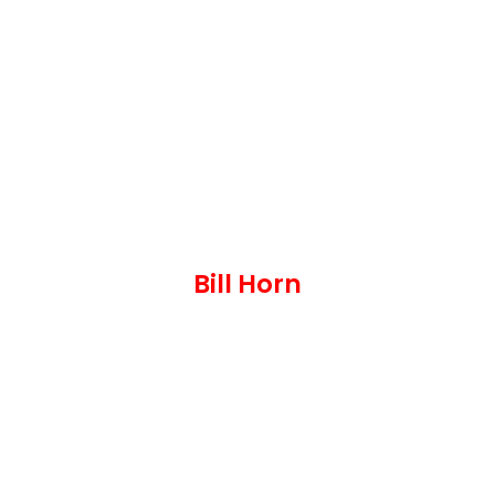
Bill Horn