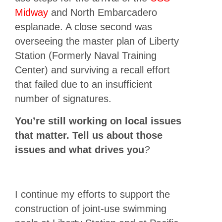
Midway
and North Embarcadero
esplanade. A close second was
overseeing the master plan of Liberty
Station (Formerly Naval Training
Center) and surviving a recall effort
that failed due to an insufficient
number of signatures.
You’re still working on local issues
that matter. Tell us about those
issues and what drives you
?
I continue my efforts to support the
construction of joint-use swimming