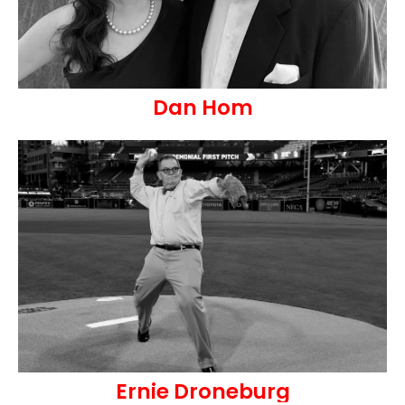
Dan Hom
Ernie Droneburg