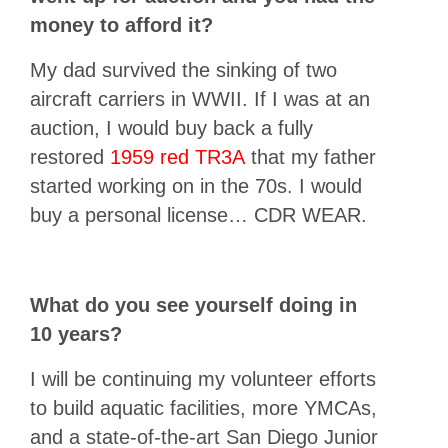
money to afford it?
My dad survived the sinking of two
aircraft carriers in WWII. If I was at an
auction, I would buy back a fully
restored
1959 red TR3A
that my father
started working on in the 70s. I would
buy a personal license… CDR WEAR.
What do you see yourself doing in
10 years?
I will be continuing my volunteer efforts
to build aquatic facilities, more YMCAs,
and a state-of-the-art San Diego Junior