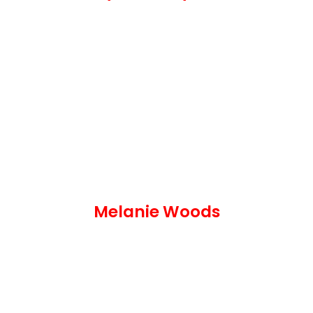
Melanie Woods