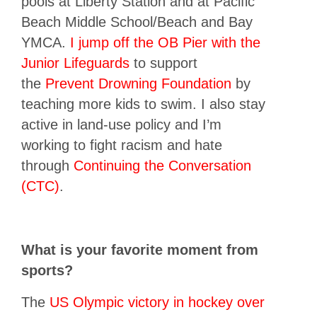
pools at Liberty Station and at Pacific
Beach Middle School/Beach and Bay
YMCA.
I jump off the OB Pier with the
Junior Lifeguards
to support
the
Prevent Drowning Foundation
by
teaching more kids to swim. I also stay
active in land-use policy and I’m
working to fight racism and hate
through
Continuing the Conversation
(CTC)
.
What is your favorite moment from
sports?
The
US Olympic victory in hockey over