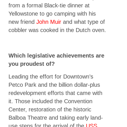
from a formal Black-tie dinner at
Yellowstone to go camping with his
new friend
John Muir
and what type of
cobbler was cooked in the Dutch oven.
Which legislative achievements are
you proudest of?
Leading the effort for Downtown’s
Petco Park and the billion dollar-plus
redevelopment efforts that came with
it. Those included the Convention
Center, restoration of the historic
Balboa Theatre and taking early land-
use steps for the arrival of the
USS