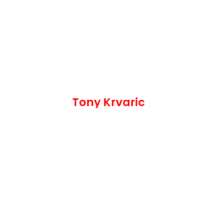
Tony Krvaric