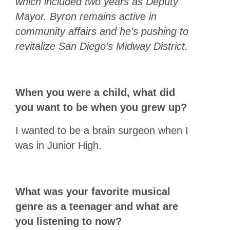
which included two years as Deputy
Mayor. Byron remains active in
community affairs and he’s pushing to
revitalize San Diego’s Midway District.
When you were a child, what did
you want to be when you grew up?
I wanted to be a brain surgeon when I
was in Junior High.
What was your favorite musical
genre as a teenager and what are
you listening to now?