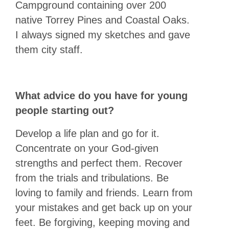
Campground containing over 200
native Torrey Pines and Coastal Oaks.
I always signed my sketches and gave
them city staff.
What advice do you have for young
people starting out?
Develop a life plan and go for it.
Concentrate on your God-given
strengths and perfect them. Recover
from the trials and tribulations. Be
loving to family and friends. Learn from
your mistakes and get back up on your
feet. Be forgiving, keeping moving and