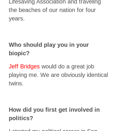
Lifesaving Association and traveling
the beaches of our nation for four
years.
Who should play you in your
biopic?
Jeff Bridges
would do a great job
playing me. We are obviously identical
twins.
How did you first get involved in
politics?