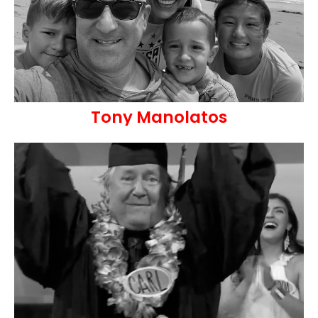
Tony Manolatos