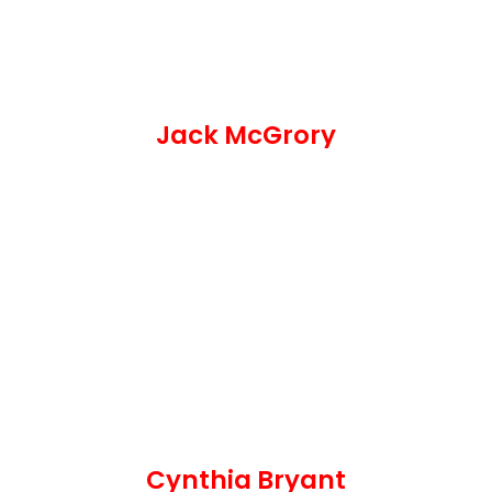
Jack McGrory
Cynthia Bryant