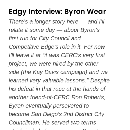
Edgy Interview: Byron Wear
There’s a longer story here — and I’ll
relate it some day — about Byron’s
first run for City Council and
Competitive Edge’s role in it. For now
I’ll leave it at “it was CERC’s very first
project, we were hired by the other
side (the Kay Davis campaign) and we
learned very valuable lessons.” Despite
his defeat in that race at the hands of
another friend-of-CERC Ron Roberts,
Byron eventually persevered to
become San Diego’s 2nd District City
Councilman. He served two terms