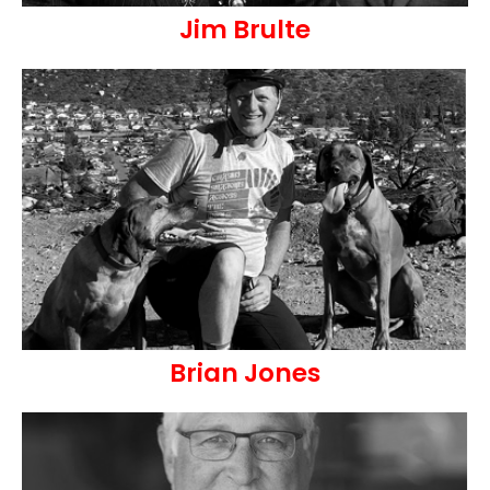
Jim Brulte
Brian Jones