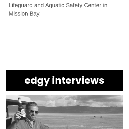
Lifeguard and Aquatic Safety Center in
Mission Bay.
edgy interviews