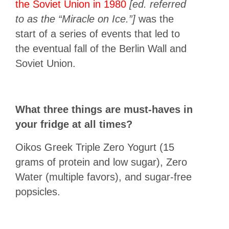
the Soviet Union in 1980
[ed. referred
to as the “Miracle on Ice.”]
was the
start of a series of events that led to
the eventual fall of the Berlin Wall and
Soviet Union.
What three things are must-haves in
your fridge at all times?
Oikos Greek Triple Zero Yogurt (15
grams of protein and low sugar), Zero
Water (multiple favors), and sugar-free
popsicles.