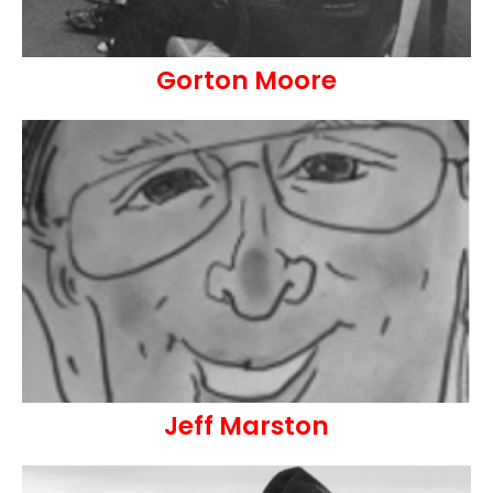
Gorton Moore
Jeff Marston