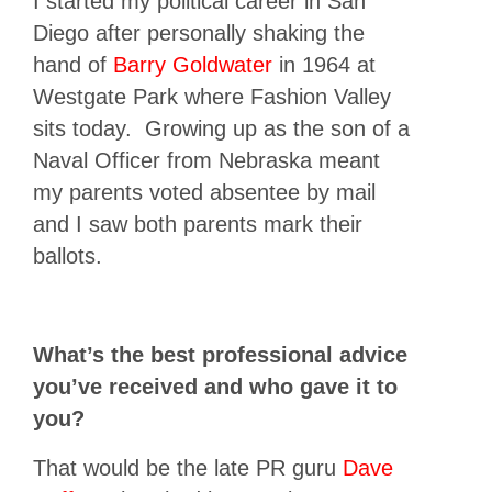
I started my political career in San
Diego after personally shaking the
hand of
Barry Goldwater
in 1964 at
Westgate Park where Fashion Valley
sits today. Growing up as the son of a
Naval Officer from Nebraska meant
my parents voted absentee by mail
and I saw both parents mark their
ballots.
What’s the best professional advice
you’ve received and who gave it to
you?
That would be the late PR guru
Dave