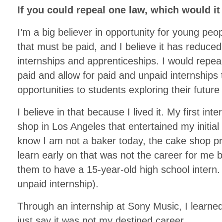
If you could repeal one law, which would i
I’m a big believer in opportunity for young pe
that must be paid, and I believe it has reduced
internships and apprenticeships. I would repeal
paid and allow for paid and unpaid internships 
opportunities to students exploring their future
I believe in that because I lived it. My first in
shop in Los Angeles that entertained my initial
know I am not a baker today, the cake shop pr
learn early on that was not the career for me 
them to have a 15-year-old high school intern. 
unpaid internship).
Through an internship at Sony Music, I learned
just say it was not my destined career.