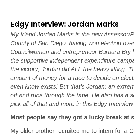
Edgy Interview: Jordan Marks
My friend Jordan Marks is the new Assessor/R
County of San Diego, having won election ove
Councilwoman and entrepreneur Barbara Bry 
the supportive independent expenditure campa
the victory; Jordan did ALL the heavy lifting. 
amount of money for a race to decide an electi
even know exists! But that’s Jordan: an extre
off and runs through the tape. He also has a s
pick all of that and more in this Edgy Interview
Most people say they got a lucky break at 
My older brother recruited me to intern for a 