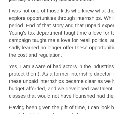
I was not one of those kids who knew what the
explore opportunities through internships. Whil
period. End of that story and that unpaid exp
Young’s tax department taught me a love for t
campaign taught me a love for retail politics, 
sadly learned no longer offer these opportuniti
the cost and regulation.
Yes, I am aware of bad actors in the industries 
protect them). As a former internship director in
these unpaid internships became clear as we 
budget afforded, and we developed raw talent
classes that would not have flourished had the
Having been given the gift of time, I can look