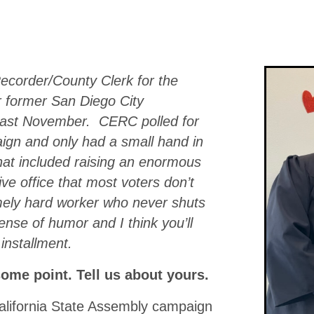
ecorder/County Clerk for the
r former San Diego City
last November. CERC polled for
ign and only had a small hand in
That included raising an enormous
ve office that most voters don’t
mely hard worker who never shuts
ense of humor and I think you’ll
 installment.
some point. Tell us about yours.
California State Assembly campaign