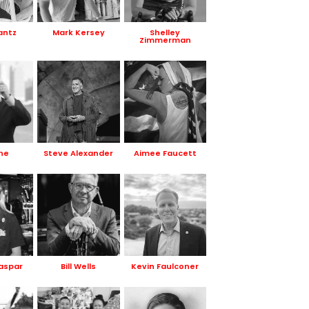
antz
Mark Kersey
Shelley
Zimmerman
ne
Steve Alexander
Aimee Faucett
Gaspar
Bill Wells
Kevin Faulconer