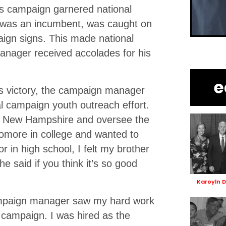
his campaign garnered national
 was an incumbent, was caught on
ign signs. This made national
nager received accolades for his
e
us victory, the campaign manager
al campaign youth outreach effort.
to New Hampshire and oversee the
omore in college and wanted to
r in high school, I felt my brother
 said if you think it’s so good
Karoyln 
ampaign manager saw my hard work
 campaign. I was hired as the