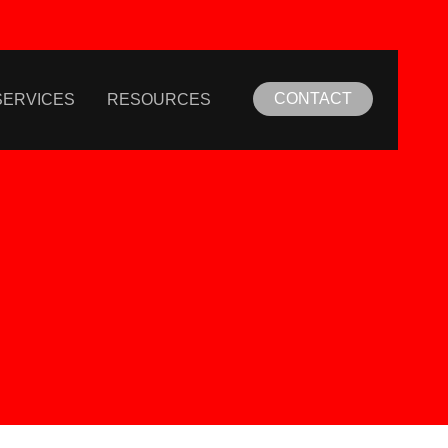
CONTACT
SERVICES
RESOURCES