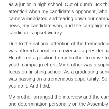
as a junior in high school. Out of dumb luck t
attention when my candidate’s opponent, who
camera inebriated and tearing down our campa
news, my candidate won, and the campaign ma
candidate’s upset victory.
Due to the national attention of the tremendo
was offered a position to oversee a presidenti
He offered a position to my brother to move 
youth campaign effort. My brother was a soph
focus on finishing school. As a graduating senio
was passing on a tremendous opportunity. So he
you do it. And I did.
My brother arranged the interview and the c
and determination personally on the Assembly