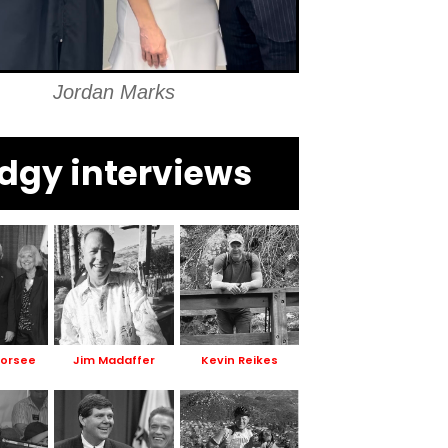
Jordan Marks
dgy interviews
Dorsee
Jim Madaffer
Kevin Reikes