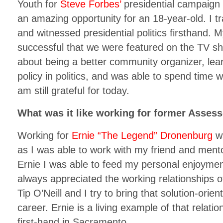
Youth for
Steve Forbes’
presidential campaign
an amazing opportunity for an 18-year-old. I
and witnessed presidential politics firsthand.
successful that we were featured on the TV s
about being a better community organizer, lear
policy in politics, and was able to spend time 
am still grateful for today.
What was it like working for former Asses
Working for
Ernie “The Legend” Dronenburg
wa
as I was able to work with my friend and mento
Ernie I was able to feed my personal enjoyment 
always appreciated the working relationships
Tip O’Neill and I try to bring that solution-ori
career. Ernie is a living example of that relati
first-hand in Sacramento.