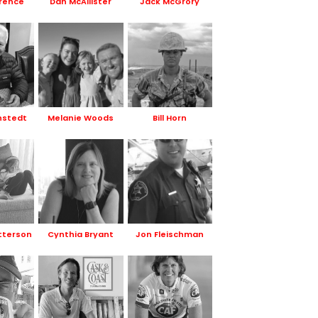
rence
Dan McAllister
Jack McGrory
nstedt
Melanie Woods
Bill Horn
tterson
Cynthia Bryant
Jon Fleischman