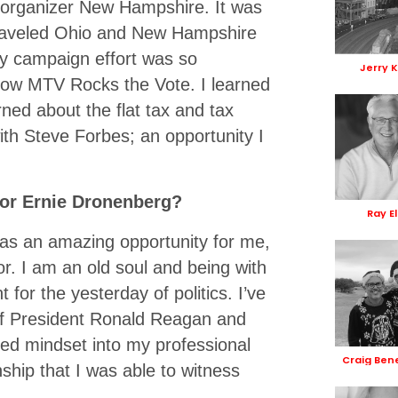
 organizer New Hampshire. It was
 traveled Ohio and New Hampshire
 My campaign effort was so
Jerry 
how MTV Rocks the Vote. I learned
ned about the flat tax and tax
with Steve Forbes; an opportunity I
sor Ernie Dronenberg?
Ray El
s an amazing opportunity for me,
r. I am an old soul and being with
for the yesterday of politics. I’ve
 of President Ronald Reagan and
ented mindset into my professional
Craig Ben
onship that I was able to witness