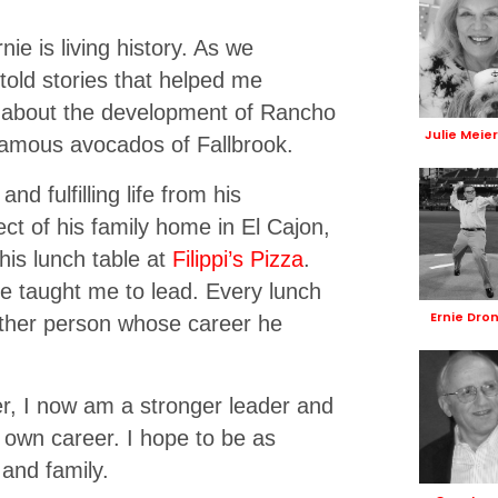
ie is living history. As we
told stories that helped me
e about the development of Rancho
Julie Meie
famous avocados of Fallbrook.
d fulfilling life from his
ct of his family home in El Cajon,
 his lunch table at
Filippi’s Pizza
.
e taught me to lead. Every lunch
Ernie Dro
other person whose career he
er, I now am a stronger leader and
 own career. I hope to be as
and family.