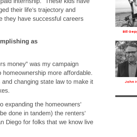
a paid internship. These kids have
d their life’s trajectory and
ce they have successful careers
Bill Ge
omplishing as
yers money” was my campaign
go homeownership more affordable.
 and changing state law to make it
John 
xes.
 to expanding the homeowners’
be done in tandem) the renters’
n Diego for folks that we know live