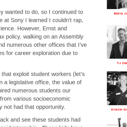
y wanted to do, so I continued to
Barry J
e at Sony I learned I couldn’t rap,
erience. However, Ernst and
ax policy, walking on an Assembly
and numerous other offices that I’ve
es for career exploration due to
TJ Za
that exploit student workers (let’s
 a legislative office, the value of
hired numerous students our
 from various socioeconomic
y not had that opportunity.
Kristin 
 back and see these students had