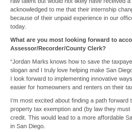
raw talent but would not likely have received 
acknowledged to me that their internship change
because of their unpaid experience in our offi
today.
What are you most looking forward to acc
Assessor/Recorder/County Clerk?
“Jordan Marks knows how to save the taxpa
slogan and I truly love helping make San Die
I look forward to implementing innovative ways
easier for homeowners and renters on their ta
I’m most excited about finding a path forward
property tax exemption and (by law they must 
credit. This would lead to a more affordable Sa
in San Diego.