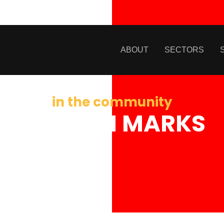
ABOUT
SECTORS
in the community
JORDAN MARKS