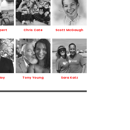
ppert
Chris Cate
Scott McGaugh
Hoy
Tony Young
Sara Katz