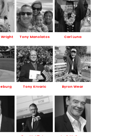
r Wright
Tony Manolatos
Carl Luna
neburg
Tony Krvaric
Byron Wear