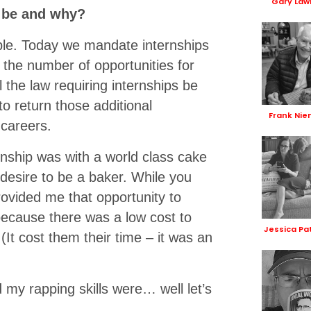
Gary Law
t be and why?
ople. Today we mandate internships
 the number of opportunities for
 the law requiring internships be
to return those additional
Frank Nie
 careers.
ternship was with a world class cake
 desire to be a baker. While you
ovided me that opportunity to
because there was a low cost to
Jessica Pa
(It cost them their time – it was an
 my rapping skills were… well let’s