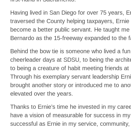
Having lived in San Diego for over 75 years, Ern
traversed the County helping taxpayers, Ernie 
become a better public servant. He taught m
Bernardo as the 15-freeway expanded to the 
Behind the bow tie is someone who lived a fun an
cheerleader days at SDSU, to being the archite
to being a creature of habit meeting friends at
Through his exemplary servant leadership Erni
brought another story or introduced me to an
elevated over the years.
Thanks to Ernie’s time he invested in my care
have a vision of measurable for success in my
successful as Ernie in my service, community, 