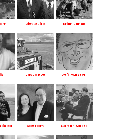
Kern
Jim Brulte
Brian Jones
lis
Jason Roe
Jeff Marston
edetto
Dan Hom
Gorton Moore