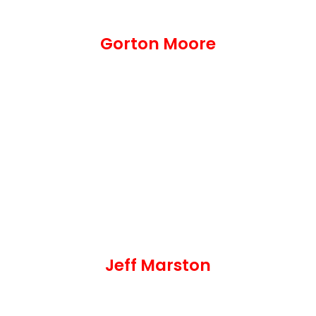
Gorton Moore
Jeff Marston