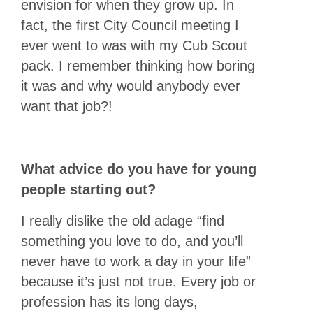
envision for when they grow up. In
fact, the first City Council meeting I
ever went to was with my Cub Scout
pack. I remember thinking how boring
it was and why would anybody ever
want that job?!
What advice do you have for young
people starting out?
I really dislike the old adage “find
something you love to do, and you’ll
never have to work a day in your life”
because it’s just not true. Every job or
profession has its long days,