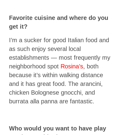
Favorite cuisine and where do you
get it?
I’m a sucker for good Italian food and
as such enjoy several local
establishments — most frequently my
neighborhood spot
Rosina’s
, both
because it’s within walking distance
and it has great food. The arancini,
chicken Bolognese gnocchi, and
burrata alla panna are fantastic.
Who would you want to have play