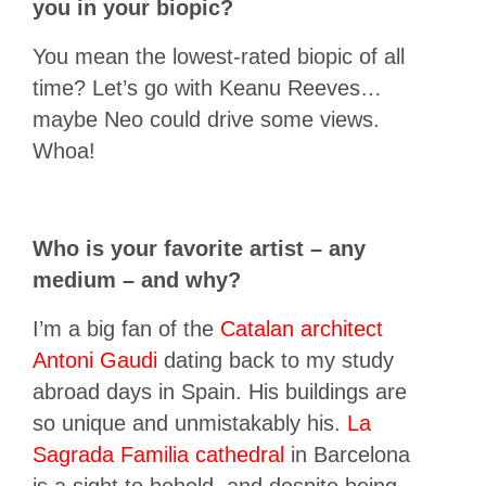
you in your biopic?
You mean the lowest-rated biopic of all
time? Let’s go with Keanu Reeves…
maybe Neo could drive some views.
Whoa!
Who is your favorite artist – any
medium – and why?
I’m a big fan of the
Catalan architect
Antoni Gaudi
dating back to my study
abroad days in Spain. His buildings are
so unique and unmistakably his.
La
Sagrada Familia cathedral
in Barcelona