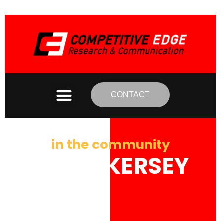
CONTACT
in the community
MARK KERSEY