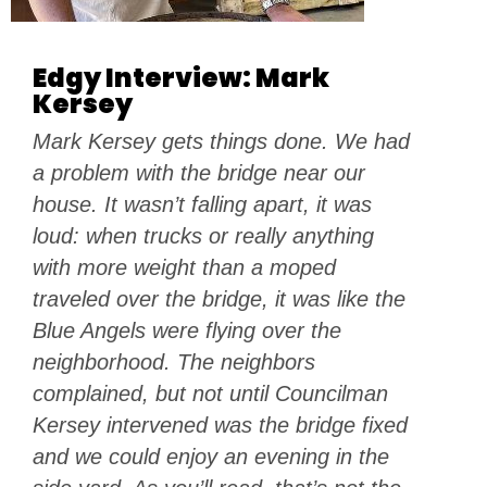
Edgy Interview: Mark
Kersey
Mark Kersey gets things done. We had
a problem with the bridge near our
house. It wasn’t falling apart, it was
loud: when trucks or really anything
with more weight than a moped
traveled over the bridge, it was like the
Blue Angels were flying over the
neighborhood. The neighbors
complained, but not until Councilman
Kersey intervened was the bridge fixed
and we could enjoy an evening in the