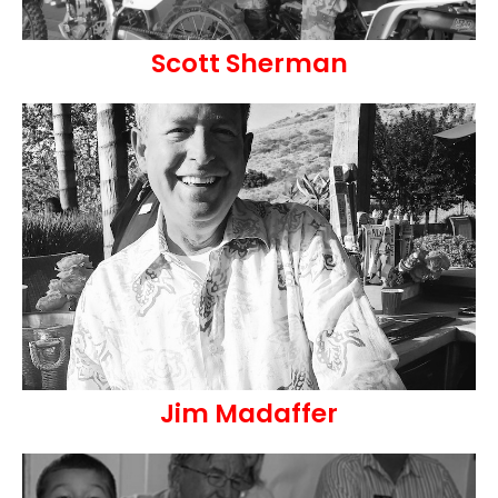
Scott Sherman
Jim Madaffer