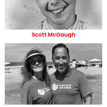
Scott McGaugh