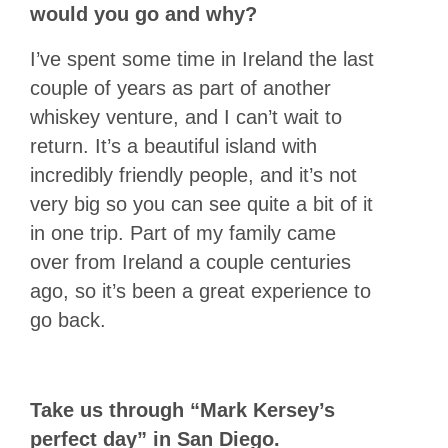
would you go and why?
I’ve spent some time in Ireland the last
couple of years as part of another
whiskey venture, and I can’t wait to
return. It’s a beautiful island with
incredibly friendly people, and it’s not
very big so you can see quite a bit of it
in one trip. Part of my family came
over from Ireland a couple centuries
ago, so it’s been a great experience to
go back.
Take us through “Mark Kersey’s
perfect day” in San Diego.