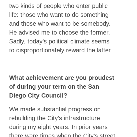
two kinds of people who enter public
life: those who want to do something
and those who want to be somebody.
He advised me to choose the former.
Sadly, today’s political climate seems
to disproportionately reward the latter.
What achievement are you proudest
of during your term on the San
Diego City Council?
We made substantial progress on
rebuilding the City’s infrastructure
during my eight years. In prior years
there were times when the City’s street