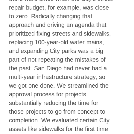
repair budget, for example, was close
to zero. Radically changing that
approach and driving an agenda that
prioritized fixing streets and sidewalks,
replacing 100-year-old water mains,
and expanding City parks was a big
part of not repeating the mistakes of
the past. San Diego had never had a
multi-year infrastructure strategy, so
we got one done. We streamlined the
approval process for projects,
substantially reducing the time for
those projects to go from concept to
completion. We evaluated certain City
assets like sidewalks for the first time