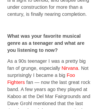
is a sight to behold, and despite being
under construction for more than a
century, is finally nearing completion.
What was your favorite musical
genre as a teenager and what are
you listening to now?
As a 90s teenager I was a pretty big
fan of grunge, especially
Nirvana
. Not
surprisingly I became a big
Foo
Fighters
fan — now the last great rock
band. A few years ago they played at
Kaboo at the Del Mar Fairgrounds and
Dave Grohl mentioned that the last