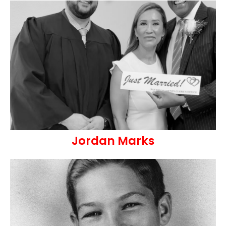
Jordan Marks