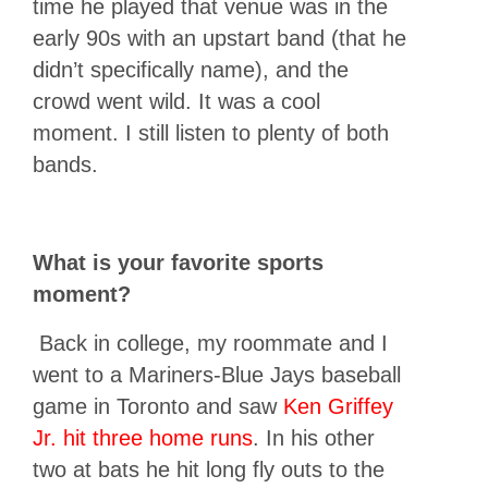
time he played that venue was in the
early 90s with an upstart band (that he
didn’t specifically name), and the
crowd went wild. It was a cool
moment. I still listen to plenty of both
bands.
What is your favorite sports
moment?
Back in college, my roommate and I
went to a Mariners-Blue Jays baseball
game in Toronto and saw
Ken Griffey
Jr. hit three home runs
. In his other
two at bats he hit long fly outs to the