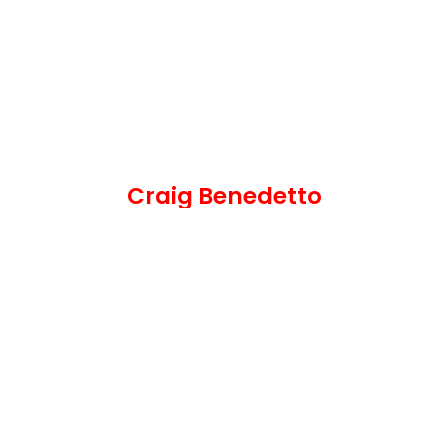
Craig Benedetto