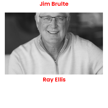
Jim Brulte
Ray Ellis