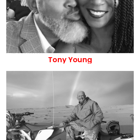
Tony Young