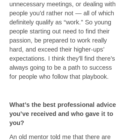
unnecessary meetings, or dealing with
people you’d rather not — all of which
definitely qualify as “work.” So young
people starting out need to find their
passion, be prepared to work really
hard, and exceed their higher-ups’
expectations. I think they’ll find there’s
always going to be a path to success
for people who follow that playbook.
What’s the best professional advice
you’ve received and who gave it to
you?
An old mentor told me that there are