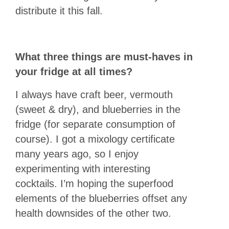
distribute it this fall.
What three things are must-haves in
your fridge at all times?
I always have craft beer, vermouth
(sweet & dry), and blueberries in the
fridge (for separate consumption of
course). I got a mixology certificate
many years ago, so I enjoy
experimenting with interesting
cocktails. I’m hoping the superfood
elements of the blueberries offset any
health downsides of the other two.