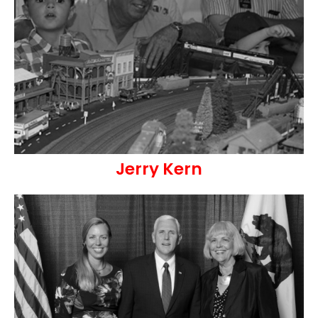
Jerry Kern