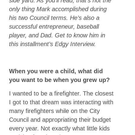
side yard. As you’ll read, that’s not the
only thing Mark accomplished during
his two Council terms. He’s also a
successful entrepreneur, baseball
player, and Dad. Get to know him in
this installment’s Edgy Interview.
When you were a child, what did
you want to be when you grew up?
I wanted to be a firefighter. The closest
I got to that dream was interacting with
many firefighters while on the City
Council and appropriating their budget
every year. Not exactly what little kids