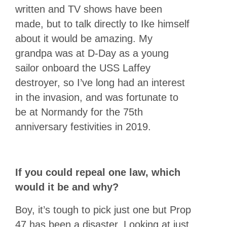
written and TV shows have been
made, but to talk directly to Ike himself
about it would be amazing. My
grandpa was at D-Day as a young
sailor onboard the USS Laffey
destroyer, so I’ve long had an interest
in the invasion, and was fortunate to
be at Normandy for the 75th
anniversary festivities in 2019.
If you could repeal one law, which
would it be and why?
Boy, it’s tough to pick just one but Prop
47 has been a disaster. Looking at just