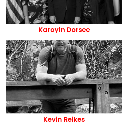
Karoyln Dorsee
Kevin Reikes