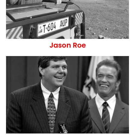
Jason Roe