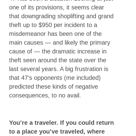
one of its provisions, it seems clear
that downgrading shoplifting and grand
theft up to $950 per incident to a
misdemeanor has been one of the
main causes — and likely the primary
cause of — the dramatic increase in
theft seen around the state over the
last several years. A big frustration is
that 47’s opponents (me included)
predicted these kinds of negative
consequences, to no avail.
You’re a traveler. If you could return
to a place you’ve traveled, where