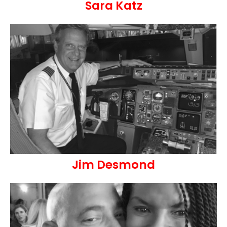
Sara Katz
Jim Desmond