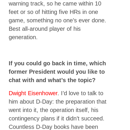
warning track, so he came within 10
feet or so of hitting five HRs in one
game, something no one’s ever done.
Best all-around player of his
generation.
If you could go back in time, which
former President would you like to
chat with and what’s the topic?
Dwight Eisenhower
. I’d love to talk to
him about D-Day: the preparation that
went into it, the operation itself, his
contingency plans if it didn’t succeed.
Countless D-Day books have been