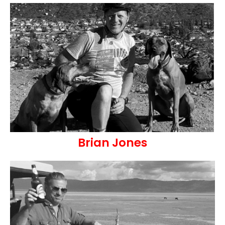
Brian Jones