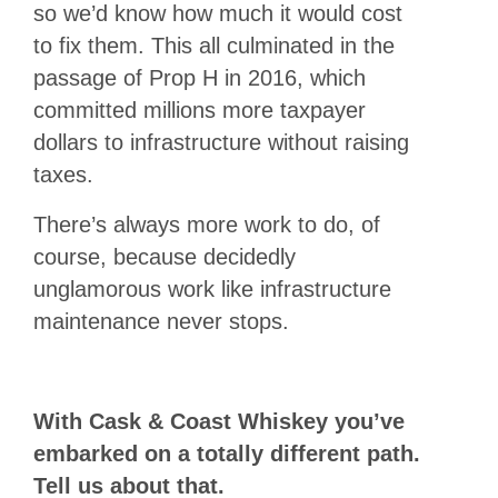
so we’d know how much it would cost
to fix them. This all culminated in the
passage of Prop H in 2016, which
committed millions more taxpayer
dollars to infrastructure without raising
taxes.
There’s always more work to do, of
course, because decidedly
unglamorous work like infrastructure
maintenance never stops.
With Cask & Coast Whiskey you’ve
embarked on a totally different path.
Tell us about that.