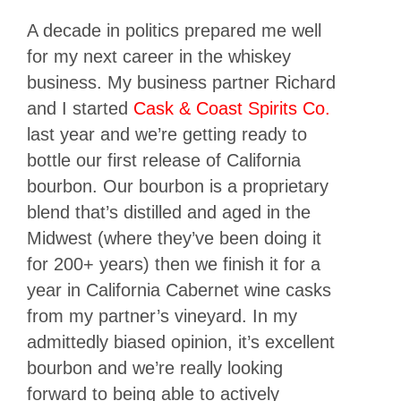
A decade in politics prepared me well
for my next career in the whiskey
business. My business partner Richard
and I started
Cask & Coast Spirits Co.
last year and we’re getting ready to
bottle our first release of California
bourbon. Our bourbon is a proprietary
blend that’s distilled and aged in the
Midwest (where they’ve been doing it
for 200+ years) then we finish it for a
year in California Cabernet wine casks
from my partner’s vineyard. In my
admittedly biased opinion, it’s excellent
bourbon and we’re really looking
forward to being able to actively