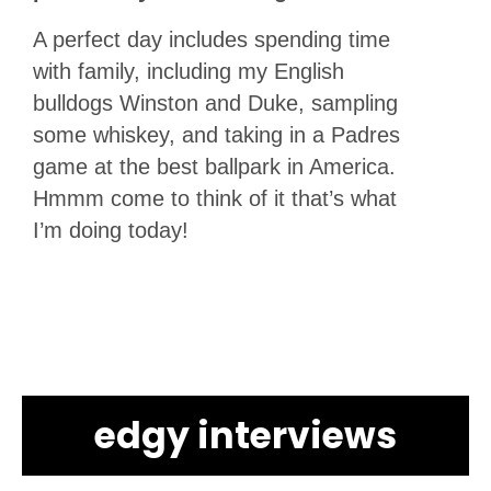
A perfect day includes spending time
with family, including my English
bulldogs Winston and Duke, sampling
some whiskey, and taking in a Padres
game at the best ballpark in America.
Hmmm come to think of it that’s what
I’m doing today!
edgy interviews