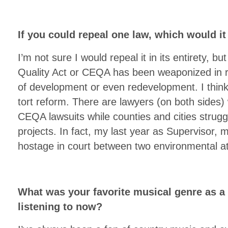
If you could repeal one law, which would i
I’m not sure I would repeal it in its entirety, b
Quality Act or CEQA has been weaponized in r
of development or even redevelopment. I think
tort reform. There are lawyers (on both sides) w
CEQA lawsuits while counties and cities strugg
projects. In fact, my last year as Supervisor, 
hostage in court between two environmental at
What was your favorite musical genre as a
listening to now?