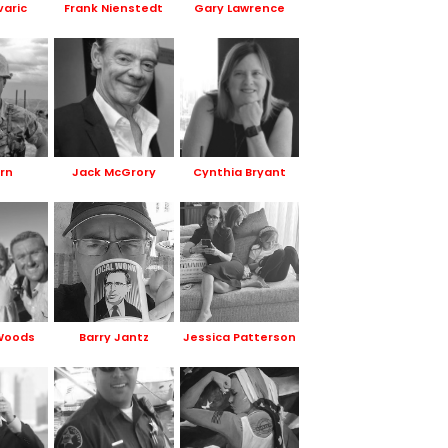
varic
Frank Nienstedt
Gary Lawrence
orn
Jack McGrory
Cynthia Bryant
Woods
Barry Jantz
Jessica Patterson