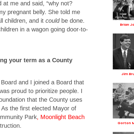
ed at me and said, “why not?
y pregnant belly. She told me
l children, and it
could
be done.
Brian J
children in a wagon going door-to-
ing your term as a County
Jim Br
Board and I joined a Board that
was proud to prioritize people. I
foundation that the County uses
 As the first elected Mayor of
Community Park
, Moonlight Beach
Gorton 
ruction.