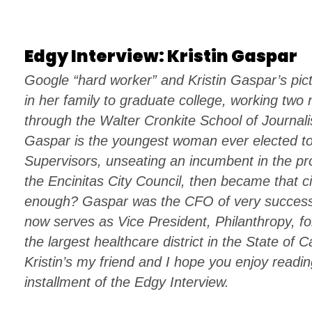
Edgy Interview: Kristin Gaspar
Google “hard worker” and Kristin Gaspar’s pict
in her family to graduate college, working two
through the Walter Cronkite School of Journali
Gaspar is the youngest woman ever elected t
Supervisors, unseating an incumbent in the pr
the Encinitas City Council, then became that ci
enough? Gaspar was the CFO of very success
now serves as Vice President, Philanthropy, f
the largest healthcare district in the State of C
Kristin’s my friend and I hope you enjoy readin
installment of the Edgy Interview.