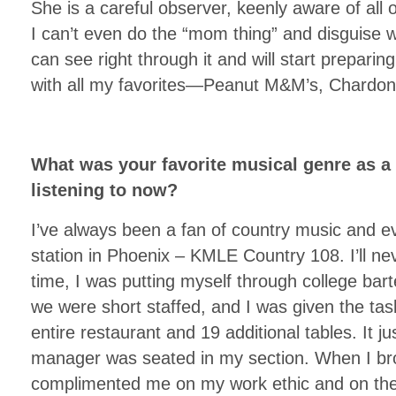
She is a careful observer, keenly aware of all o
I can’t even do the “mom thing” and disguise w
can see right through it and will start prepari
with all my favorites—Peanut M&M’s, Chardon
What was your favorite musical genre as a
listening to now?
I’ve always been a fan of country music and e
station in Phoenix – KMLE Country 108. I’ll neve
time, I was putting myself through college bar
we were short staffed, and I was given the tas
entire restaurant and 19 additional tables. It 
manager was seated in my section. When I br
complimented me on my work ethic and on the 