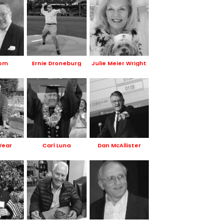
Hom
Ernie Droneburg
Julie Meier Wright
Wear
Carl Luna
Dan McAllister