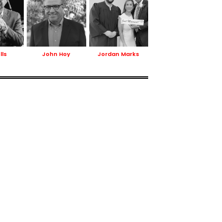
lls
John Hoy
Jordan Marks