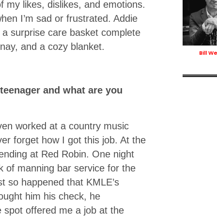
f my likes, dislikes, and emotions.
hen I’m sad or frustrated. Addie
ng a surprise care basket complete
nay, and a cozy blanket.
Bill We
 teenager and what are you
ven worked at a country music
r forget how I got this job. At the
tending at Red Robin. One night
k of manning bar service for the
just so happened that KMLE’s
ought him his check, he
spot offered me a job at the