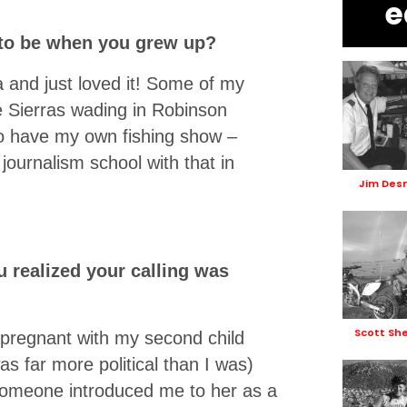
e
 to be when you grew up?
 and just loved it! Some of my
 Sierras wading in Robinson
 to have my own fishing show –
journalism school with that in
Jim De
u realized your calling was
Scott Sh
pregnant with my second child
 far more political than I was)
Someone introduced me to her as a