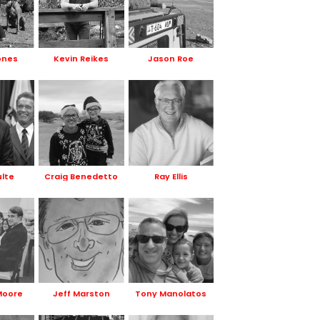
ones
Kevin Reikes
Jason Roe
ulte
Craig Benedetto
Ray Ellis
Moore
Jeff Marston
Tony Manolatos