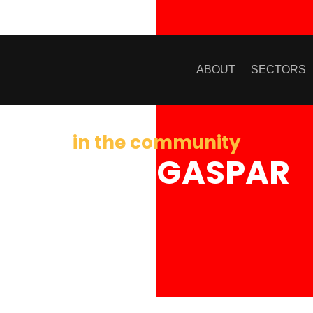
ABOUT
SECTORS
in the community
KRISTIN GASPAR