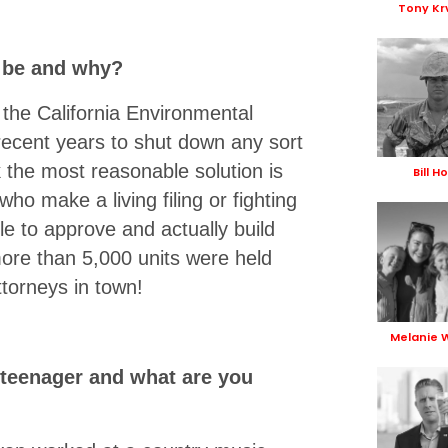
Tony Kr
t be and why?
ut the California Environmental
ecent years to shut down any sort
 the most reasonable solution is
Bill H
ho make a living filing or fighting
le to approve and actually build
more than 5,000 units were held
torneys in town!
Melanie 
 teenager and what are you