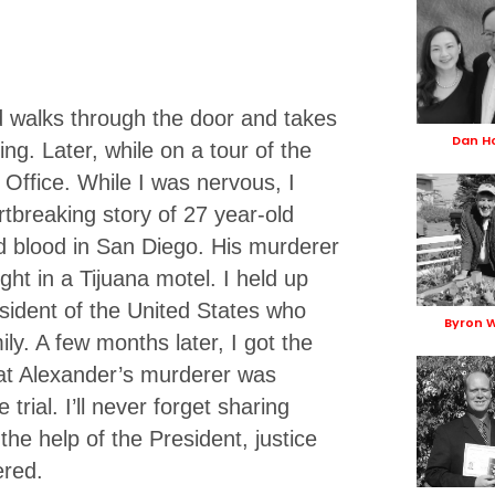
d walks through the door and takes
Dan 
ing. Later, while on a tour of the
 Office. While I was nervous, I
rtbreaking story of 27 year-old
 blood in San Diego. His murderer
ight in a Tijuana motel. I held up
esident of the United States who
Byron 
ly. A few months later, I got the
hat Alexander’s murderer was
trial. I’ll never forget sharing
he help of the President, justice
ered.