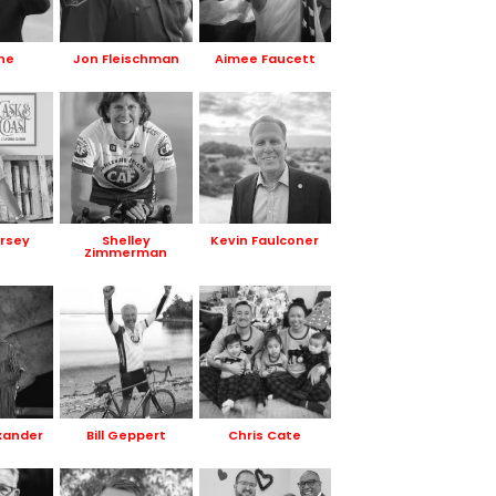
ne
Jon Fleischman
Aimee Faucett
rsey
Shelley
Kevin Faulconer
Zimmerman
xander
Bill Geppert
Chris Cate