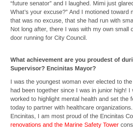
“future senator” and I laughed. Mimi just glar
What’s your excuse?” And I motioned toward m
that was no excuse, that she had run with smal
Not long after, there I was with my own small 
door running for City Council.
What achievement are you proudest of dur
Supervisor? Encinitas Mayor?
I was the youngest woman ever elected to the 
had been together since I was in junior high! I 
worked to highlight mental health and set the 
today to partner with healthcare organizations.
Encinitas, I am most proud of the Encinitas 
renovations and the Marine Safety Tower
const