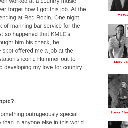
ven worked at a country music
r forget how I got this job. At the
TJ Za
tending at Red Robin. One night
k of manning bar service for the
just so happened that KMLE’s
ought him his check, he
spot offered me a job at the
 station’s iconic Hummer out to
Mark Ke
d developing my love for country
opic?
Steve Ale
 something outrageously special
han in anyone else in this world.