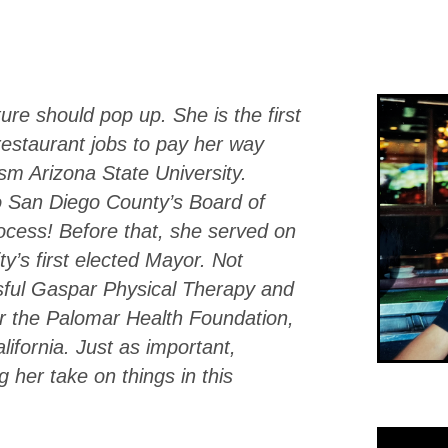
ure should pop up. She is the first
 restaurant jobs to pay her way
sm Arizona State University.
o San Diego County’s Board of
ocess! Before that, she served on
ty’s first elected Mayor. Not
ful Gaspar Physical Therapy and
or the Palomar Health Foundation,
alifornia. Just as important,
g her take on things in this