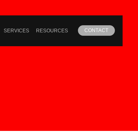
CONTACT
SERVICES
RESOURCES