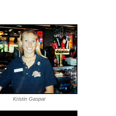
Kristin Gaspar