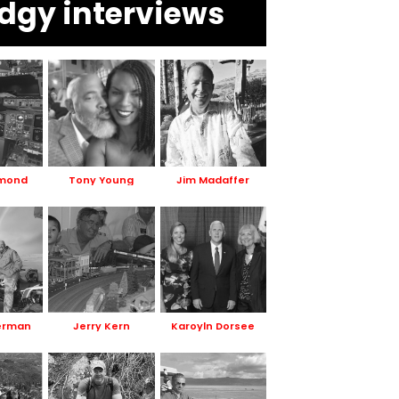
dgy interviews
smond
Tony Young
Jim Madaffer
erman
Jerry Kern
Karoyln Dorsee