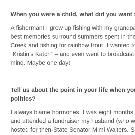
When you were a child, what did you want
A fisherman! I grew up fishing with my grandpa
best memories surround summers spent in the
Creek and fishing for rainbow trout. I wanted
“Kristin’s Katch” – and even went to broadcast 
mind. Maybe one day!
Tell us about the point in your life when yo
politics?
I always blame hormones. I was eight months 
and attended a fundraiser my husband (who was
hosted for then-State Senator Mimi Walters. 