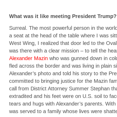
What was it like meeting President Trump?
Surreal. The most powerful person in the worl
a seat at the head of the table where I was sitt
West Wing, I realized that door led to the Oval
was there with a clear mission – to tell the hea
Alexander Mazin
who was gunned down in cold
fled across the border and was living in plain s
Alexander’s photo and told his story to the Pr
committed to bringing justice for the Mazin fami
call from District Attorney Summer Stephan t
extradited and his feet were on U.S. soil to face 
tears and hugs with Alexander’s parents. With t
was served to a family whose lives were shatt