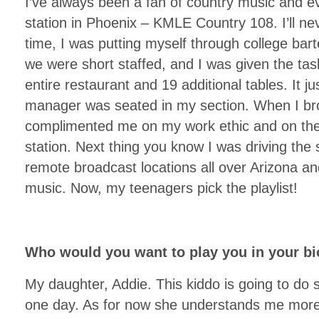
I’ve always been a fan of country music and e
station in Phoenix – KMLE Country 108. I’ll neve
time, I was putting myself through college bar
we were short staffed, and I was given the tas
entire restaurant and 19 additional tables. It 
manager was seated in my section. When I br
complimented me on my work ethic and on the 
station. Next thing you know I was driving the
remote broadcast locations all over Arizona an
music. Now, my teenagers pick the playlist!
Who would you want to play you in your bi
My daughter, Addie. This kiddo is going to do
one day. As for now she understands me more t