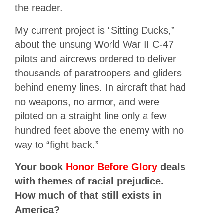
the reader.
My current project is “Sitting Ducks,”
about the unsung World War II C-47
pilots and aircrews ordered to deliver
thousands of paratroopers and gliders
behind enemy lines. In aircraft that had
no weapons, no armor, and were
piloted on a straight line only a few
hundred feet above the enemy with no
way to “fight back.”
Your book
Honor Before Glory
deals
with themes of racial prejudice.
How much of that still exists in
America?