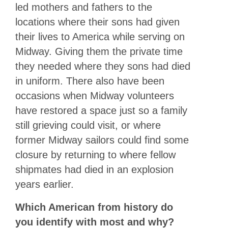
led mothers and fathers to the
locations where their sons had given
their lives to America while serving on
Midway. Giving them the private time
they needed where they sons had died
in uniform. There also have been
occasions when Midway volunteers
have restored a space just so a family
still grieving could visit, or where
former Midway sailors could find some
closure by returning to where fellow
shipmates had died in an explosion
years earlier.
Which American from history do
you identify with most and why?