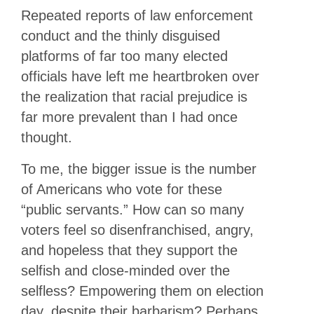
Repeated reports of law enforcement
conduct and the thinly disguised
platforms of far too many elected
officials have left me heartbroken over
the realization that racial prejudice is
far more prevalent than I had once
thought.
To me, the bigger issue is the number
of Americans who vote for these
“public servants.” How can so many
voters feel so disenfranchised, angry,
and hopeless that they support the
selfish and close-minded over the
selfless? Empowering them on election
day, despite their barbarism? Perhaps