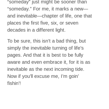
“someday” just might be sooner than
“someday.” For me, it marks a new—
and inevitable—chapter of life, one that
places the first five, six, or seven
decades in a different light.
To be sure, this isn’t a bad thing, but
simply the inevitable turning of life’s
pages. And that it is best to be fully
aware and even embrace it, for it is as
inevitable as the next incoming tide.
Now if you’ll excuse me, I’m goin’
fishin’!