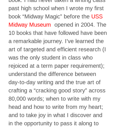
book. I had never taken a writing class
past high school when I wrote my first
book “Midway Magic” before the
USS
Midway Museum
opened in 2004. The
10 books that have followed have been
a remarkable journey. I’ve learned the
art of targeted and efficient research (I
was the only student in class who
rejoiced at a term paper requirement);
understand the difference between
day-to-day writing and the true art of
crafting a “cracking good story” across
80,000 words; when to write with my
head and how to write from my heart;
and to take joy in what I discover and
in the opportunity to pass it along to