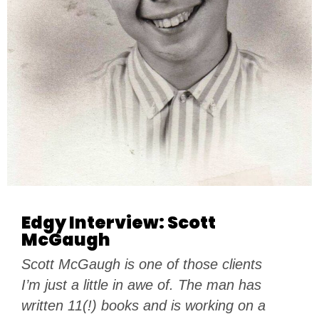
Edgy Interview: Scott
McGaugh
Scott McGaugh is one of those clients
I’m just a little in awe of. The man has
written 11(!) books and is working on a