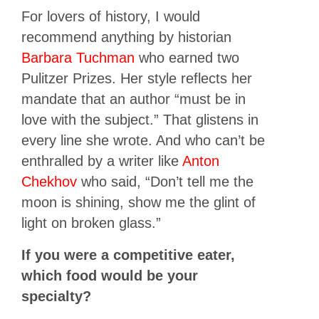
For lovers of history, I would
recommend anything by historian
Barbara Tuchman
who earned two
Pulitzer Prizes. Her style reflects her
mandate that an author “must be in
love with the subject.” That glistens in
every line she wrote. And who can’t be
enthralled by a writer like
Anton
Chekhov
who said, “Don’t tell me the
moon is shining, show me the glint of
light on broken glass.”
If you were a competitive eater,
which food would be your
specialty?