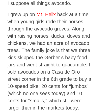
I suppose all things avocado.
I grew up on
Mt. Helix
back at a time
when young girls rode their horses
through the avocado groves. Along
with raising horses, ducks, doves and
chickens, we had an acre of avocado
trees. The family joke is that we three
kids skipped the Gerber’s baby food
jars and went straight to guacamole. I
sold avocados on a Casa de Oro
street corner in the 6th grade to buy a
10-speed bike: 20 cents for “jumbos”
(which no one sees today) and 10
cents for “smalls,” which still were
larger than in the markets today.