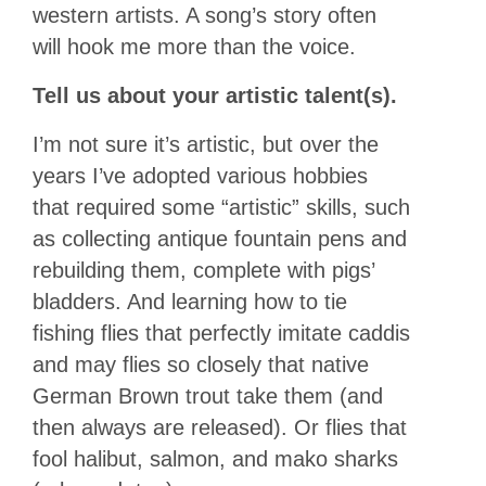
western artists. A song’s story often
will hook me more than the voice.
Tell us about your artistic talent(s).
I’m not sure it’s artistic, but over the
years I’ve adopted various hobbies
that required some “artistic” skills, such
as collecting antique fountain pens and
rebuilding them, complete with pigs’
bladders. And learning how to tie
fishing flies that perfectly imitate caddis
and may flies so closely that native
German Brown trout take them (and
then always are released). Or flies that
fool halibut, salmon, and mako sharks