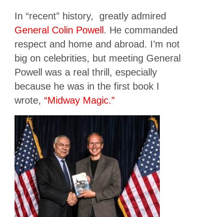
In “recent” history, greatly admired
General Colin Powell
. He commanded
respect and home and abroad. I’m not
big on celebrities, but meeting General
Powell was a real thrill, especially
because he was in the first book I
wrote,
“Midway Magic.”