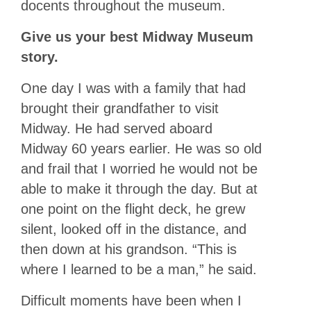
docents throughout the museum.
Give us your best Midway Museum
story.
One day I was with a family that had
brought their grandfather to visit
Midway. He had served aboard
Midway 60 years earlier. He was so old
and frail that I worried he would not be
able to make it through the day. But at
one point on the flight deck, he grew
silent, looked off in the distance, and
then down at his grandson. “This is
where I learned to be a man,” he said.
Difficult moments have been when I