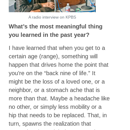
A radio interview on KPBS
What’s the most meaningful thing
you learned in the past year?
I have learned that when you get to a
certain age (range), something will
happen that drives home the point that
you’re on the “back nine of life.” It
might be the loss of a loved one, or a
neighbor, or a stomach ache that is
more than that. Maybe a headache like
no other, or simply less mobility or a
hip that needs to be replaced. That, in
turn, spawns the realization that