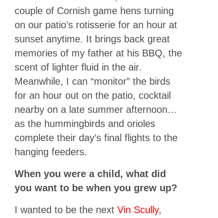
couple of Cornish game hens turning
on our patio’s rotisserie for an hour at
sunset anytime. It brings back great
memories of my father at his BBQ, the
scent of lighter fluid in the air.
Meanwhile, I can “monitor” the birds
for an hour out on the patio, cocktail
nearby on a late summer afternoon…
as the hummingbirds and orioles
complete their day’s final flights to the
hanging feeders.
When you were a child, what did
you want to be when you grew up?
I wanted to be the next
Vin Scully
,