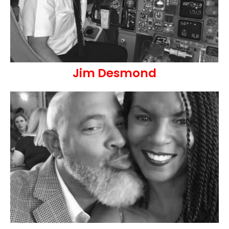
Jim Desmond