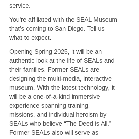
service.
You’re affiliated with the SEAL Museum
that’s coming to San Diego. Tell us
what to expect.
Opening Spring 2025, it will be an
authentic look at the life of SEALs and
their families. Former SEALs are
designing the multi-media, interactive
museum. With the latest technology, it
will be a one-of-a-kind immersive
experience spanning training,
missions, and individual heroism by
SEALs who believe “The Deed is All.”
Former SEALs also will serve as