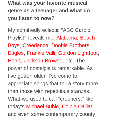
What was your favorite musical
genre as a teenager and what do
you listen to now?
My admittedly eclectic “ABC Cardio
Playlist” reveals me:
Alabama
,
Beach
Boys
,
Creedance
,
Doobie Brothers
,
Eagles
,
Frankie Valli
,
Gordon Lightfoot
,
Heart
,
Jackson Browne
, etc. The
power of nostalgia is remarkable. As
I’ve gotten older, I’ve come to
appreciate songs that tell a story more
than those with repetitious stanzas.
What we used to call “crooners,” like
today’s
Michael Buble
,
Colbie Caillat
,
and even some contemporary county