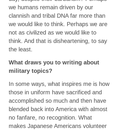
we humans remain driven by our
clannish and tribal DNA far more than
we would like to think. Perhaps we are
not as civilized as we would like to
think. And that is disheartening, to say
the least.
What draws you to writing about
military topics?
In some ways, what inspires me is how
those in uniform have sacrificed and
accomplished so much and then have
blended back into America with almost
no fanfare, no recognition. What
makes Japanese Americans volunteer