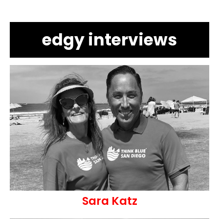
edgy interviews
Sara Katz