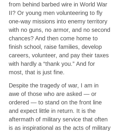
from behind barbed wire in World War
II? Or young men volunteering to fly
one-way missions into enemy territory
with no guns, no armor, and no second
chances? And then come home to
finish school, raise families, develop
careers, volunteer, and pay their taxes
with hardly a “thank you.” And for
most, that is just fine.
Despite the tragedy of war, I am in
awe of those who are asked — or
ordered — to stand on the front line
and expect little in return. It is the
aftermath of military service that often
is as inspirational as the acts of military