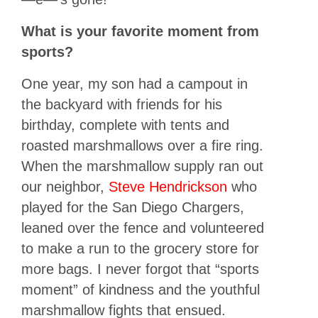
What is your favorite moment from
sports?
One year, my son had a campout in
the backyard with friends for his
birthday, complete with tents and
roasted marshmallows over a fire ring.
When the marshmallow supply ran out
our neighbor,
Steve Hendrickson
who
played for the San Diego Chargers,
leaned over the fence and volunteered
to make a run to the grocery store for
more bags. I never forgot that “sports
moment” of kindness and the youthful
marshmallow fights that ensued.