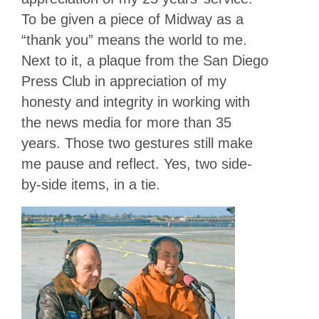
To be given a piece of Midway as a
“thank you” means the world to me.
Next to it, a plaque from the San Diego
Press Club in appreciation of my
honesty and integrity in working with
the news media for more than 35
years. Those two gestures still make
me pause and reflect. Yes, two side-
by-side items, in a tie.