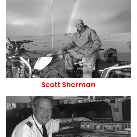
Scott Sherman