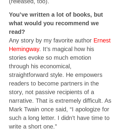
(released, too).
You’ve written a lot of books, but
what would you recommend we
read?
Any story by my favorite author
Ernest
Hemingway
. It’s magical how his
stories evoke so much emotion
through his economical,
straightforward style. He empowers
readers to become partners in the
story, not passive recipients of a
narrative. That is extremely difficult. As
Mark Twain once said, “I apologize for
such a long letter. I didn’t have time to
write a short one.”