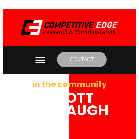
CONTACT
in the community
SCOTT
MCGAUGH