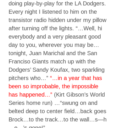
doing play-by-play for the LA Dodgers.
Every night I listened to him on the
transistor radio hidden under my pillow
after turning off the lights. “…Well, hi
everybody and a very pleasant good
day to you, wherever you may be…
tonight, Juan Marichal and the San
Franciso Giants match up with the
Dodgers’ Sandy Koufax, two sparkling
pitchers who…”
“…in a year that has
been so improbable, the impossible
has happened…”
(Kirt Gibson’s World
Series home run) …“swung on and
belted deep to center field…back goes
Brock…to the track…to the wall…s—h
—e—’s gone!”