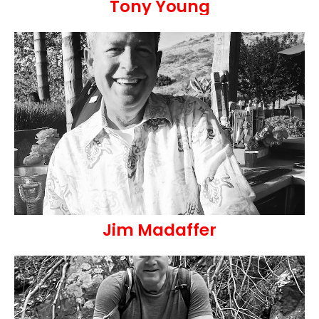
Tony Young
Jim Madaffer