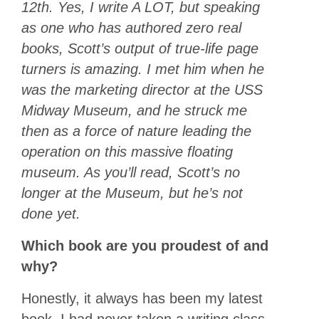
12th. Yes, I write A LOT, but speaking
as one who has authored zero real
books, Scott’s output of true-life page
turners is amazing. I met him when he
was the marketing director at the USS
Midway Museum, and he struck me
then as a force of nature leading the
operation on this massive floating
museum. As you’ll read, Scott’s no
longer at the Museum, but he’s not
done yet.
Which book are you proudest of and
why?
Honestly, it always has been my latest