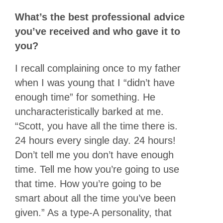
What’s the best professional advice
you’ve received and who gave it to
you?
I recall complaining once to my father
when I was young that I “didn’t have
enough time” for something. He
uncharacteristically barked at me.
“Scott, you have all the time there is.
24 hours every single day. 24 hours!
Don’t tell me you don’t have enough
time. Tell me how you’re going to use
that time. How you’re going to be
smart about all the time you’ve been
given.” As a type-A personality, that