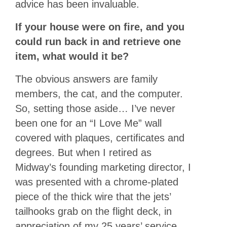
advice has been invaluable.
If your house were on fire, and you
could run back in and retrieve one
item, what would it be?
The obvious answers are family
members, the cat, and the computer.
So, setting those aside… I’ve never
been one for an “I Love Me” wall
covered with plaques, certificates and
degrees. But when I retired as
Midway’s founding marketing director, I
was presented with a chrome-plated
piece of the thick wire that the jets’
tailhooks grab on the flight deck, in
appreciation of my 25 years’ service.