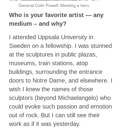
General Colin Powell: Meeting a hero
Who is your favorite artist — any
medium – and why?
I attended Uppsala University in
Sweden on a fellowship. I was stunned
at the sculptures in public plazas,
museums, train stations, atop
buildings, surrounding the entrance
doors to Notre Dame, and elsewhere. I
wish I knew the names of those
sculptors (beyond Michaelangelo) who
could evoke such passion and emotion
out of rock. But I can still see their
work as if it was yesterday.