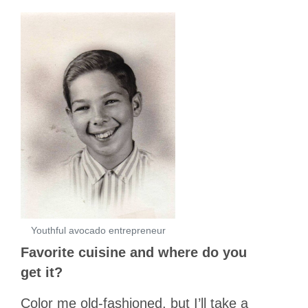
Youthful avocado entrepreneur
Favorite cuisine and where do you
get it?
Color me old-fashioned, but I’ll take a