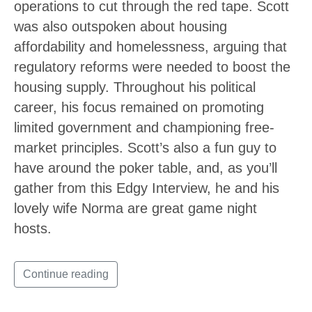
operations to cut through the red tape. Scott
was also outspoken about housing
affordability and homelessness, arguing that
regulatory reforms were needed to boost the
housing supply. Throughout his political
career, his focus remained on promoting
limited government and championing free-
market principles. Scott’s also a fun guy to
have around the poker table, and, as you’ll
gather from this Edgy Interview, he and his
lovely wife Norma are great game night
hosts.
Continue reading