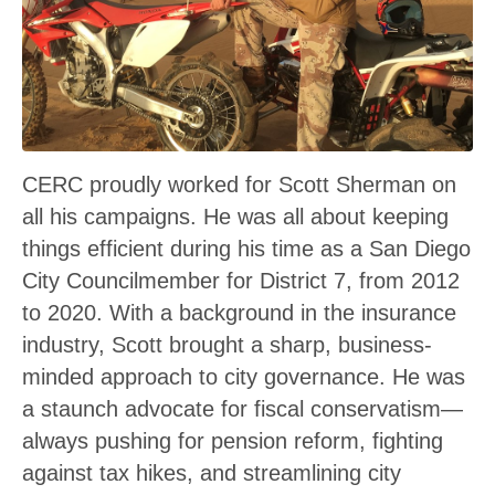
CERC proudly worked for Scott Sherman on
all his campaigns. He was all about keeping
things efficient during his time as a San Diego
City Councilmember for District 7, from 2012
to 2020. With a background in the insurance
industry, Scott brought a sharp, business-
minded approach to city governance. He was
a staunch advocate for fiscal conservatism—
always pushing for pension reform, fighting
against tax hikes, and streamlining city