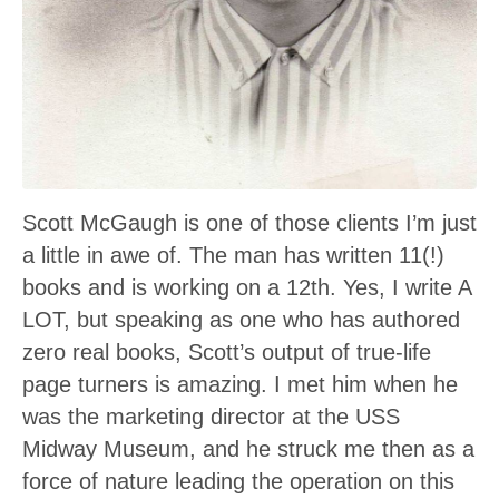
Scott McGaugh is one of those clients I’m just
a little in awe of. The man has written 11(!)
books and is working on a 12th. Yes, I write A
LOT, but speaking as one who has authored
zero real books, Scott’s output of true-life
page turners is amazing. I met him when he
was the marketing director at the USS
Midway Museum, and he struck me then as a
force of nature leading the operation on this