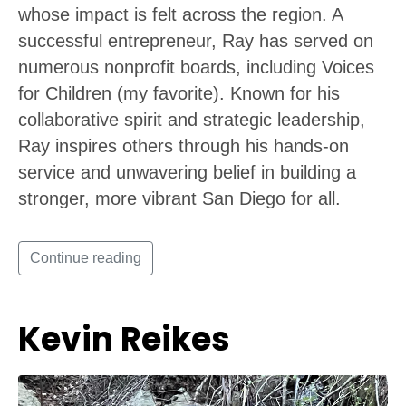
whose impact is felt across the region. A
successful entrepreneur, Ray has served on
numerous nonprofit boards, including Voices
for Children (my favorite). Known for his
collaborative spirit and strategic leadership,
Ray inspires others through his hands-on
service and unwavering belief in building a
stronger, more vibrant San Diego for all.
Continue reading
Kevin Reikes