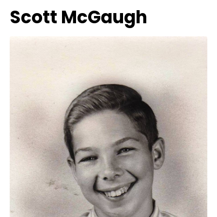
Scott McGaugh