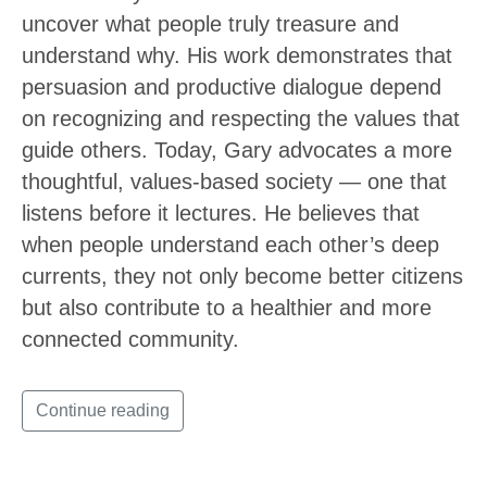
uncover what people truly treasure and
understand why. His work demonstrates that
persuasion and productive dialogue depend
on recognizing and respecting the values that
guide others. Today, Gary advocates a more
thoughtful, values-based society — one that
listens before it lectures. He believes that
when people understand each other’s deep
currents, they not only become better citizens
but also contribute to a healthier and more
connected community.
Continue reading