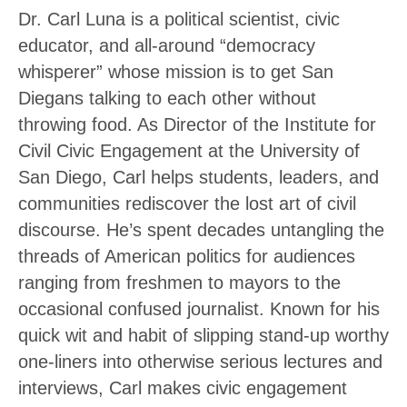
Dr. Carl Luna is a political scientist, civic
educator, and all-around “democracy
whisperer” whose mission is to get San
Diegans talking to each other without
throwing food. As Director of the Institute for
Civil Civic Engagement at the University of
San Diego, Carl helps students, leaders, and
communities rediscover the lost art of civil
discourse. He’s spent decades untangling the
threads of American politics for audiences
ranging from freshmen to mayors to the
occasional confused journalist. Known for his
quick wit and habit of slipping stand-up worthy
one-liners into otherwise serious lectures and
interviews, Carl makes civic engagement