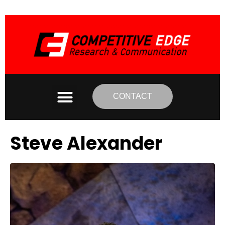
CONTACT
Steve Alexander