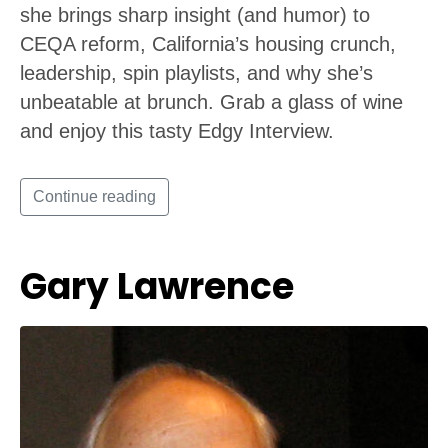
she brings sharp insight (and humor) to
CEQA reform, California’s housing crunch,
leadership, spin playlists, and why she’s
unbeatable at brunch. Grab a glass of wine
and enjoy this tasty Edgy Interview.
Continue reading
Gary Lawrence