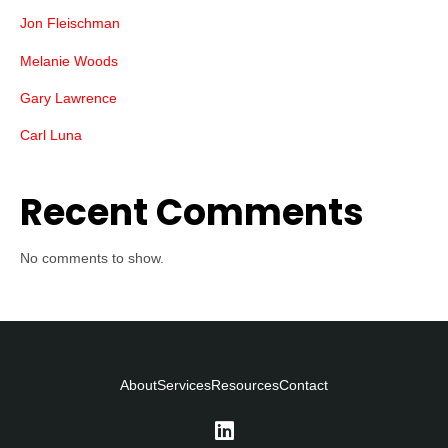
Jon Fleischman
Melanie Woods
Gary Lawrence
Carl Luna
Recent Comments
No comments to show.
About
Services
Resources
Contact