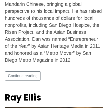
Mandarin Chinese, bringing a global
perspective to his local impact. He has raised
hundreds of thousands of dollars for local
nonprofits, including San Diego Hospice, the
Risen Project, and the Asian Business
Association. Dan was named “Entrepreneur
of the Year” by Asian Heritage Media in 2011
and honored as a “Metro Mover” by San
Diego Metro Magazine in 2012.
Continue reading
Ray Ellis