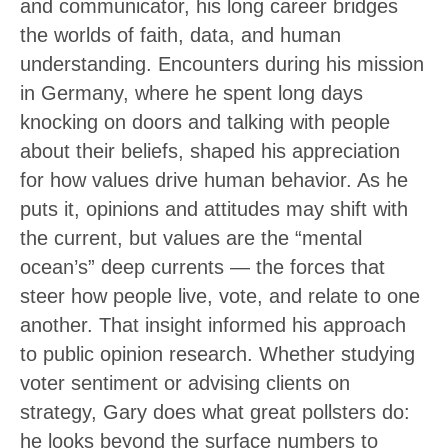
and communicator, his long career bridges
the worlds of faith, data, and human
understanding. Encounters during his mission
in Germany, where he spent long days
knocking on doors and talking with people
about their beliefs, shaped his appreciation
for how values drive human behavior. As he
puts it, opinions and attitudes may shift with
the current, but values are the “mental
ocean’s” deep currents — the forces that
steer how people live, vote, and relate to one
another. That insight informed his approach
to public opinion research. Whether studying
voter sentiment or advising clients on
strategy, Gary does what great pollsters do:
he looks beyond the surface numbers to