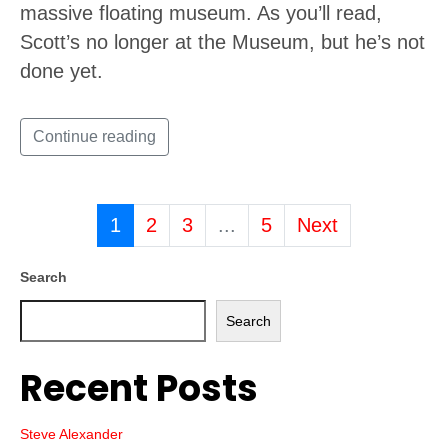
massive floating museum. As you’ll read,
Scott’s no longer at the Museum, but he’s not
done yet.
Continue reading
1
2
3
...
5
Next
Search
Search
Recent Posts
Steve Alexander