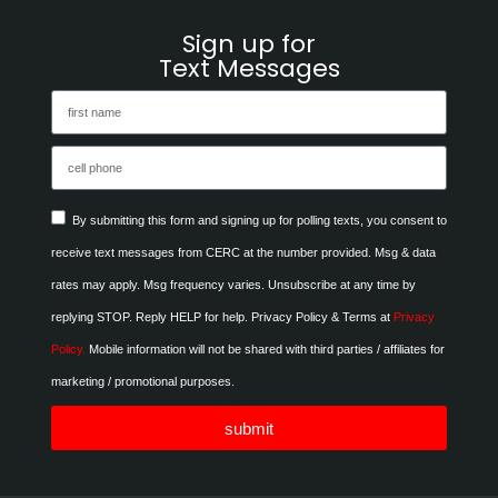
Sign up for
Text Messages
By submitting this form and signing up for polling texts, you consent to
receive text messages from CERC at the number provided. Msg & data
rates may apply. Msg frequency varies. Unsubscribe at any time by
replying STOP. Reply HELP for help. Privacy Policy & Terms at
Privacy
Policy.
Mobile information will not be shared with third parties / affiliates for
marketing / promotional purposes.
submit