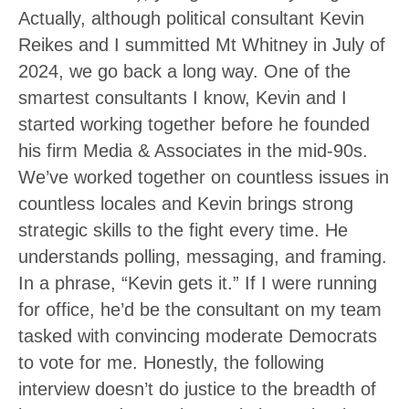
Actually, although political consultant Kevin
Reikes and I summitted Mt Whitney in July of
2024, we go back a long way. One of the
smartest consultants I know, Kevin and I
started working together before he founded
his firm Media & Associates in the mid-90s.
We’ve worked together on countless issues in
countless locales and Kevin brings strong
strategic skills to the fight every time. He
understands polling, messaging, and framing.
In a phrase, “Kevin gets it.” If I were running
for office, he’d be the consultant on my team
tasked with convincing moderate Democrats
to vote for me. Honestly, the following
interview doesn’t do justice to the breadth of