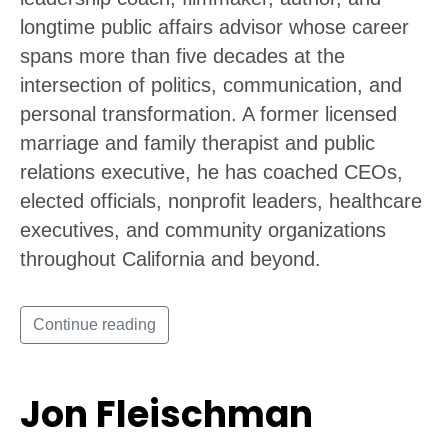
longtime public affairs advisor whose career
spans more than five decades at the
intersection of politics, communication, and
personal transformation. A former licensed
marriage and family therapist and public
relations executive, he has coached CEOs,
elected officials, nonprofit leaders, healthcare
executives, and community organizations
throughout California and beyond.
Continue reading
Jon Fleischman