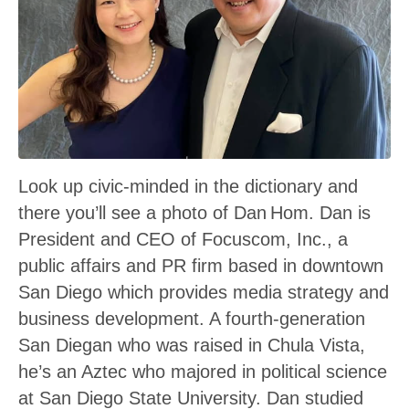
Look up civic-minded in the dictionary and
there you’ll see a photo of Dan Hom. Dan is
President and CEO of Focuscom, Inc., a
public affairs and PR firm based in downtown
San Diego which provides media strategy and
business development. A fourth-generation
San Diegan who was raised in Chula Vista,
he’s an Aztec who majored in political science
at San Diego State University. Dan studied