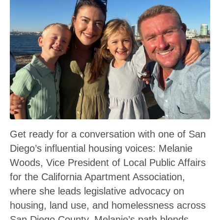
Get ready for a conversation with one of San
Diego’s influential housing voices: Melanie
Woods, Vice President of Local Public Affairs
for the California Apartment Association,
where she leads legislative advocacy on
housing, land use, and homelessness across
San Diego County. Melanie’s path blends