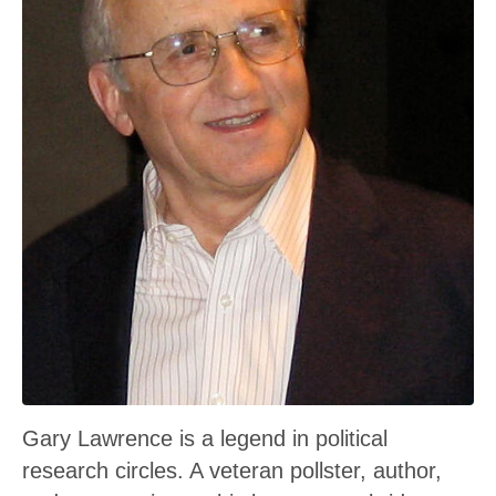
Gary Lawrence is a legend in political
research circles. A veteran pollster, author,