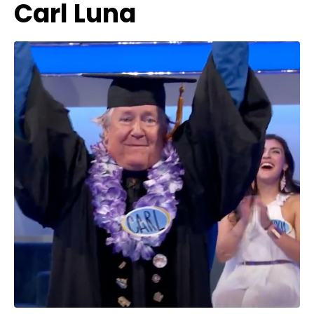
Carl Luna