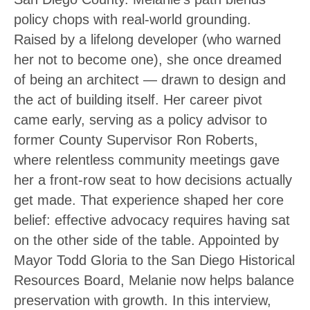
policy chops with real-world grounding.
Raised by a lifelong developer (who warned
her not to become one), she once dreamed
of being an architect — drawn to design and
the act of building itself. Her career pivot
came early, serving as a policy advisor to
former County Supervisor Ron Roberts,
where relentless community meetings gave
her a front-row seat to how decisions actually
get made. That experience shaped her core
belief: effective advocacy requires having sat
on the other side of the table. Appointed by
Mayor Todd Gloria to the San Diego Historical
Resources Board, Melanie now helps balance
preservation with growth. In this interview,