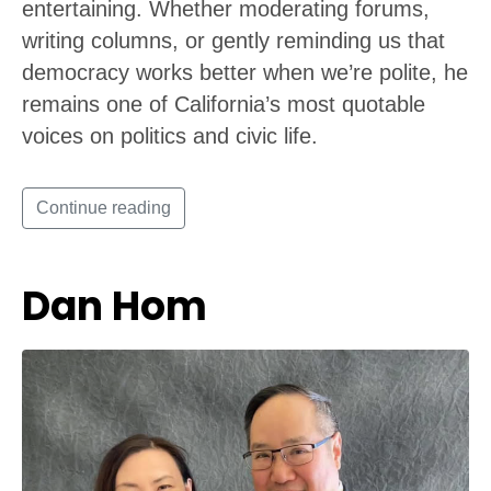
entertaining. Whether moderating forums,
writing columns, or gently reminding us that
democracy works better when we’re polite, he
remains one of California’s most quotable
voices on politics and civic life.
Continue reading
Dan Hom