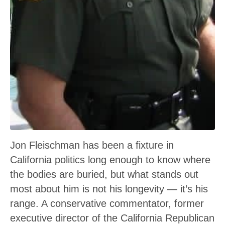
Jon Fleischman has been a fixture in
California politics long enough to know where
the bodies are buried, but what stands out
most about him is not his longevity — it’s his
range. A conservative commentator, former
executive director of the California Republican