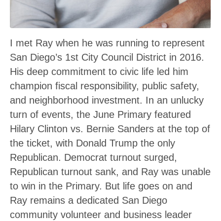
I met Ray when he was running to represent
San Diego’s 1st City Council District in 2016.
His deep commitment to civic life led him
champion fiscal responsibility, public safety,
and neighborhood investment. In an unlucky
turn of events, the June Primary featured
Hilary Clinton vs. Bernie Sanders at the top of
the ticket, with Donald Trump the only
Republican. Democrat turnout surged,
Republican turnout sank, and Ray was unable
to win in the Primary. But life goes on and
Ray remains a dedicated San Diego
community volunteer and business leader