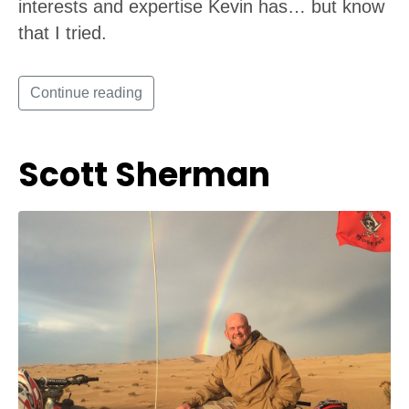
interests and expertise Kevin has… but know
that I tried.
Continue reading
Scott Sherman