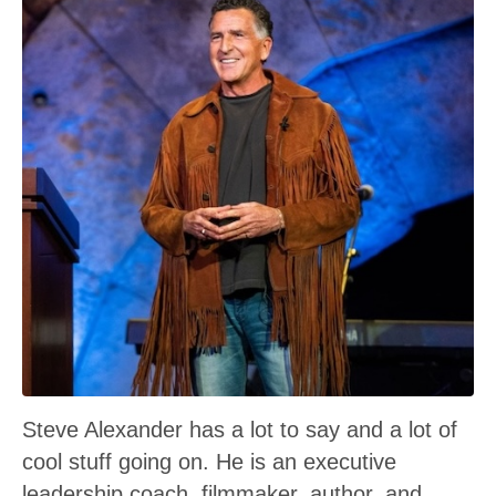
Steve Alexander has a lot to say and a lot of
cool stuff going on. He is an executive
leadership coach, filmmaker, author, and