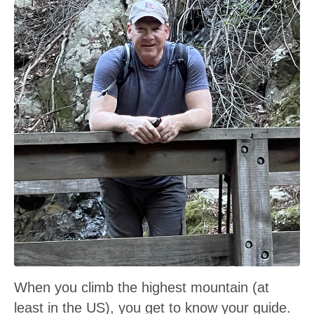
When you climb the highest mountain (at
least in the US), you get to know your guide.