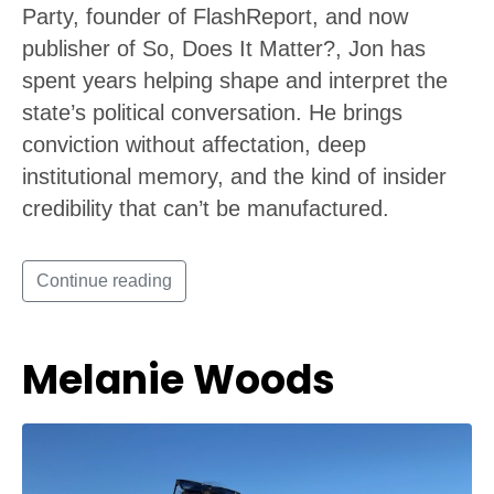
Party, founder of FlashReport, and now
publisher of So, Does It Matter?, Jon has
spent years helping shape and interpret the
state’s political conversation. He brings
conviction without affectation, deep
institutional memory, and the kind of insider
credibility that can’t be manufactured.
Continue reading
Melanie Woods