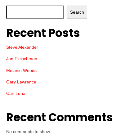
Search
Recent Posts
Steve Alexander
Jon Fleischman
Melanie Woods
Gary Lawrence
Carl Luna
Recent Comments
No comments to show.