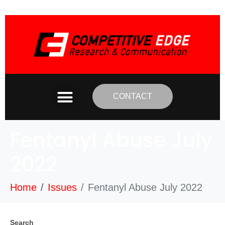
CONTACT
Fentanyl Abuse July
2022
Home
Issues
Fentanyl Abuse July 2022
Search