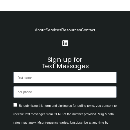
About
Services
Resources
Contact
Sign up for
Text Messages
By submitting this form and signing up for polling texts, you consent to
receive text messages from CERC at the number provided. Msg & data
rates may apply. Msg frequency varies. Unsubscribe at any time by