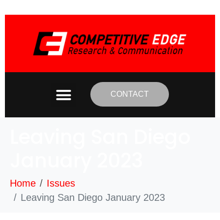
CONTACT
Leaving San Diego
January 2023
Home
Issues
Leaving San Diego January 2023