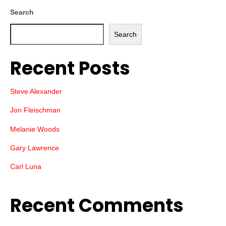
Search
Search
Recent Posts
Steve Alexander
Jon Fleischman
Melanie Woods
Gary Lawrence
Carl Luna
Recent Comments