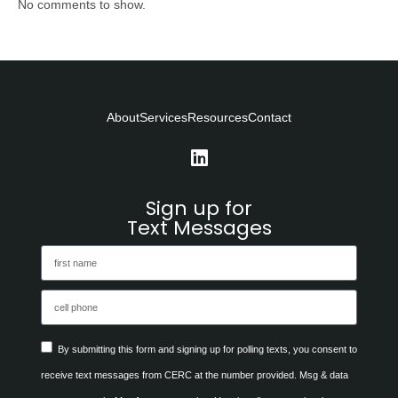
No comments to show.
About
Services
Resources
Contact
Sign up for
Text Messages
By submitting this form and signing up for polling texts, you consent to
receive text messages from CERC at the number provided. Msg & data