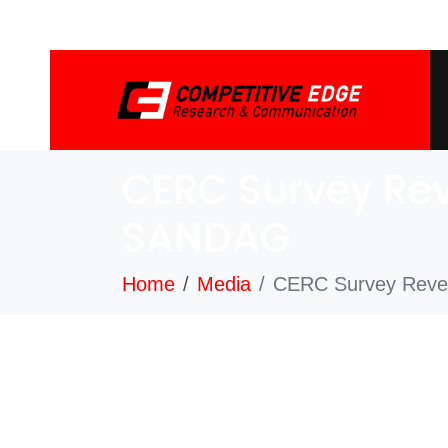
CERC Survey Rev
SANDAG
Home
Media
CERC Survey Revea