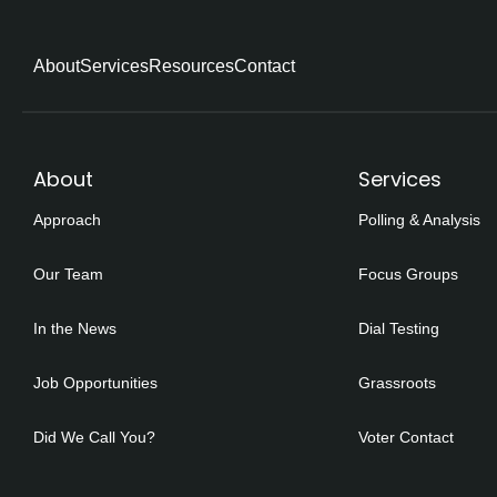
About
Services
Resources
Contact
About
Services
Approach
Polling & Analysis
Our Team
Focus Groups
In the News
Dial Testing
Job Opportunities
Grassroots
Did We Call You?
Voter Contact