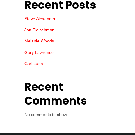
Recent Posts
Steve Alexander
Jon Fleischman
Melanie Woods
Gary Lawrence
Carl Luna
Recent
Comments
No comments to show.