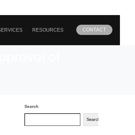
CONTACT
SERVICES
RESOURCES
pproval of
Search
Search