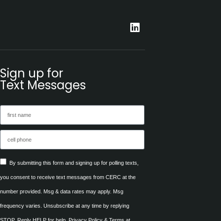
Sign up for
Text Messages
By submitting this form and signing up for polling texts,
you consent to receive text messages from CERC at the
number provided. Msg & data rates may apply. Msg
frequency varies. Unsubscribe at any time by replying
STOP. Reply HELP for help. Privacy Policy & Terms at