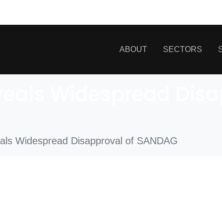
ABOUT
SECTORS
eals Widespread Disa
ls Widespread Disapproval of SANDAG