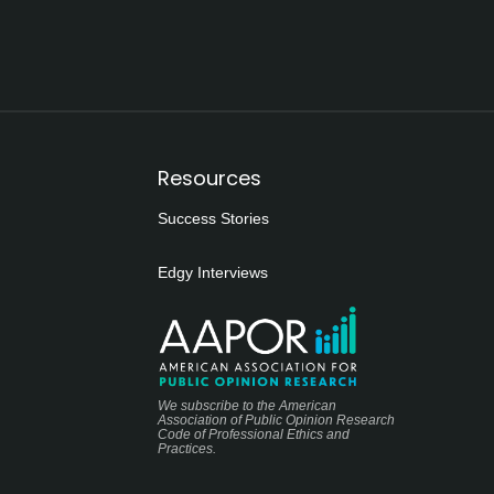
Resources
Success Stories
Edgy Interviews
We subscribe to the American
Association of Public Opinion Research
Code of Professional Ethics and
Practices.