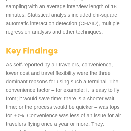
sampling with an average interview length of 18
minutes. Statistical analysis included chi-square
automatic interaction detection (CHAID), multiple
regression analysis and other techniques.
Key Findings
As self-reported by air travelers, convenience,
lower cost and travel flexibility were the three
dominant reasons for using such a terminal. The
convenience factor – for example: it is easy to fly
from; it would save time; there is a shorter wait
time; or the process would be quicker – was tops
for 30%. Convenience was less of an issue for air
travelers flying once a year or more. They,