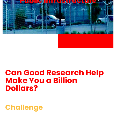
Public Infrastructure
Can Good Research Help
Make You a Billion
Dollars?
Challenge