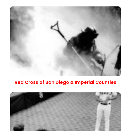
Red Cross of San Diego & Imperial Counties