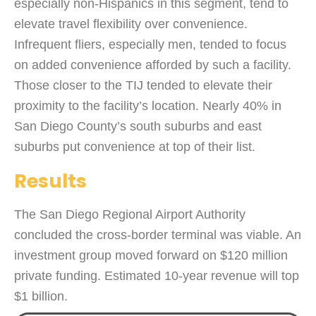
especially non-Hispanics in this segment, tend to
elevate travel flexibility over convenience.
Infrequent fliers, especially men, tended to focus
on added convenience afforded by such a facility.
Those closer to the TIJ tended to elevate their
proximity to the facility’s location. Nearly 40% in
San Diego County’s south suburbs and east
suburbs put convenience at top of their list.
Results
The San Diego Regional Airport Authority
concluded the cross-border terminal was viable. An
investment group moved forward on $120 million
private funding. Estimated 10-year revenue will top
$1 billion.