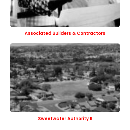
Associated Builders & Contractors
Sweetwater Authority II