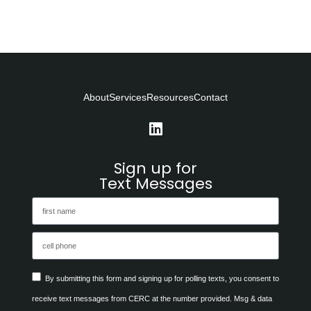
About
Services
Resources
Contact
Sign up for
Text Messages
By submitting this form and signing up for polling texts, you consent to
receive text messages from CERC at the number provided. Msg & data