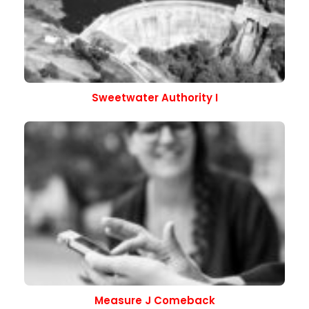
Sweetwater Authority I
Measure J Comeback