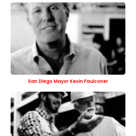
San Diego Mayor Kevin Faulconer