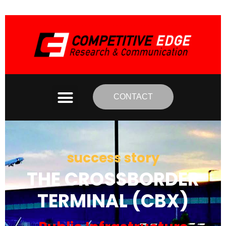
CONTACT
success story
THE CROSSBORDER
TERMINAL (CBX)