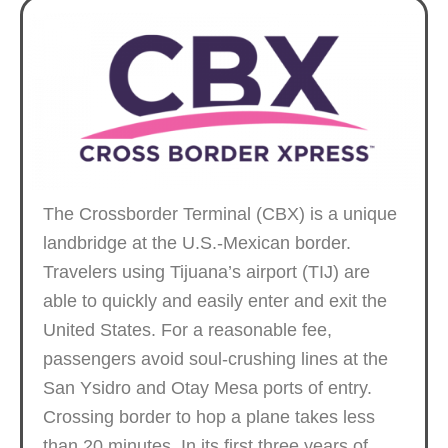
The Crossborder Terminal (CBX) is a unique
landbridge at the U.S.-Mexican border.
Travelers using Tijuana’s airport (TIJ) are
able to quickly and easily enter and exit the
United States. For a reasonable fee,
passengers avoid soul-crushing lines at the
San Ysidro and Otay Mesa ports of entry.
Crossing border to hop a plane takes less
than 20 minutes. In its first three years of