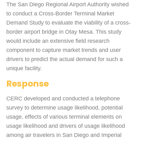
The San Diego Regional Airport Authority wished
to conduct a Cross-Border Terminal Market
Demand Study to evaluate the viability of a cross-
border airport bridge in Otay Mesa. This study
would include an extensive field research
component to capture market trends and user
drivers to predict the actual demand for such a
unique facility.
Response
CERC developed and conducted a telephone
survey to determine usage likelihood, potential
usage, effects of various terminal elements on
usage likelihood and drivers of usage likelihood
among air travelers in San Diego and Imperial