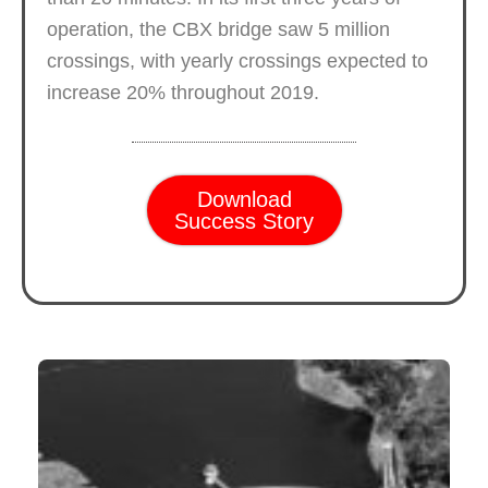
operation, the CBX bridge saw 5 million
crossings, with yearly crossings expected to
increase 20% throughout 2019.
Download
Success Story