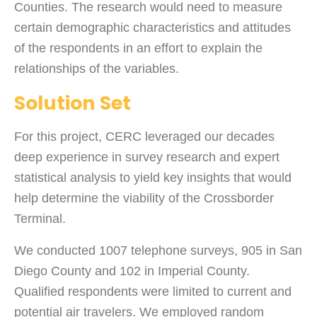
Counties. The research would need to measure
certain demographic characteristics and attitudes
of the respondents in an effort to explain the
relationships of the variables.
Solution Set
For this project, CERC leveraged our decades
deep experience in survey research and expert
statistical analysis to yield key insights that would
help determine the viability of the Crossborder
Terminal.
We conducted 1007 telephone surveys, 905 in San
Diego County and 102 in Imperial County.
Qualified respondents were limited to current and
potential air travelers. We employed random