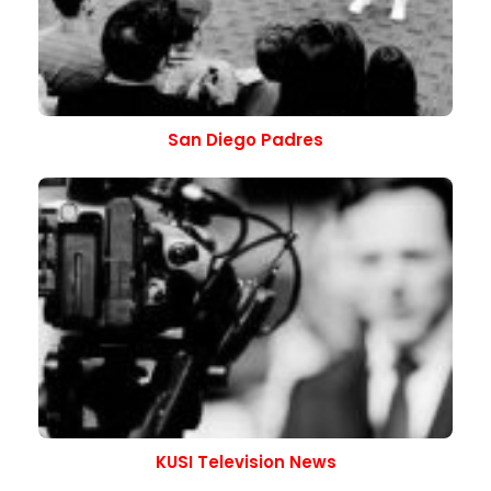
San Diego Padres
KUSI Television News