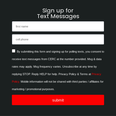
Sign up for
Text Messages
By submitting this form and signing up for polling texts, you consent to
receive text messages from CERC at the number provided. Msg & data
rates may apply. Msg frequency varies. Unsubscribe at any time by
replying STOP. Reply HELP for help. Privacy Policy & Terms at
Privacy
Policy.
Mobile information will not be shared with third parties / affiliates for
marketing / promotional purposes.
submit