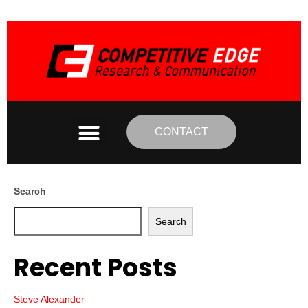
CONTACT
Search
Search
Recent Posts
Steve Alexander