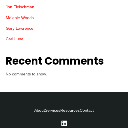
Jon Fleischman
Melanie Woods
Gary Lawrence
Carl Luna
Recent Comments
No comments to show.
About
Services
Resources
Contact