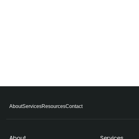
About
Services
Resources
Contact
About
Services