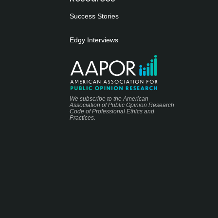
Success Stories
Edgy Interviews
We subscribe to the American
Association of Public Opinion Research
Code of Professional Ethics and
Practices.