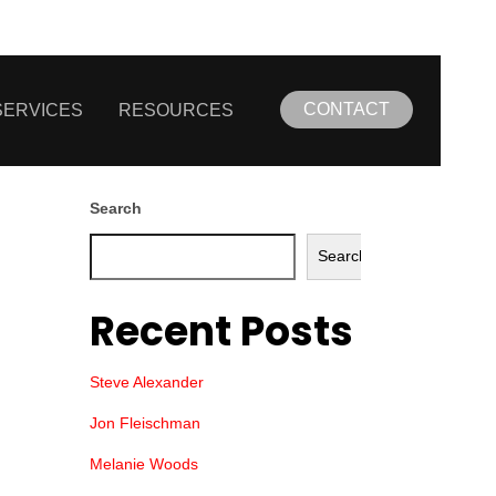
CONTACT
SERVICES
RESOURCES
Search
Search
Recent Posts
Steve Alexander
Jon Fleischman
Melanie Woods