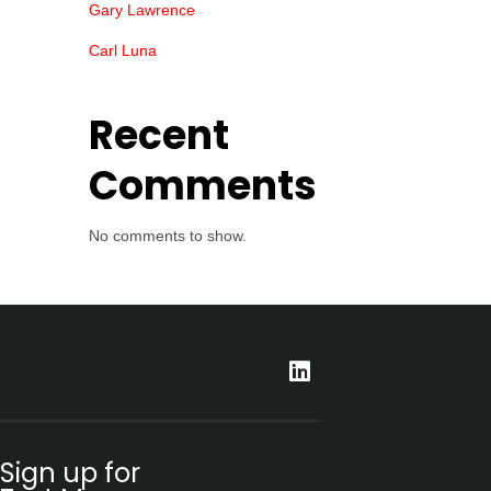
Gary Lawrence
Carl Luna
Recent
Comments
No comments to show.
Sign up for