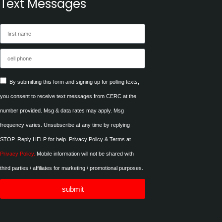
Text Messages
By submitting this form and signing up for polling texts,
you consent to receive text messages from CERC at the
number provided. Msg & data rates may apply. Msg
frequency varies. Unsubscribe at any time by replying
STOP. Reply HELP for help. Privacy Policy & Terms at
Privacy Policy.
Mobile information will not be shared with
third parties / affiliates for marketing / promotional purposes.
submit