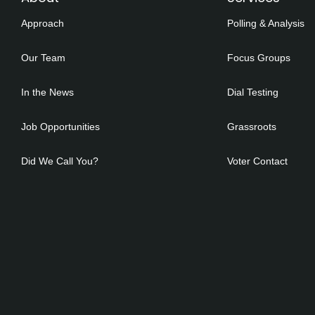
Approach
Polling & Analysis
Our Team
Focus Groups
In the News
Dial Testing
Job Opportunities
Grassroots
Did We Call You?
Voter Contact