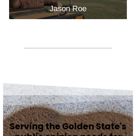
Jason Roe
Serving the Golden State's