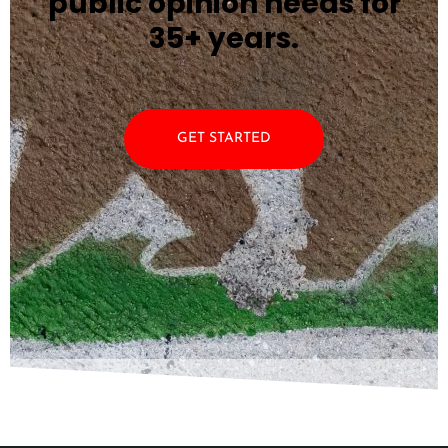
public opinion needs for
35+ years.
GET STARTED