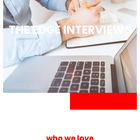
THE EDGE INTERVIEWS
who we love