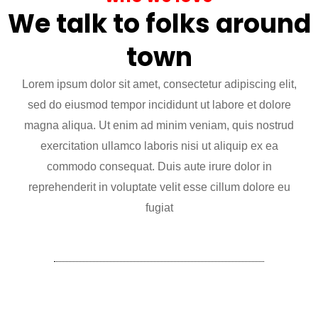
We talk to folks around
town
Lorem ipsum dolor sit amet, consectetur adipiscing elit,
sed do eiusmod tempor incididunt ut labore et dolore
magna aliqua. Ut enim ad minim veniam, quis nostrud
exercitation ullamco laboris nisi ut aliquip ex ea
commodo consequat. Duis aute irure dolor in
reprehenderit in voluptate velit esse cillum dolore eu
fugiat