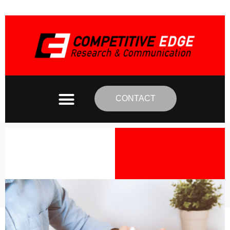
CONTACT
Category:
Interviews
Home
Interviews