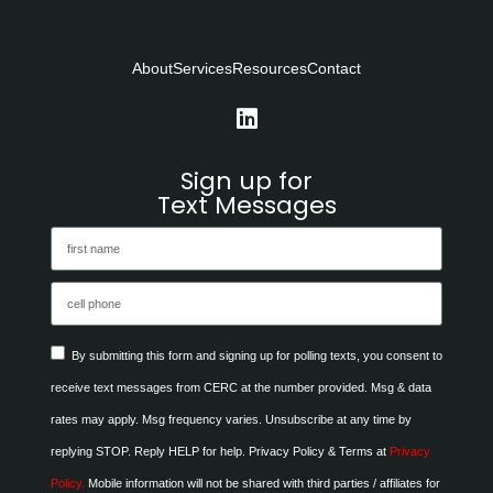
About
Services
Resources
Contact
Sign up for
Text Messages
By submitting this form and signing up for polling texts, you consent to
receive text messages from CERC at the number provided. Msg & data
rates may apply. Msg frequency varies. Unsubscribe at any time by
replying STOP. Reply HELP for help. Privacy Policy & Terms at
Privacy
Policy.
Mobile information will not be shared with third parties / affiliates for