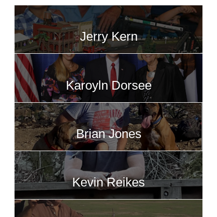
Jerry Kern
Karoyln Dorsee
Brian Jones
Kevin Reikes